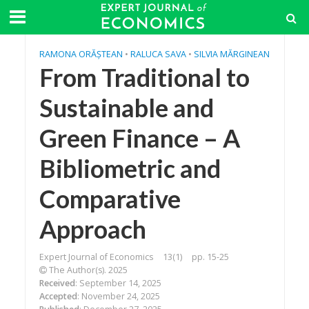
RAMONA ORĂȘTEAN
•
RALUCA SAVA
•
SILVIA MĂRGINEAN
From Traditional to
Sustainable and
Green Finance – A
Bibliometric and
Comparative
Approach
Expert Journal of Economics
13(1)
pp. 15-25
The Author(s). 2025
Received
: September 14, 2025
Accepted
: November 24, 2025