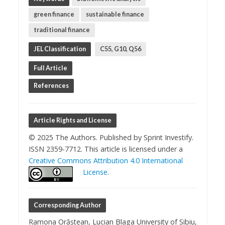
green finance
sustainable finance
traditional finance
JEL Classification
C55, G10, Q56
Full Article
References
Article Rights and License
© 2025 The Authors. Published by Sprint Investify.
ISSN 2359-7712. This article is licensed under a
Creative Commons Attribution 4.0 International
License
.
Corresponding Author
Ramona Orăștean, Lucian Blaga University of Sibiu,