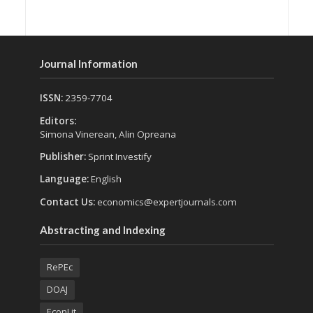
Journal Information
ISSN:
2359-7704
Editors:
Simona Vinerean, Alin Opreana
Publisher:
Sprint Investify
Language:
English
Contact Us:
economics@expertjournals.com
Abstracting and Indexing
RePEc
DOAJ
EconLit