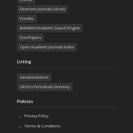
Electronic Journals Library
EconBiz
Bielefeld Academic Search Engine
EconPapers
Open Academic Journals Index
Listing
SerialsSolutions
Ulrich's Periodicals Directory
Policies
Privacy Policy
Terms & Conditions