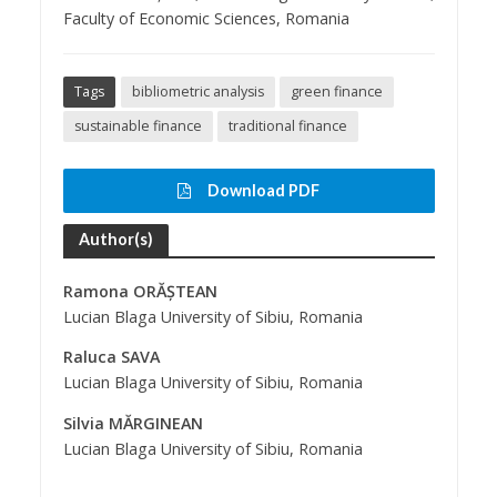
Faculty of Economic Sciences, Romania
Tags
bibliometric analysis
green finance
sustainable finance
traditional finance
Download PDF
Author(s)
Ramona ORĂȘTEAN
Lucian Blaga University of Sibiu, Romania
Raluca SAVA
Lucian Blaga University of Sibiu, Romania
Silvia MĂRGINEAN
Lucian Blaga University of Sibiu, Romania