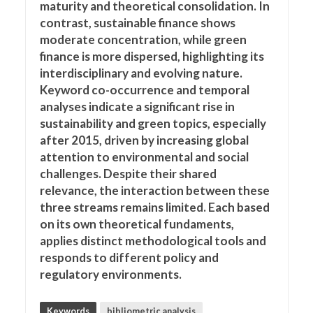
maturity and theoretical consolidation. In
contrast, sustainable finance shows
moderate concentration, while green
finance is more dispersed, highlighting its
interdisciplinary and evolving nature.
Keyword co-occurrence and temporal
analyses indicate a significant rise in
sustainability and green topics, especially
after 2015, driven by increasing global
attention to environmental and social
challenges. Despite their shared
relevance, the interaction between these
three streams remains limited. Each based
on its own theoretical fundaments,
applies distinct methodological tools and
responds to different policy and
regulatory environments.
Keywords
bibliometric analysis