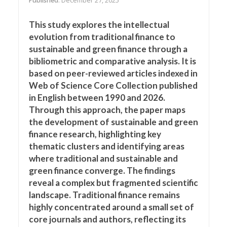
Published
: December 27, 2025
This study explores the intellectual
evolution from traditional finance to
sustainable and green finance through a
bibliometric and comparative analysis. It is
based on peer-reviewed articles indexed in
Web of Science Core Collection published
in English between 1990 and 2026.
Through this approach, the paper maps
the development of sustainable and green
finance research, highlighting key
thematic clusters and identifying areas
where traditional and sustainable and
green finance converge. The findings
reveal a complex but fragmented scientific
landscape. Traditional finance remains
highly concentrated around a small set of
core journals and authors, reflecting its