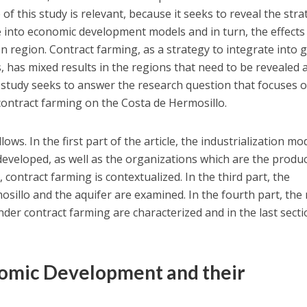
f this study is relevant, because it seeks to reveal the stra
te into economic development models and in turn, the effects
n region. Contract farming, as a strategy to integrate into 
, has mixed results in the regions that need to be revealed 
e study seeks to answer the research question that focuses 
 contract farming on the Costa de Hermosillo.
lows. In the first part of the article, the industrialization mo
 developed, as well as the organizations which are the produc
 contract farming is contextualized. In the third part, the
osillo and the aquifer are examined. In the fourth part, the
der contract farming are characterized and in the last sect
nomic Development and their