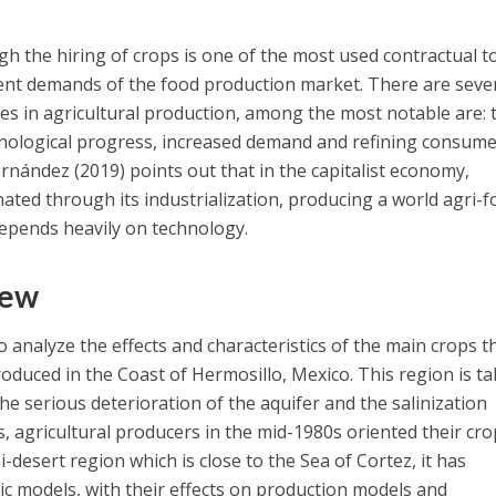
gh the hiring of crops is one of the most used contractual t
rent demands of the food production market. There are seve
ges in agricultural production, among the most notable are: 
chnological progress, increased demand and refining consum
rnández (2019) points out that in the capitalist economy,
ated through its industrialization, producing a world agri-
depends heavily on technology.
iew
to analyze the effects and characteristics of the main crops t
oduced in the Coast of Hermosillo, Mexico. This region is t
he serious deterioration of the aquifer and the salinization
, agricultural producers in the mid-1980s oriented their cr
i-desert region which is close to the Sea of Cortez, it has
c models, with their effects on production models and