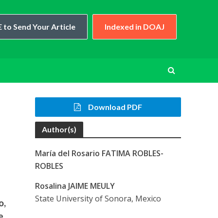
 to Send Your Article
Indexed in DOAJ
Download PDF
Author(s)
María del Rosario FATIMA ROBLES-
ROBLES
Rosalina JAIME MEULY
State University of Sonora, Mexico
o,
e