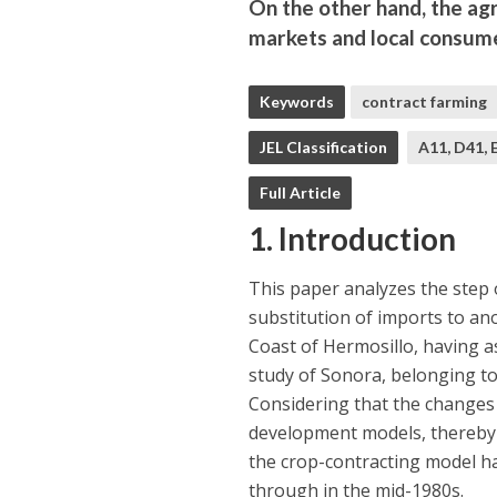
On the other hand, the agr
markets and local consume
Keywords
contract farming
JEL Classification
A11, D41, 
Full Article
1. Introduction
This paper analyzes the step
substitution of imports to ano
Coast of Hermosillo, having as
study of Sonora, belonging to 
Considering that the changes 
development models, thereby af
the crop-contracting model h
through in the mid-1980s.