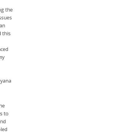
ng the
ssues
can
 this
aced
my
t
Puyana
the
s to
and
bled