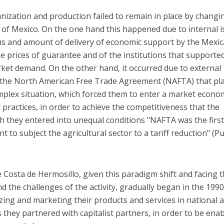
ization and production failed to remain in place by changi
f Mexico. On the one hand this happened due to internal i
ons and amount of delivery of economic support by the Mexi
e prices of guarantee and of the institutions that supported
ket demand. On the other hand, it occurred due to external
of the North American Free Trade Agreement (NAFTA) that pl
mplex situation, which forced them to enter a market econo
 practices, in order to achieve the competitiveness that the
 they entered into unequal conditions "NAFTA was the firs
 to subject the agricultural sector to a tariff reduction" (
e Costa de Hermosillo, given this paradigm shift and facing 
nd the challenges of the activity, gradually began in the 1990
ing and marketing their products and services in national 
s they partnered with capitalist partners, in order to be ena