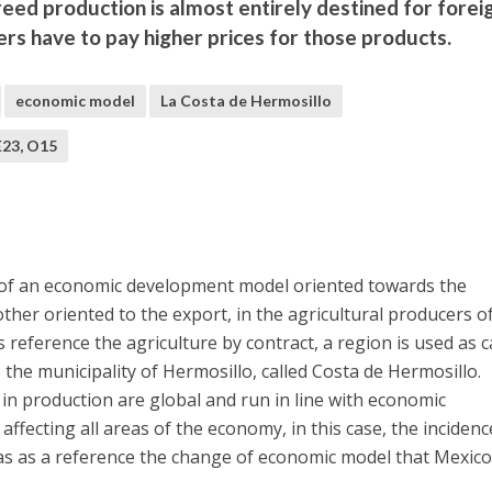
eed production is almost entirely destined for forei
rs have to pay higher prices for those products.
economic model
La Costa de Hermosillo
E23, O15
 of an economic development model oriented towards the
ther oriented to the export, in the agricultural producers o
 reference the agriculture by contract, a region is used as 
the municipality of Hermosillo, called Costa de Hermosillo.
in production are global and run in line with economic
fecting all areas of the economy, in this case, the incidenc
as as a reference the change of economic model that Mexic