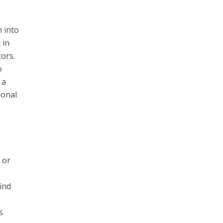
n into
 in
tors.
o
 a
ional
 or
find
s