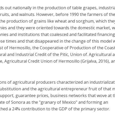
s out nationally in the production of table grapes, industria
 fruits, and walnuts. However, before 1990 the farmers of th
the production of grains like wheat and sorghum, which the
nies and they were oriented towards the domestic market, w
es and institutions that coalesced and facilitated financing
se times and that disappeared in the change of this model 
st of Hermosillo, the Cooperative of Production of the Coast
al and Industrial Credit of the Pitic, Union of. Agricultural 
e, Agricultural Credit Union of Hermosillo (Grijalva, 2016),
ons of agricultural producers characterized an industrializa
bstitution and the agricultural entrepreneur fruit of that 
pport, guarantee prices, business networks that wove at t
tate of Sonora as the "granary of Mexico" and forming an
ached a 24% contribution to the GDP of the primary sector.