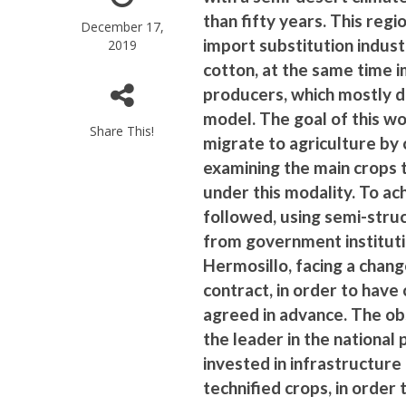
than fifty years. This reg
December 17,
import substitution indust
2019
cotton, at the same time 
producers, which mostly d
model. The goal of this wo
Share This!
migrate to agriculture by 
examining the main crops 
under this modality. To ac
followed, using semi-struc
from government instituti
Hermosillo, facing a chan
contract, in order to have 
agreed in advance. The ob
the leader in the national
invested in infrastructur
technified crops, in order 