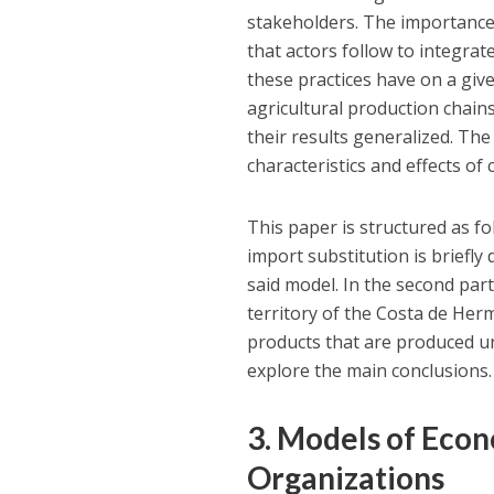
stakeholders. The importance o
that actors follow to integra
these practices have on a give
agricultural production chains
their results generalized. Th
characteristics and effects of
This paper is structured as fol
import substitution is briefly
said model. In the second part,
territory of the Costa de Herm
products that are produced un
explore the main conclusions.
3. Models of Eco
Organizations