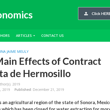
conomics
Click HERE
THORS
ARTICLES
CONTACT US
INA JAIME MEULY
Main Effects of Contract
sta de Hermosillo
hor(s). 2019
, 2019
Published
: December 21, 2019
 an agricultural region of the state of Sonora, Mexic
e which has been closed for water extraction for mor