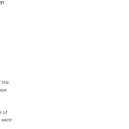
gn
f the
case
e of
o went