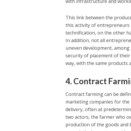
with infrastructure and workin
This link between the produce
this activity of entrepreneurs
technification, on the other h
In addition, not all entrepren
uneven development, among th
security of placement of their
way, with the same products a
4. Contract Farmi
Contract farming can be defi
marketing companies for the p
delivery, often at predetermin
two actors, the farmer who o
production of the goods and 