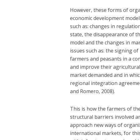
However, these forms of organ
economic development model o
such as: changes in regulati
state, the disappearance of th
model and the changes in mar
issues such as: the signing 
farmers and peasants in a co
and improve their agricultural
market demanded and in which
regional integration agreement
and Romero, 2008).
This is how the farmers of th
structural barriers involved a
approach new ways of organiz
international markets, for thi