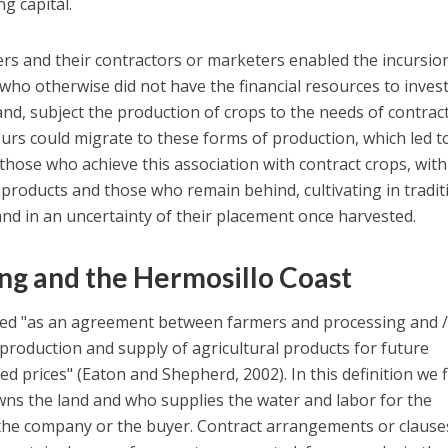
g capital.
rs and their contractors or marketers enabled the incursio
 who otherwise did not have the financial resources to invest
and, subject the production of crops to the needs of contrac
eurs could migrate to these forms of production, which led t
ose who achieve this association with contract crops, with
 products and those who remain behind, cultivating in tradit
nd in an uncertainty of their placement once harvested.
ng and the Hermosillo Coast
ned "as an agreement between farmers and processing and /
roduction and supply of agricultural products for future
ed prices" (Eaton and Shepherd, 2002). In this definition we 
wns the land and who supplies the water and labor for the
the company or the buyer. Contract arrangements or clause