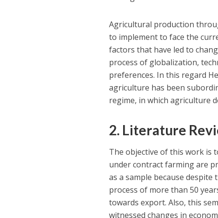
Agricultural production throu
to implement to face the cur
factors that have led to chan
process of globalization, te
preferences. In this regard He
agriculture has been subordin
regime, in which agriculture 
2. Literature Rev
The objective of this work is 
under contract farming are pr
as a sample because despite t
process of more than 50 years
towards export. Also, this sem
witnessed changes in economi