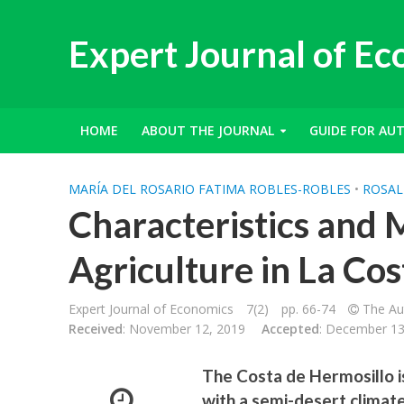
Expert Journal of E
HOME
ABOUT THE JOURNAL
GUIDE FOR AU
MARÍA DEL ROSARIO FATIMA ROBLES-ROBLES
•
ROSAL
Characteristics and 
Agriculture in La Co
Expert Journal of Economics
7(2)
pp. 66-74
The Aut
Received
: November 12, 2019
Accepted
: December 13
The Costa de Hermosillo is
with a semi-desert climat