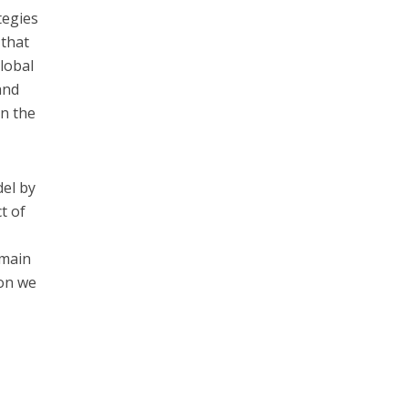
tegies
 that
global
and
on the
del by
t of
 main
ion we