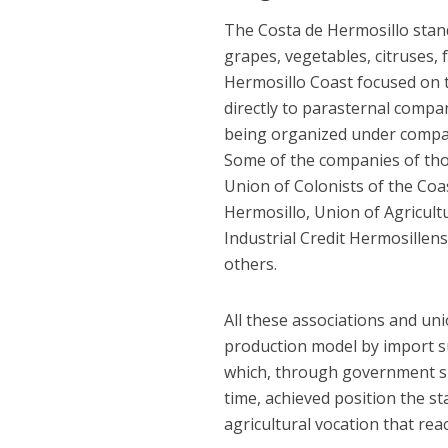
The Costa de Hermosillo stand
grapes, vegetables, citruses,
Hermosillo Coast focused on 
directly to parasternal compa
being organized under compani
Some of the companies of tho
Union of Colonists of the Coa
Hermosillo, Union of Agricultur
Industrial Credit Hermosillens
others.
All these associations and uni
production model by import su
which, through government su
time, achieved position the s
agricultural vocation that re