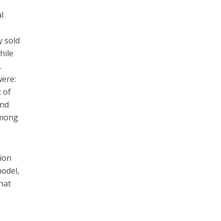
l
e
y sold
hile
.
were:
 of
and
 among
tion
model,
hat