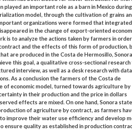
ion played an important role as a barn in Mexico durin
rialization model, through the cultivation of grains a
important organizations were formed that integrate
isappeared in the change of export-oriented econom
rk is to analyze the actions taken by farmers in order
contract and the effects of this form of production, 
that are produced in the Costa de Hermosillo, Sonor
hieve this goal, a qualitative cross-sectional researc
tured interview, as well as a desk research with dat
ons. As a conclusion the farmers of the Costa de
ge of economic model, turned towards agriculture by
certainty in their production and the price in dollars
served effects are mixed. On one hand, Sonora state
 production of agriculture by contract, as farmers ha
e to improve their water use efficiency and develop 
to ensure quality as established in production contrac