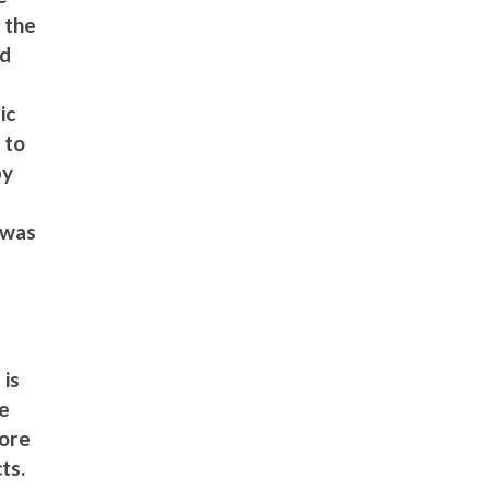
g the
nd
d
ic
 to
by
a
h was
a
 is
ve
more
ts.