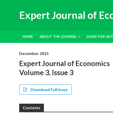
Expert Journal of E
HOME
ABOUT THE JOURNAL
GUIDE FOR AU
December 2015
Expert Journal of Economics
Volume 3, Issue 3
Download Full Issue
Contents