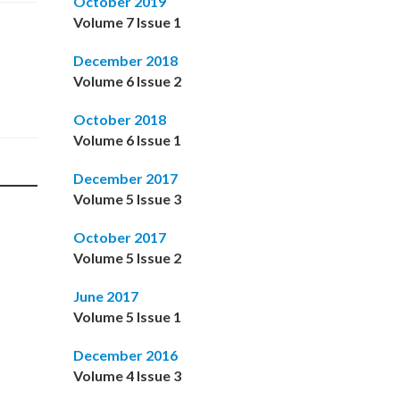
October 2019
Volume 7 Issue 1
December 2018
Volume 6 Issue 2
October 2018
Volume 6 Issue 1
December 2017
Volume 5 Issue 3
October 2017
Volume 5 Issue 2
June 2017
Volume 5 Issue 1
December 2016
Volume 4 Issue 3