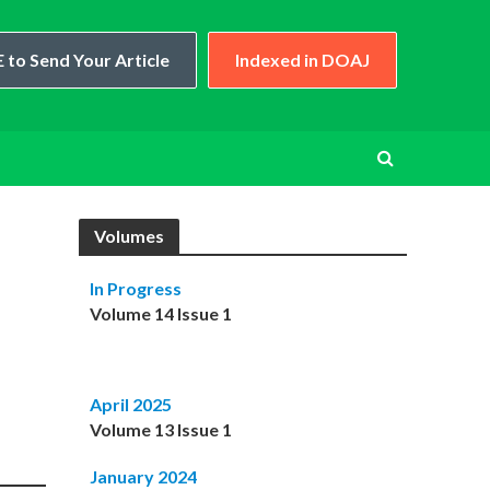
 to Send Your Article
Indexed in DOAJ
Volumes
In Progress
Volume 14 Issue 1
April 2025
Volume 13 Issue 1
January 2024