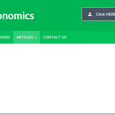
conomics
Click HERE
THORS
ARTICLES
CONTACT US