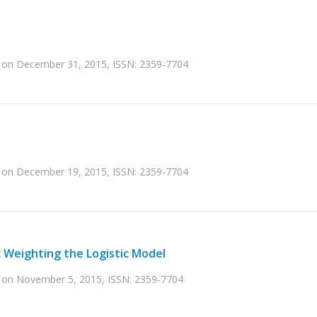
ed on December 31, 2015, ISSN: 2359-7704
ed on December 19, 2015, ISSN: 2359-7704
c Weighting the Logistic Model
ed on November 5, 2015, ISSN: 2359-7704