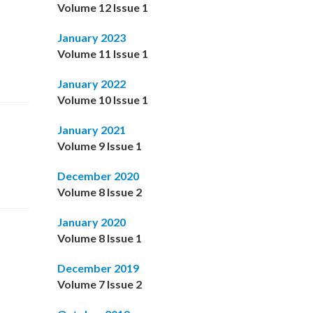
Volume 12 Issue 1
January 2023
Volume 11 Issue 1
January 2022
Volume 10 Issue 1
January 2021
Volume 9 Issue 1
December 2020
Volume 8 Issue 2
January 2020
Volume 8 Issue 1
December 2019
Volume 7 Issue 2