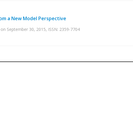
 from a New Model Perspective
ed on September 30, 2015, ISSN: 2359-7704