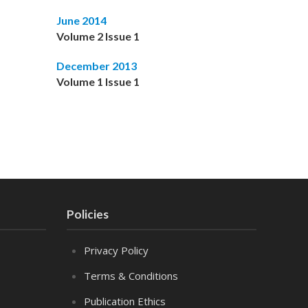
June 2014
Volume 2 Issue 1
December 2013
Volume 1 Issue 1
Policies
Privacy Policy
Terms & Conditions
Publication Ethics