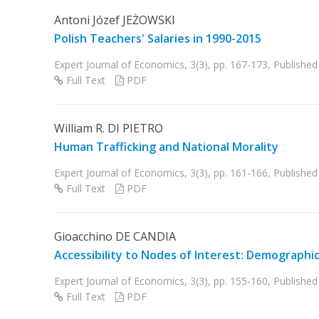
Antoni Józef JEŻOWSKI
Polish Teachers' Salaries in 1990-2015
Expert Journal of Economics, 3(3), pp. 167-173, Publish
Full Text
PDF
William R. DI PIETRO
Human Trafficking and National Morality
Expert Journal of Economics, 3(3), pp. 161-166, Publish
Full Text
PDF
Gioacchino DE CANDIA
Accessibility to Nodes of Interest: Demographi
Expert Journal of Economics, 3(3), pp. 155-160, Publish
Full Text
PDF