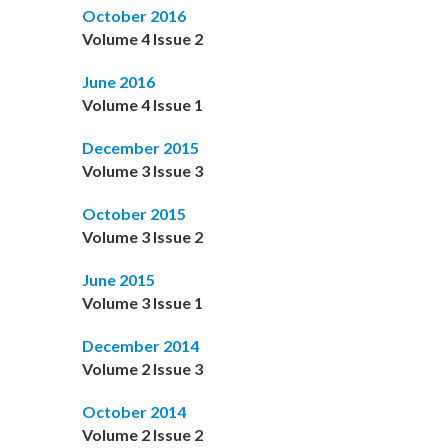
October 2016
Volume 4 Issue 2
June 2016
Volume 4 Issue 1
December 2015
Volume 3 Issue 3
October 2015
Volume 3 Issue 2
June 2015
Volume 3 Issue 1
December 2014
Volume 2 Issue 3
October 2014
Volume 2 Issue 2