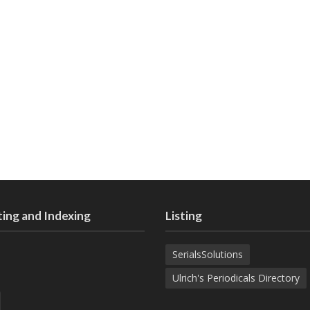
ing and Indexing
Listing
SerialsSolutions
Ulrich's Periodicals Directory