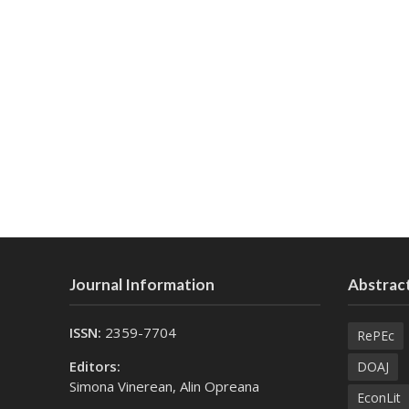
Journal Information
Abstract
ISSN:
2359-7704
RePEc
Editors:
DOAJ
Simona Vinerean, Alin Opreana
EconLit