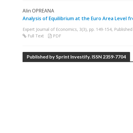
Alin OPREANA
Analysis of Equilibrium at the Euro Area Level
Expert Journal of Economics, 3(3), pp. 149-154, Publish
Full Text
PDF
Published by Sprint Investify. ISSN 2359-7704