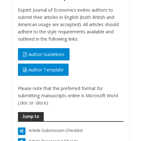
Expert Journal of Economics invites authors to
submit their articles in English (both British and
American usage are accepted). All articles should
adhere to the style requirements available and
outlined in the following links:
Author Guidelines
Author Template
Please note that the preferred format for
submitting manuscripts online is Microsoft Word
(.doc or .docx).
Jump to
Article Submission Checklist
Article Processing Charge