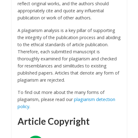
reflect original works, and the authors should
appropriately cite and quote any influential
publication or work of other authors.
A plagiarism analysis is a key pillar of supporting
the integrity of the publication process and abiding
to the ethical standards of article publication.
Therefore, each submitted manuscript is
thoroughly examined for plagiarism and checked
for resemblances and similitudes to existing
published papers. Articles that denote any form of
plagiarism are rejected.
To find out more about the many forms of
plagiarism, please read our
plagiarism detection
policy
.
Article Copyright