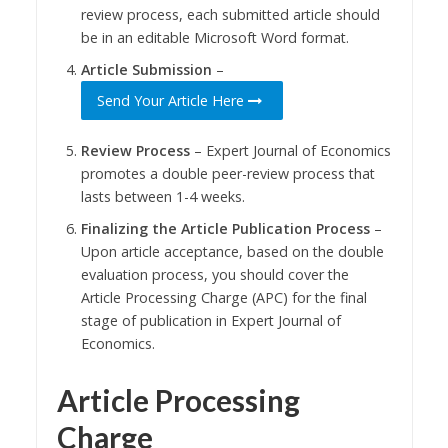
review process, each submitted article should
be in an editable Microsoft Word format.
Article Submission
–
Send Your Article Here
Review Process
– Expert Journal of Economics
promotes a double peer-review process that
lasts between 1-4 weeks.
Finalizing the Article Publication Process
–
Upon article acceptance, based on the double
evaluation process, you should cover the
Article Processing Charge (APC) for the final
stage of publication in Expert Journal of
Economics.
Article Processing
Charge