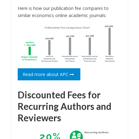
Here is how our publication fee compares to
similar economics online academic journals:
Read more about APC
Discounted Fees for
Recurring Authors and
Reviewers