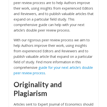
peer review process are to help Authors improve
their work, using insights from experienced Editors
and Reviewers, and to publish valuable articles that
expand on a particular field study. This
comprehensive guide can help with your next
article’s double peer review process.
With our rigorous peer review process we aim to
help Authors improve their work, using insights
from experienced Editors and Reviewers and to
publish valuable article that expand on a particular
field of study. Find more information in this
comprehensive
guide for your next article’s double
peer review process
.
Originality and
Plagiarism
Articles sent to Expert Journal of Economics should