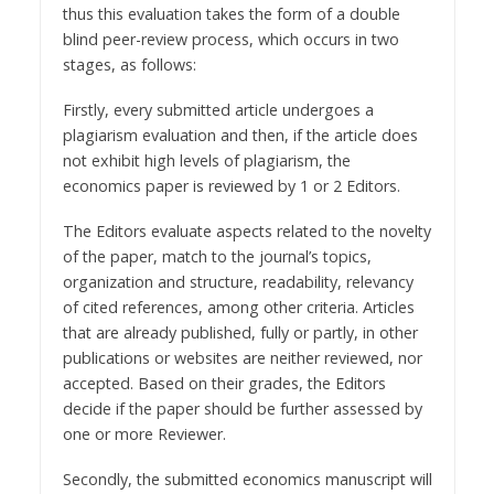
thus this evaluation takes the form of a double
blind peer-review process, which occurs in two
stages, as follows:
Firstly, every submitted article undergoes a
plagiarism evaluation and then, if the article does
not exhibit high levels of plagiarism, the
economics paper is reviewed by 1 or 2 Editors.
The Editors evaluate aspects related to the novelty
of the paper, match to the journal’s topics,
organization and structure, readability, relevancy
of cited references, among other criteria. Articles
that are already published, fully or partly, in other
publications or websites are neither reviewed, nor
accepted. Based on their grades, the Editors
decide if the paper should be further assessed by
one or more Reviewer.
Secondly, the submitted economics manuscript will