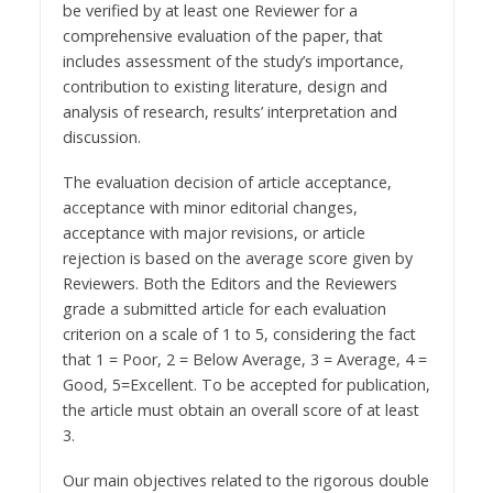
be verified by at least one Reviewer for a
comprehensive evaluation of the paper, that
includes assessment of the study’s importance,
contribution to existing literature, design and
analysis of research, results’ interpretation and
discussion.
The evaluation decision of article acceptance,
acceptance with minor editorial changes,
acceptance with major revisions, or article
rejection is based on the average score given by
Reviewers. Both the Editors and the Reviewers
grade a submitted article for each evaluation
criterion on a scale of 1 to 5, considering the fact
that 1 = Poor, 2 = Below Average, 3 = Average, 4 =
Good, 5=Excellent. To be accepted for publication,
the article must obtain an overall score of at least
3.
Our main objectives related to the rigorous double