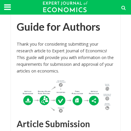
Guide for Authors
Thank you for considering submitting your
research article to Expert Journal of Economics!
This guide will provide you with information on the
requirements for submission and approval of your
articles on economics.
Article Submission