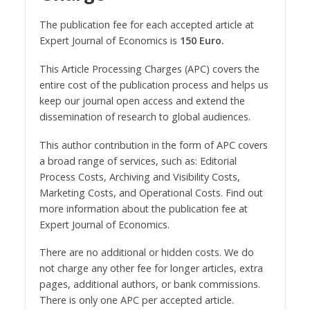
The publication fee for each accepted article at
Expert Journal of Economics is
150 Euro.
This Article Processing Charges (APC) covers the
entire cost of the publication process and helps us
keep our journal open access and extend the
dissemination of research to global audiences.
This author contribution in the form of APC covers
a broad range of services, such as: Editorial
Process Costs, Archiving and Visibility Costs,
Marketing Costs, and Operational Costs. Find out
more information about the publication fee at
Expert Journal of Economics.
There are no additional or hidden costs. We do
not charge any other fee for longer articles, extra
pages, additional authors, or bank commissions.
There is only one APC per accepted article.