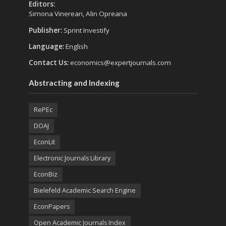
Editors:
Simona Vinerean, Alin Opreana
Publisher:
Sprint Investify
Language:
English
Contact Us:
economics@expertjournals.com
Abstracting and Indexing
RePEc
DOAJ
EconLit
Electronic Journals Library
EconBiz
Bielefeld Academic Search Engine
EconPapers
Open Academic Journals Index