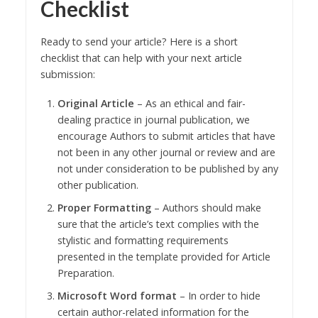
Checklist
Ready to send your article? Here is a short
checklist that can help with your next article
submission:
Original Article
– As an ethical and fair-
dealing practice in journal publication, we
encourage Authors to submit articles that have
not been in any other journal or review and are
not under consideration to be published by any
other publication.
Proper Formatting
– Authors should make
sure that the article’s text complies with the
stylistic and formatting requirements
presented in the template provided for Article
Preparation.
Microsoft Word format
– In order to hide
certain author-related information for the