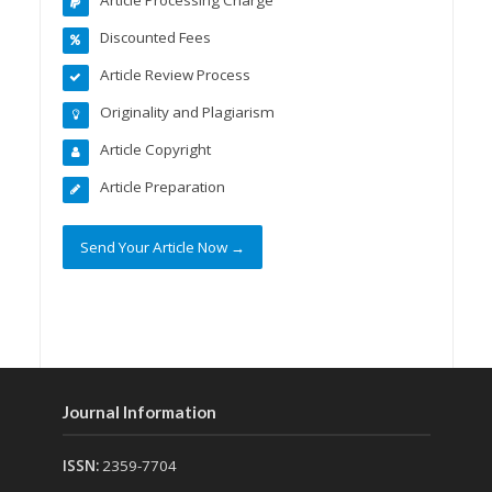
Discounted Fees
Article Review Process
Originality and Plagiarism
Article Copyright
Article Preparation
Send Your Article Now →
Journal Information
ISSN:
2359-7704