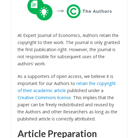
At Expert Journal of Economics, Authors retain the
copyright to their work. The journal is only granted
the first publication right. However, the journal is
not responsible for subsequent uses of the
authors’ work.
As a supporters of open access, we believe it is
important for our Authors to
retain the copyright
of their academic article
published under a
Creative Commons license
. This implies that the
paper can be freely redistributed and reused by
the Authors and other Researchers as long as the
published article is correctly attributed.
Article Preparation