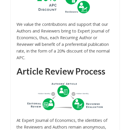
We value the contributions and support that our
Authors and Reviewers bring to Expert Journal of
Economics, thus, each Recurring Author or
Reviewer will benefit of a preferential publication
rate, in the form of a 20% discount of the normal
APC.
Article Review Process
At Expert Journal of Economics, the identities of
the Reviewers and Authors remain anonymous,