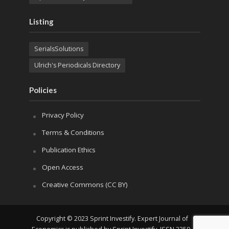
Listing
SerialsSolutions
Ulrich's Periodicals Directory
Policies
Privacy Policy
Terms & Conditions
Publication Ethics
Open Access
Creative Commons (CC BY)
Copyright © 2023 Sprint Investify. Expert Journal of