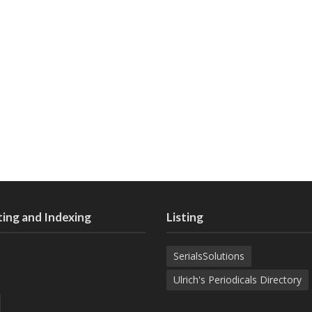
ing and Indexing
Listing
SerialsSolutions
Ulrich's Periodicals Directory