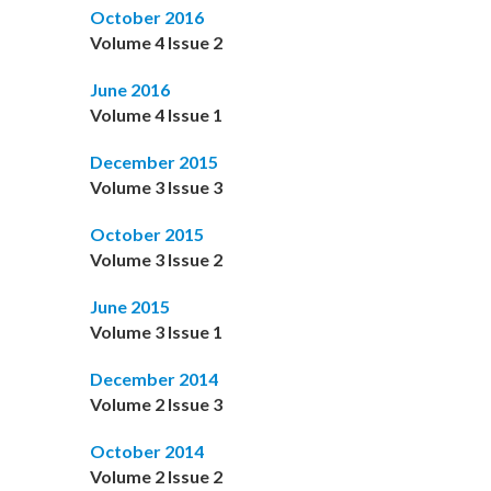
October 2016
Volume 4 Issue 2
June 2016
Volume 4 Issue 1
December 2015
Volume 3 Issue 3
October 2015
Volume 3 Issue 2
June 2015
Volume 3 Issue 1
December 2014
Volume 2 Issue 3
October 2014
Volume 2 Issue 2