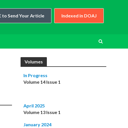
 to Send Your Article
Indexed in DOAJ
Volumes
In Progress
Volume 14 Issue 1
April 2025
Volume 13 Issue 1
January 2024