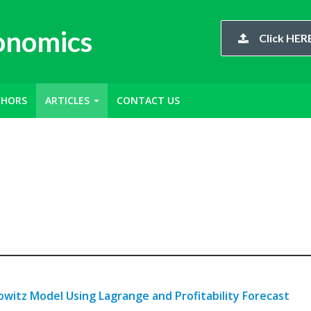
conomics
Click HERE
THORS
ARTICLES
CONTACT US
owitz Model Using Lagrange and Profitability Forecast