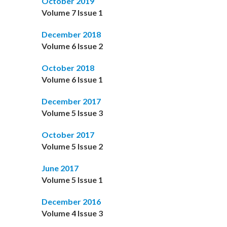
October 2019
Volume 7 Issue 1
December 2018
Volume 6 Issue 2
October 2018
Volume 6 Issue 1
December 2017
Volume 5 Issue 3
October 2017
Volume 5 Issue 2
June 2017
Volume 5 Issue 1
December 2016
Volume 4 Issue 3