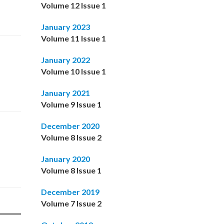
Volume 12 Issue 1
January 2023
Volume 11 Issue 1
January 2022
Volume 10 Issue 1
January 2021
Volume 9 Issue 1
December 2020
Volume 8 Issue 2
January 2020
Volume 8 Issue 1
December 2019
Volume 7 Issue 2