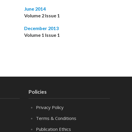
June 2014
Volume 2 Issue 1
December 2013
Volume 1 Issue 1
Policies
Privacy Policy
Terms & Conditions
Publication Ethics