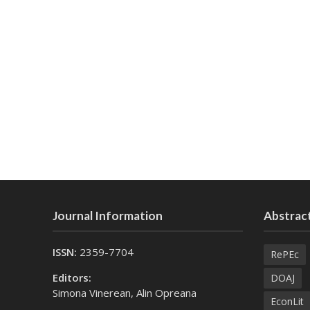
Journal Information
Abstract
ISSN:
2359-7704
RePEc
Editors:
DOAJ
Simona Vinerean, Alin Opreana
EconLit