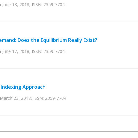
on June 18, 2018, ISSN: 2359-7704
emand: Does the Equilibrium Really Exist?
on June 17, 2018, ISSN: 2359-7704
n Indexing Approach
n March 23, 2018, ISSN: 2359-7704