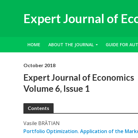
Expert Journal of E
HOME
ABOUT THE JOURNAL
GUIDE FOR AU
October 2018
Expert Journal of Economics
Volume 6, Issue 1
Contents
Vasile BRĂTIAN
Portfolio Optimization. Application of the Mark