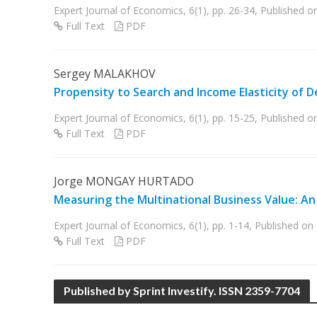
Expert Journal of Economics, 6(1), pp. 26-34, Published 
Full Text
PDF
Sergey MALAKHOV
Propensity to Search and Income Elasticity of D
Expert Journal of Economics, 6(1), pp. 15-25, Published 
Full Text
PDF
Jorge MONGAY HURTADO
Measuring the Multinational Business Value: A
Expert Journal of Economics, 6(1), pp. 1-14, Published o
Full Text
PDF
Published by Sprint Investify. ISSN 2359-7704