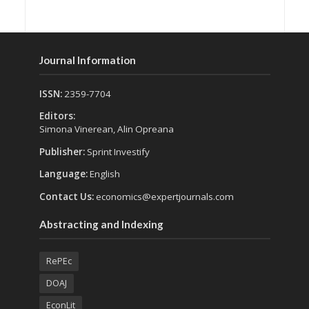
Journal Information
ISSN:
2359-7704
Editors:
Simona Vinerean, Alin Opreana
Publisher:
Sprint Investify
Language:
English
Contact Us:
economics@expertjournals.com
Abstracting and Indexing
RePEc
DOAJ
EconLit