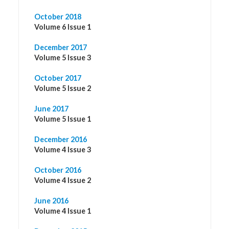
October 2018
Volume 6 Issue 1
December 2017
Volume 5 Issue 3
October 2017
Volume 5 Issue 2
June 2017
Volume 5 Issue 1
December 2016
Volume 4 Issue 3
October 2016
Volume 4 Issue 2
June 2016
Volume 4 Issue 1