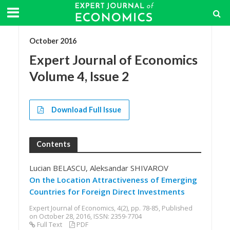
October 2016
Expert Journal of Economics
Volume 4, Issue 2
Download Full Issue
Contents
Lucian BELASCU, Aleksandar SHIVAROV
On the Location Attractiveness of Emerging
Countries for Foreign Direct Investments
Expert Journal of Economics, 4(2), pp. 78-85, Published
on October 28, 2016, ISSN: 2359-7704
Full Text
PDF