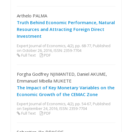
Arthelo PALMA
Truth Behind Economic Performance, Natural
Resources and Attracting Foreign Direct
Investment
Expert Journal of Economics, 4(2), pp. 68-77, Published
on October 26, 2016, ISSN: 2359-7704
Full Text
PDF
Forgha Godfrey NJIMANTED, Daniel AKUME,
Emmanuel Mbella MUKETE
The Impact of Key Monetary Variables on the
Economic Growth of the CEMAC Zone
Expert Journal of Economics, 4(2), pp. 54-67, Published
on September 24, 2016, ISSN: 2359-7704
Full Text
PDF