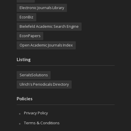
Electronic Journals Library
EconBiz
Bielefeld Academic Search Engine
EconPapers
Open Academic Journals Index
Listing
SerialsSolutions
Ulrich's Periodicals Directory
Policies
Privacy Policy
Terms & Conditions