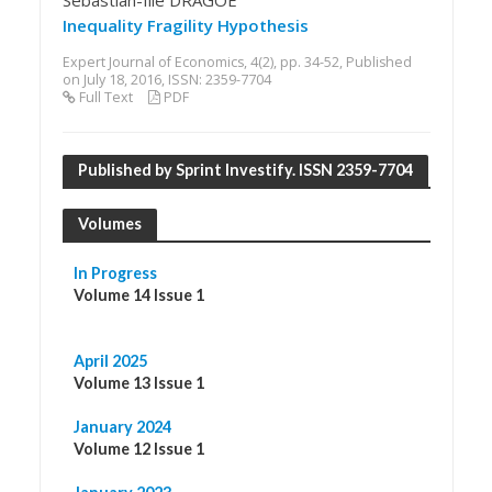
Sebastian-Ilie DRAGOE
Inequality Fragility Hypothesis
Expert Journal of Economics, 4(2), pp. 34-52, Published
on July 18, 2016, ISSN: 2359-7704
Full Text
PDF
Published by Sprint Investify. ISSN 2359-7704
Volumes
In Progress
Volume 14 Issue 1
April 2025
Volume 13 Issue 1
January 2024
Volume 12 Issue 1