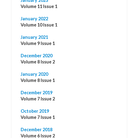
January 2023
Volume 11 Issue 1
January 2022
Volume 10 Issue 1
January 2021
Volume 9 Issue 1
December 2020
Volume 8 Issue 2
January 2020
Volume 8 Issue 1
December 2019
Volume 7 Issue 2
October 2019
Volume 7 Issue 1
December 2018
Volume 6 Issue 2