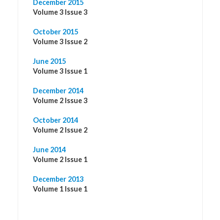
December 2015
Volume 3 Issue 3
October 2015
Volume 3 Issue 2
June 2015
Volume 3 Issue 1
December 2014
Volume 2 Issue 3
October 2014
Volume 2 Issue 2
June 2014
Volume 2 Issue 1
December 2013
Volume 1 Issue 1