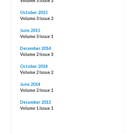
Volume 3 Issue 3
October 2015
Volume 3 Issue 2
June 2015
Volume 3 Issue 1
December 2014
Volume 2 Issue 3
October 2014
Volume 2 Issue 2
June 2014
Volume 2 Issue 1
December 2013
Volume 1 Issue 1