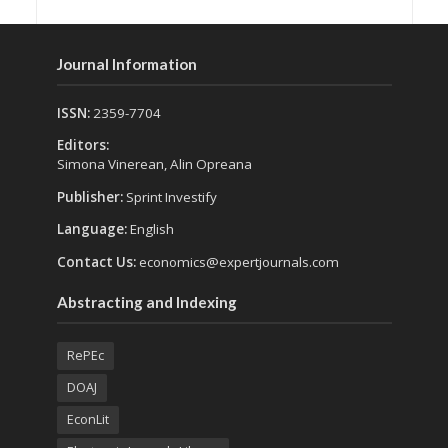
Journal Information
ISSN:
2359-7704
Editors:
Simona Vinerean, Alin Opreana
Publisher:
Sprint Investify
Language:
English
Contact Us:
economics@expertjournals.com
Abstracting and Indexing
RePEc
DOAJ
EconLit