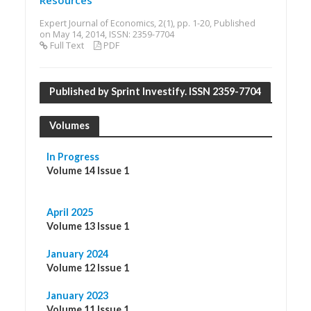
Resources
Expert Journal of Economics, 2(1), pp. 1-20, Published
on May 14, 2014, ISSN: 2359-7704
Full Text
PDF
Published by Sprint Investify. ISSN 2359-7704
Volumes
In Progress
Volume 14 Issue 1
April 2025
Volume 13 Issue 1
January 2024
Volume 12 Issue 1
January 2023
Volume 11 Issue 1