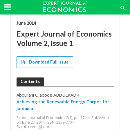
June 2014
Expert Journal of Economics
Volume 2, Issue 1
Download Full Issue
Contents
Abdullahi Olabode ABDULKADRI
Achieving the Renewable Energy Target for
Jamaica
Expert Journal of Economics, 2(1), pp. 37-44, Published
on June 27, 2014, ISSN: 2359-7704
Full Text
PDF