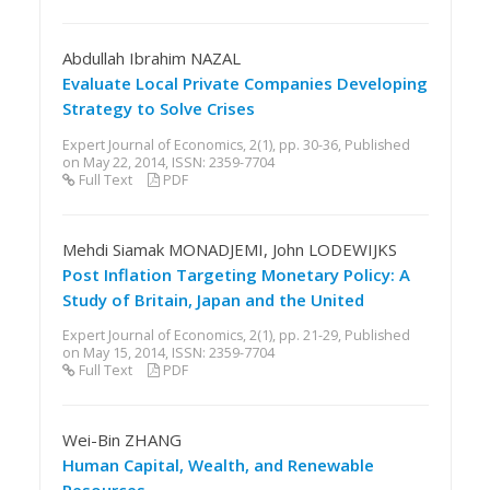
Abdullah Ibrahim NAZAL
Evaluate Local Private Companies Developing
Strategy to Solve Crises
Expert Journal of Economics, 2(1), pp. 30-36, Published
on May 22, 2014, ISSN: 2359-7704
Full Text
PDF
Mehdi Siamak MONADJEMI, John LODEWIJKS
Post Inflation Targeting Monetary Policy: A
Study of Britain, Japan and the United
Expert Journal of Economics, 2(1), pp. 21-29, Published
on May 15, 2014, ISSN: 2359-7704
Full Text
PDF
Wei-Bin ZHANG
Human Capital, Wealth, and Renewable