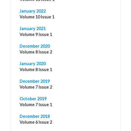
January 2022
Volume 10 Issue 1
January 2021
Volume 9 Issue 1
December 2020
Volume 8 Issue 2
January 2020
Volume 8 Issue 1
December 2019
Volume 7 Issue 2
October 2019
Volume 7 Issue 1
December 2018
Volume 6 Issue 2