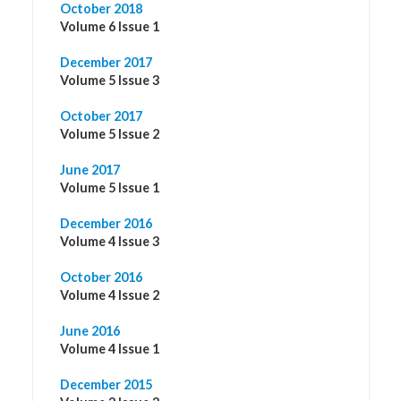
October 2018
Volume 6 Issue 1
December 2017
Volume 5 Issue 3
October 2017
Volume 5 Issue 2
June 2017
Volume 5 Issue 1
December 2016
Volume 4 Issue 3
October 2016
Volume 4 Issue 2
June 2016
Volume 4 Issue 1
December 2015