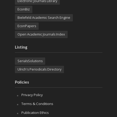
Electronic Journals Library
EconBiz
Bielefeld Academic Search Engine
EconPapers
Open Academic Journals Index
Listing
SerialsSolutions
Ulrich's Periodicals Directory
Policies
Privacy Policy
Terms & Conditions
Publication Ethics