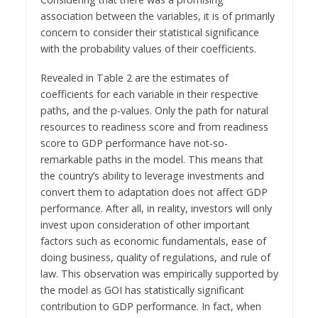
association between the variables, it is of primarily
concern to consider their statistical significance
with the probability values of their coefficients.
Revealed in Table 2 are the estimates of
coefficients for each variable in their respective
paths, and the p-values. Only the path for natural
resources to readiness score and from readiness
score to GDP performance have not-so-
remarkable paths in the model. This means that
the country’s ability to leverage investments and
convert them to adaptation does not affect GDP
performance. After all, in reality, investors will only
invest upon consideration of other important
factors such as economic fundamentals, ease of
doing business, quality of regulations, and rule of
law. This observation was empirically supported by
the model as GOI has statistically significant
contribution to GDP performance. In fact, when