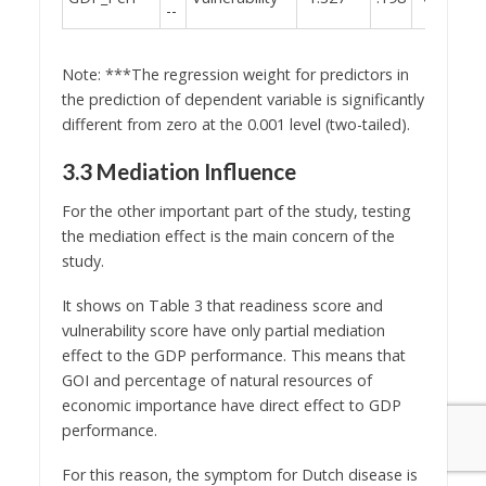
--
Note: ***The regression weight for predictors in
the prediction of dependent variable is significantly
different from zero at the 0.001 level (two-tailed).
3.3 Mediation Influence
For the other important part of the study, testing
the mediation effect is the main concern of the
study.
It shows on Table 3 that readiness score and
vulnerability score have only partial mediation
effect to the GDP performance. This means that
GOI and percentage of natural resources of
economic importance have direct effect to GDP
performance.
For this reason, the symptom for Dutch disease is