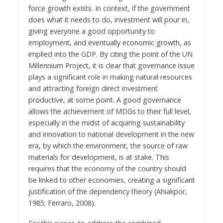
force growth exists. In context, if the government
does what it needs to do, investment will pour in,
giving everyone a good opportunity to
employment, and eventually economic growth, as
implied into the GDP. By citing the point of the UN
Millennium Project, it is clear that governance issue
plays a significant role in making natural resources
and attracting foreign direct investment
productive, at some point. A good governance
allows the achievement of MDGs to their full level,
especially in the midst of acquiring sustainability
and innovation to national development in the new
era, by which the environment, the source of raw
materials for development, is at stake. This
requires that the economy of the country should
be linked to other economies, creating a significant
justification of the dependency theory (Ahiakpor,
1985; Ferraro, 2008).