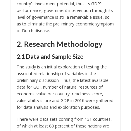
country’s investment potential, thus its GDP’s
performance, government intervention through its
level of governance is still a remarkable issue, so
as to eliminate the preliminary economic symptom
of Dutch disease.
2. Research Methodology
2.1 Data and Sample Size
The study is an initial exploration of testing the
associated relationship of variables in the
preliminary discussion. Thus, the latest available
data for GOI, number of natural resources of
economic value per country, readiness score,
vulnerability score and GDP in 2016 were gathered
for data analysis and exploration purposes.
There were data sets coming from 131 countries,
of which at least 80 percent of these nations are