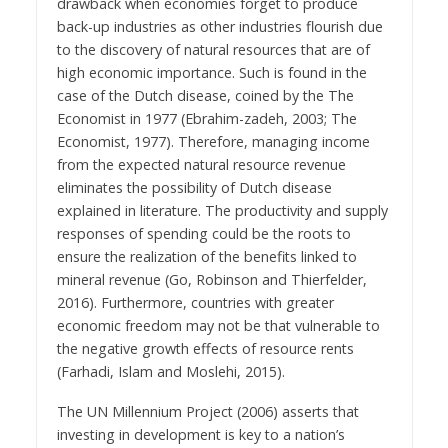
drawback when economies forget to produce
back-up industries as other industries flourish due
to the discovery of natural resources that are of
high economic importance. Such is found in the
case of the Dutch disease, coined by the The
Economist in 1977 (Ebrahim-zadeh, 2003; The
Economist, 1977). Therefore, managing income
from the expected natural resource revenue
eliminates the possibility of Dutch disease
explained in literature. The productivity and supply
responses of spending could be the roots to
ensure the realization of the benefits linked to
mineral revenue (Go, Robinson and Thierfelder,
2016). Furthermore, countries with greater
economic freedom may not be that vulnerable to
the negative growth effects of resource rents
(Farhadi, Islam and Moslehi, 2015).
The UN Millennium Project (2006) asserts that
investing in development is key to a nation’s