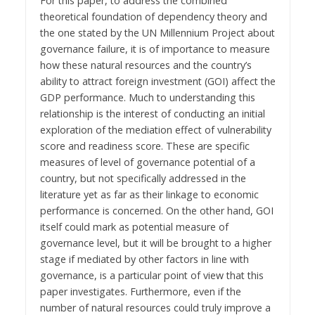
For this paper, to address the combined
theoretical foundation of dependency theory and
the one stated by the UN Millennium Project about
governance failure, it is of importance to measure
how these natural resources and the country’s
ability to attract foreign investment (GOI) affect the
GDP performance. Much to understanding this
relationship is the interest of conducting an initial
exploration of the mediation effect of vulnerability
score and readiness score. These are specific
measures of level of governance potential of a
country, but not specifically addressed in the
literature yet as far as their linkage to economic
performance is concerned. On the other hand, GOI
itself could mark as potential measure of
governance level, but it will be brought to a higher
stage if mediated by other factors in line with
governance, is a particular point of view that this
paper investigates. Furthermore, even if the
number of natural resources could truly improve a