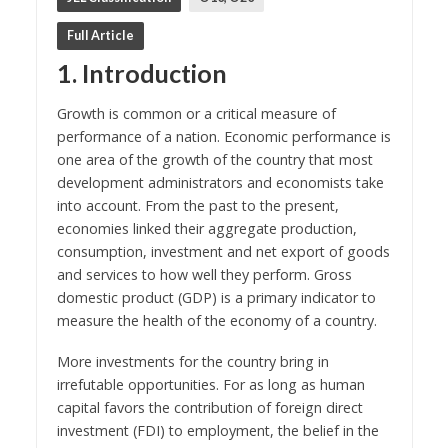
Full Article
1. Introduction
Growth is common or a critical measure of
performance of a nation. Economic performance is
one area of the growth of the country that most
development administrators and economists take
into account. From the past to the present,
economies linked their aggregate production,
consumption, investment and net export of goods
and services to how well they perform. Gross
domestic product (GDP) is a primary indicator to
measure the health of the economy of a country.
More investments for the country bring in
irrefutable opportunities. For as long as human
capital favors the contribution of foreign direct
investment (FDI) to employment, the belief in the