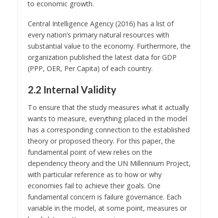
to economic growth.
Central Intelligence Agency (2016) has a list of
every nation’s primary natural resources with
substantial value to the economy. Furthermore, the
organization published the latest data for GDP
(PPP, OER, Per Capita) of each country.
2.2 Internal Validity
To ensure that the study measures what it actually
wants to measure, everything placed in the model
has a corresponding connection to the established
theory or proposed theory. For this paper, the
fundamental point of view relies on the
dependency theory and the UN Millennium Project,
with particular reference as to how or why
economies fail to achieve their goals. One
fundamental concern is failure governance. Each
variable in the model, at some point, measures or