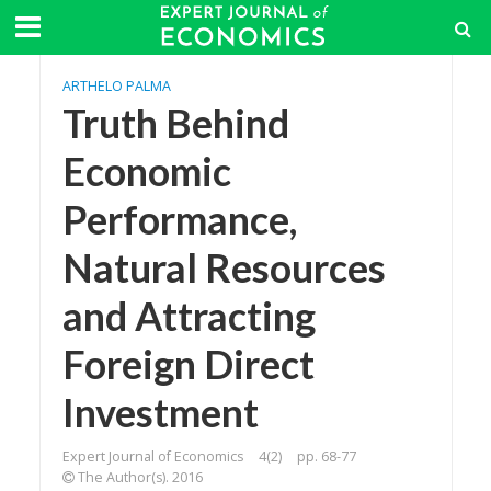
ARTHELO PALMA
Truth Behind
Economic
Performance,
Natural Resources
and Attracting
Foreign Direct
Investment
Expert Journal of Economics
4(2)
pp. 68-77
The Author(s). 2016