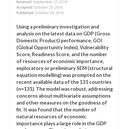
Received
: September 27, 2016
Accepted
: October 20, 2016
Published
: October 26, 2016
Using a preliminary investigation and
analysis on the latest data on GDP (Gross
Domestic Product) performance, GOI
(Global Opportunity Index), Vulnerability
Score, Readiness Score, and the number
of resources of economic importance,
exploratory or preliminary SEM (structural
equation modelling) was prompted on the
recent available data of the 131 countries
(n=131). The model was robust, addressing
concerns about multivariate assumptions
and other measures on the goodness of
fit. It was found that the number of
natural resources of economic
importance plays a large role in the GDP