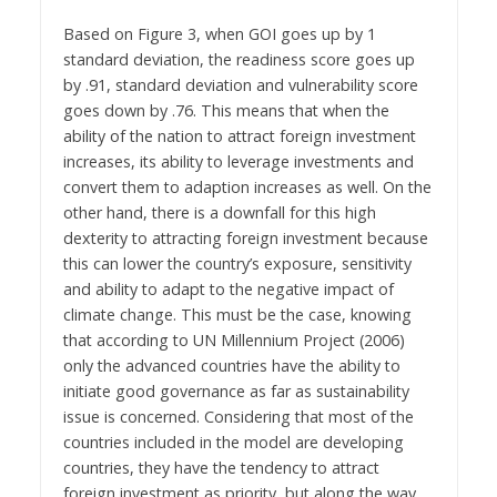
Based on Figure 3, when GOI goes up by 1
standard deviation, the readiness score goes up
by .91, standard deviation and vulnerability score
goes down by .76. This means that when the
ability of the nation to attract foreign investment
increases, its ability to leverage investments and
convert them to adaption increases as well. On the
other hand, there is a downfall for this high
dexterity to attracting foreign investment because
this can lower the country’s exposure, sensitivity
and ability to adapt to the negative impact of
climate change. This must be the case, knowing
that according to UN Millennium Project (2006)
only the advanced countries have the ability to
initiate good governance as far as sustainability
issue is concerned. Considering that most of the
countries included in the model are developing
countries, they have the tendency to attract
foreign investment as priority, but along the way,