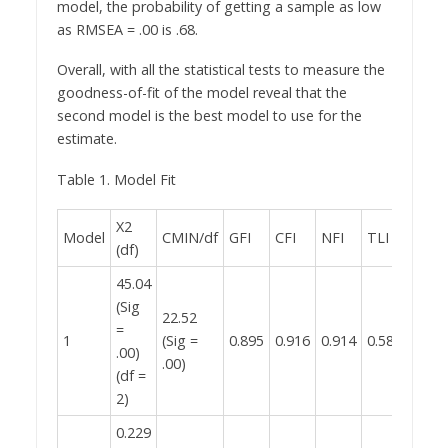
model, the probability of getting a sample as low
as RMSEA = .00 is .68.
Overall, with all the statistical tests to measure the
goodness-of-fit of the model reveal that the
second model is the best model to use for the
estimate.
Table 1. Model Fit
X2
Model
CMIN/df
GFI
CFI
NFI
TLI
RMS
(df)
45.04
(Sig
22.52
0.407
=
1
(Sig =
0.895
0.916
0.914
0.582
(Sig 
.00)
.00)
.00)
(df =
2)
0.229