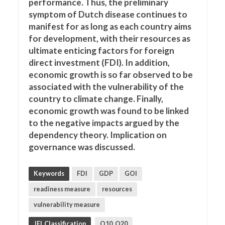
performance. Thus, the preliminary
symptom of Dutch disease continues to
manifest for as long as each country aims
for development, with their resources as
ultimate enticing factors for foreign
direct investment (FDI). In addition,
economic growth is so far observed to be
associated with the vulnerability of the
country to climate change. Finally,
economic growth was found to be linked
to the negative impacts argued by the
dependency theory. Implication on
governance was discussed.
Keywords
FDI
GDP
GOI
readiness measure
resources
vulnerability measure
JEL Classification
O10, O20