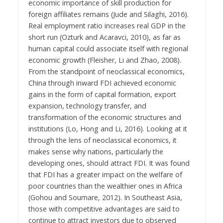
economic importance of skill production for
foreign affiliates remains (Jude and Silaghi, 2016).
Real employment ratio increases real GDP in the
short run (Ozturk and Acaravci, 2010), as far as
human capital could associate itself with regional
economic growth (Fleisher, Li and Zhao, 2008).
From the standpoint of neoclassical economics,
China through inward FDI achieved economic
gains in the form of capital formation, export
expansion, technology transfer, and
transformation of the economic structures and
institutions (Lo, Hong and Li, 2016). Looking at it
through the lens of neoclassical economics, it
makes sense why nations, particularly the
developing ones, should attract FDI. It was found
that FDI has a greater impact on the welfare of
poor countries than the wealthier ones in Africa
(Gohou and Soumare, 2012). In Southeast Asia,
those with competitive advantages are said to
continue to attract investors due to observed