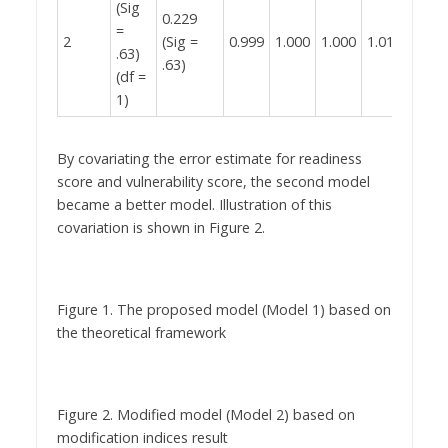
(Sig
0.229
0.000
=
2
(Sig =
0.999
1.000
1.000
1.015
(Sig 
.63)
.63)
.68)
(df =
1)
By covariating the error estimate for readiness
score and vulnerability score, the second model
became a better model. Illustration of this
covariation is shown in Figure 2.
Figure 1. The proposed model (Model 1) based on
the theoretical framework
Figure 2. Modified model (Model 2) based on
modification indices result