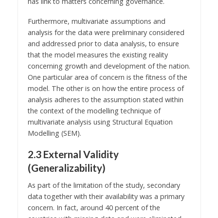
has link to matters concerning governance.
Furthermore, multivariate assumptions and
analysis for the data were preliminary considered
and addressed prior to data analysis, to ensure
that the model measures the existing reality
concerning growth and development of the nation.
One particular area of concern is the fitness of the
model. The other is on how the entire process of
analysis adheres to the assumption stated within
the context of the modelling technique of
multivariate analysis using Structural Equation
Modelling (SEM).
2.3 External Validity
(Generalizability)
As part of the limitation of the study, secondary
data together with their availability was a primary
concern. In fact, around 40 percent of the