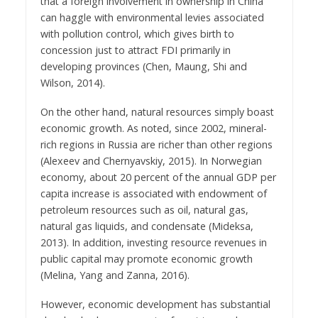
that a foreign involvement in ownership in China
can haggle with environmental levies associated
with pollution control, which gives birth to
concession just to attract FDI primarily in
developing provinces (Chen, Maung, Shi and
Wilson, 2014).
On the other hand, natural resources simply boast
economic growth. As noted, since 2002, mineral-
rich regions in Russia are richer than other regions
(Alexeev and Chernyavskiy, 2015). In Norwegian
economy, about 20 percent of the annual GDP per
capita increase is associated with endowment of
petroleum resources such as oil, natural gas,
natural gas liquids, and condensate (Mideksa,
2013). In addition, investing resource revenues in
public capital may promote economic growth
(Melina, Yang and Zanna, 2016).
However, economic development has substantial