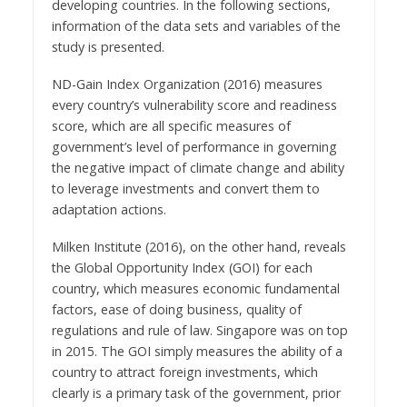
developing countries. In the following sections,
information of the data sets and variables of the
study is presented.
ND-Gain Index Organization (2016) measures
every country’s vulnerability score and readiness
score, which are all specific measures of
government’s level of performance in governing
the negative impact of climate change and ability
to leverage investments and convert them to
adaptation actions.
Milken Institute (2016), on the other hand, reveals
the Global Opportunity Index (GOI) for each
country, which measures economic fundamental
factors, ease of doing business, quality of
regulations and rule of law. Singapore was on top
in 2015. The GOI simply measures the ability of a
country to attract foreign investments, which
clearly is a primary task of the government, prior