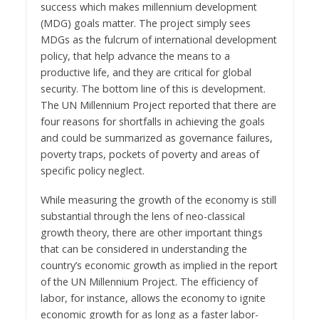
success which makes millennium development
(MDG) goals matter. The project simply sees
MDGs as the fulcrum of international development
policy, that help advance the means to a
productive life, and they are critical for global
security. The bottom line of this is development.
The UN Millennium Project reported that there are
four reasons for shortfalls in achieving the goals
and could be summarized as governance failures,
poverty traps, pockets of poverty and areas of
specific policy neglect.
While measuring the growth of the economy is still
substantial through the lens of neo-classical
growth theory, there are other important things
that can be considered in understanding the
country’s economic growth as implied in the report
of the UN Millennium Project. The efficiency of
labor, for instance, allows the economy to ignite
economic growth for as long as a faster labor-