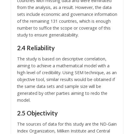
countries with missing data and were eliminated
from the analysis, as a result. However, the data
sets include economic and governance information
of the remaining 131 countries, which is enough
number to suffice the scope or coverage of this
study to ensure generalizability.
2.4 Reliability
The study is based on descriptive correlation,
aiming to achieve a mathematical model with a
high level of credibility. Using SEM technique, as an
objective tool, similar results would be obtained if
the same data sets and sample size will be
generated by other parties aiming to redo the
model.
2.5 Objectivity
The sources of data for this study are the ND-Gain
Index Organization, Milken Institute and Central