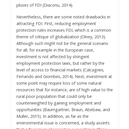
pluses of FDI (Diaconu, 2014).
Nevertheless, there are some noted drawbacks in
attracting FDI. First, reducing employment
protection rules increases FDI, which is a common
theme of critique of globalization (Olney, 2013).
Although such might not be the general scenario
for all, for example in the European case,
investment is not affected by stringent
employment protection laws, but rather by the
level of access to financial markets (Calcagnini,
Ferrando and Giombini, 2014). Next, investment at
some point may require loss of some natural
resources that for instance, are of high value to the
rural poor population that could only be
counterweighed by gaining employment and
opportunities (Baumgartner, Braun, Abebaw, and
Muller, 2015). In addition, as far as the
environmental issue is concerned, a study asserts