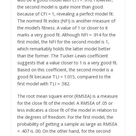
the second model is quite more than good
because of CFI = 1, revealing a perfect model fit.
The normed fit index (NFI) is another measure of
the model’s fitness. A value of 1 or closer to it
marks a very good fit. Although NFI = .914 for the
first model, the NFI for the second model is 1,
which remarkably holds the latter model better
than the former. The Tucker-Lewis coefficient
suggests that a value closer to 1 is a very good fit.
Based on this coefficient, the second model is a
good fit because TLI = 1.015, compared to the
first model with TLI = .582.
The root mean square error (RMSEA) is a measure
for the close fit of the model. A RMSEA of .05 or
less indicates a close fit of the model in relation to
the degrees of freedom. For the first model, the
probability of getting a sample as large as RMSEA
= .407 is .00. On the other hand, for the second