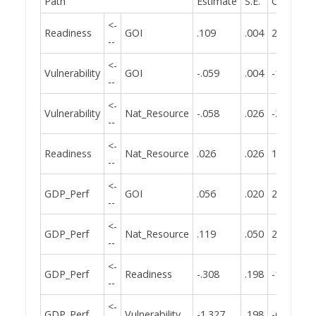
Path
Estimate
S.E.
C.R.
<-
Readiness
GOI
.109
.004
25.480
--
<-
Vulnerability
GOI
-.059
.004
-13.601
--
<-
Vulnerability
Nat_Resource
-.058
.026
-2.256
--
<-
Readiness
Nat_Resource
.026
.026
1.022
--
<-
GDP_Perf
GOI
.056
.020
2.806
--
<-
GDP_Perf
Nat_Resource
.119
.050
2.387
--
<-
GDP_Perf
Readiness
-.308
.198
-1.554
--
<-
GDP_Perf
Vulnerability
-1.327
.198
-6.710