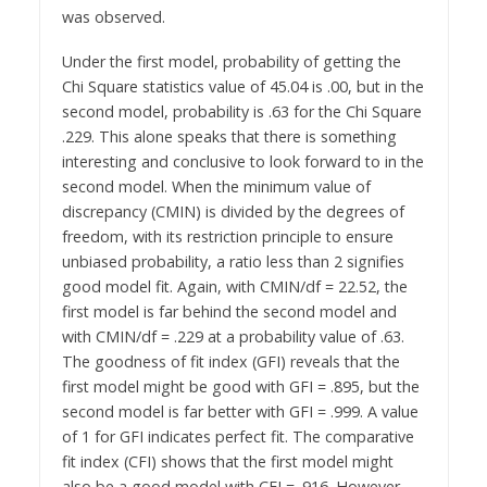
was observed.
Under the first model, probability of getting the
Chi Square statistics value of 45.04 is .00, but in the
second model, probability is .63 for the Chi Square
.229. This alone speaks that there is something
interesting and conclusive to look forward to in the
second model. When the minimum value of
discrepancy (CMIN) is divided by the degrees of
freedom, with its restriction principle to ensure
unbiased probability, a ratio less than 2 signifies
good model fit. Again, with CMIN/df = 22.52, the
first model is far behind the second model and
with CMIN/df = .229 at a probability value of .63.
The goodness of fit index (GFI) reveals that the
first model might be good with GFI = .895, but the
second model is far better with GFI = .999. A value
of 1 for GFI indicates perfect fit. The comparative
fit index (CFI) shows that the first model might
also be a good model with CFI = .916. However,