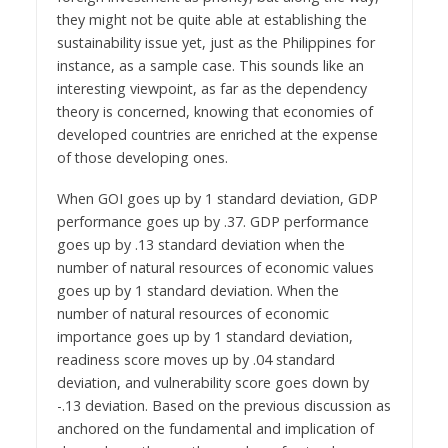
they might not be quite able at establishing the
sustainability issue yet, just as the Philippines for
instance, as a sample case. This sounds like an
interesting viewpoint, as far as the dependency
theory is concerned, knowing that economies of
developed countries are enriched at the expense
of those developing ones.
When GOI goes up by 1 standard deviation, GDP
performance goes up by .37. GDP performance
goes up by .13 standard deviation when the
number of natural resources of economic values
goes up by 1 standard deviation. When the
number of natural resources of economic
importance goes up by 1 standard deviation,
readiness score moves up by .04 standard
deviation, and vulnerability score goes down by
-.13 deviation. Based on the previous discussion as
anchored on the fundamental and implication of