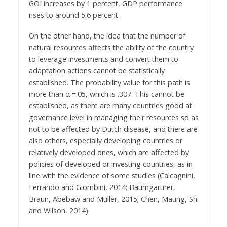
GOI increases by 1 percent, GDP performance
rises to around 5.6 percent.
On the other hand, the idea that the number of
natural resources affects the ability of the country
to leverage investments and convert them to
adaptation actions cannot be statistically
established. The probability value for this path is
more than α =.05, which is .307. This cannot be
established, as there are many countries good at
governance level in managing their resources so as
not to be affected by Dutch disease, and there are
also others, especially developing countries or
relatively developed ones, which are affected by
policies of developed or investing countries, as in
line with the evidence of some studies (Calcagnini,
Ferrando and Giombini, 2014; Baumgartner,
Braun, Abebaw and Muller, 2015; Chen, Maung, Shi
and Wilson, 2014).