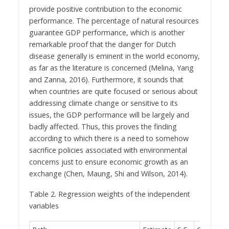
provide positive contribution to the economic
performance. The percentage of natural resources
guarantee GDP performance, which is another
remarkable proof that the danger for Dutch
disease generally is eminent in the world economy,
as far as the literature is concerned (Melina, Yang
and Zanna, 2016). Furthermore, it sounds that
when countries are quite focused or serious about
addressing climate change or sensitive to its
issues, the GDP performance will be largely and
badly affected. Thus, this proves the finding
according to which there is a need to somehow
sacrifice policies associated with environmental
concerns just to ensure economic growth as an
exchange (Chen, Maung, Shi and Wilson, 2014).
Table 2. Regression weights of the independent
variables