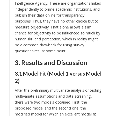
Intelligence Agency. These are organizations linked
independently to prime academic institutions, and
publish their data online for transparency
purposes. Thus, they have no other choice but to
measure objectively. That alone allows a slim
chance for objectivity to be influenced so much by
human skill and perception, which in reality might
be a common drawback for using survey
questionnaires, at some point.
3. Results and Discussion
3.1 Model Fit (Model 1 versus Model
2)
After the preliminary multivariate analysis or testing
multivariate assumptions and data screening,
there were two models obtained. First, the
proposed model and the second one, the
modified model for which an excellent model fit