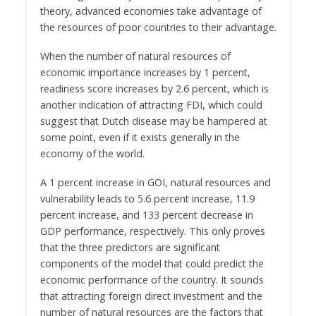
theory, advanced economies take advantage of
the resources of poor countries to their advantage.
When the number of natural resources of
economic importance increases by 1 percent,
readiness score increases by 2.6 percent, which is
another indication of attracting FDI, which could
suggest that Dutch disease may be hampered at
some point, even if it exists generally in the
economy of the world.
A 1 percent increase in GOI, natural resources and
vulnerability leads to 5.6 percent increase, 11.9
percent increase, and 133 percent decrease in
GDP performance, respectively. This only proves
that the three predictors are significant
components of the model that could predict the
economic performance of the country. It sounds
that attracting foreign direct investment and the
number of natural resources are the factors that