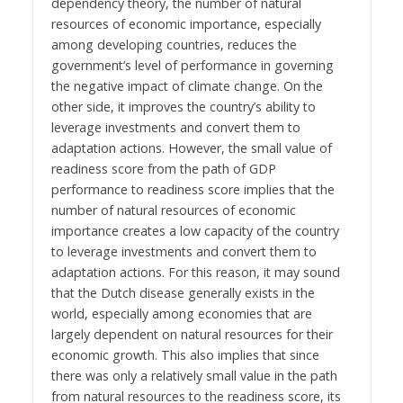
dependency theory, the number of natural
resources of economic importance, especially
among developing countries, reduces the
government’s level of performance in governing
the negative impact of climate change. On the
other side, it improves the country’s ability to
leverage investments and convert them to
adaptation actions. However, the small value of
readiness score from the path of GDP
performance to readiness score implies that the
number of natural resources of economic
importance creates a low capacity of the country
to leverage investments and convert them to
adaptation actions. For this reason, it may sound
that the Dutch disease generally exists in the
world, especially among economies that are
largely dependent on natural resources for their
economic growth. This also implies that since
there was only a relatively small value in the path
from natural resources to the readiness score, its