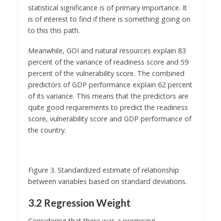
statistical significance is of primary importance. It
is of interest to find if there is something going on
to this this path.
Meanwhile, GOI and natural resources explain 83
percent of the variance of readiness score and 59
percent of the vulnerability score. The combined
predictors of GDP performance explain 62 percent
of its variance. This means that the predictors are
quite good requirements to predict the readiness
score, vulnerability score and GDP performance of
the country.
Figure 3. Standardized estimate of relationship
between variables based on standard deviations.
3.2 Regression Weight
Considering that there was a promising