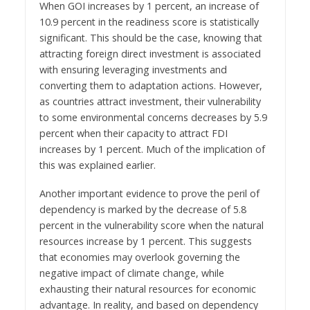
When GOI increases by 1 percent, an increase of
10.9 percent in the readiness score is statistically
significant. This should be the case, knowing that
attracting foreign direct investment is associated
with ensuring leveraging investments and
converting them to adaptation actions. However,
as countries attract investment, their vulnerability
to some environmental concerns decreases by 5.9
percent when their capacity to attract FDI
increases by 1 percent. Much of the implication of
this was explained earlier.
Another important evidence to prove the peril of
dependency is marked by the decrease of 5.8
percent in the vulnerability score when the natural
resources increase by 1 percent. This suggests
that economies may overlook governing the
negative impact of climate change, while
exhausting their natural resources for economic
advantage. In reality, and based on dependency