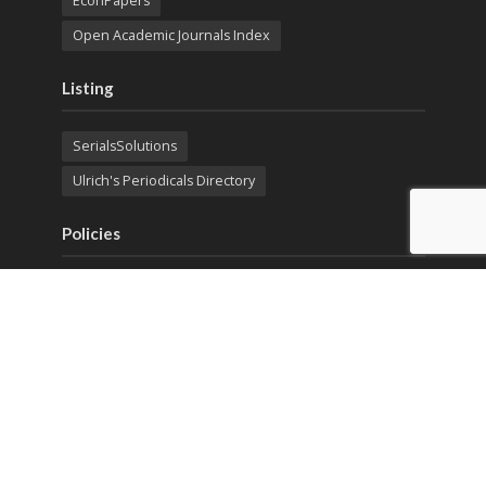
EconPapers
Open Academic Journals Index
Listing
SerialsSolutions
Ulrich's Periodicals Directory
Policies
Privacy Policy
Terms & Conditions
Publication Ethics
Open Access
Creative Commons (CC BY)