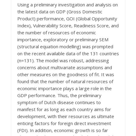
Using a preliminary investigation and analysis on
the latest data on GDP (Gross Domestic
Product) performance, GOI (Global Opportunity
Index), Vulnerability Score, Readiness Score, and
the number of resources of economic
importance, exploratory or preliminary SEM
(structural equation modelling) was prompted
on the recent available data of the 131 countries
(n=131). The model was robust, addressing
concerns about multivariate assumptions and
other measures on the goodness of fit. It was
found that the number of natural resources of
economic importance plays a large role in the
GDP performance. Thus, the preliminary
symptom of Dutch disease continues to
manifest for as long as each country aims for
development, with their resources as ultimate
enticing factors for foreign direct investment
(FDI). In addition, economic growth is so far