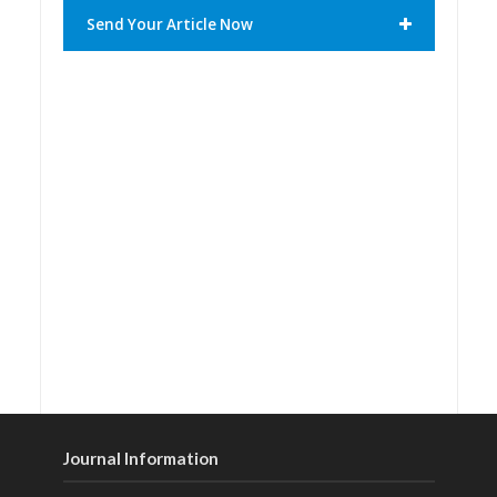
Send Your Article Now
Journal Information