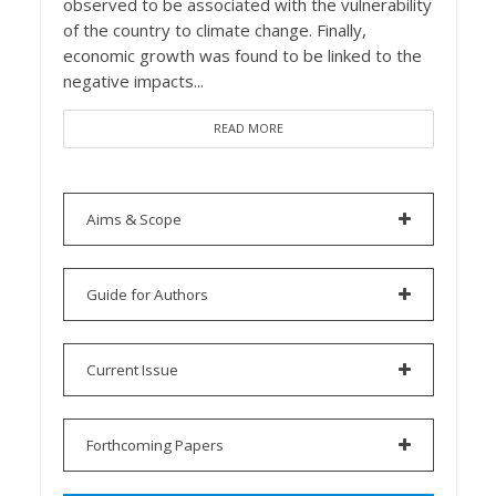
observed to be associated with the vulnerability
of the country to climate change. Finally,
economic growth was found to be linked to the
negative impacts...
READ MORE
Aims & Scope
Guide for Authors
Current Issue
Forthcoming Papers