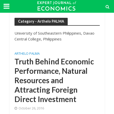
Category - Arthelo PALMA
University of Southeastern Philippines, Davao
Central College, Philippines
ARTHELO PALMA
Truth Behind Economic
Performance, Natural
Resources and
Attracting Foreign
Direct Investment
October 26, 2016