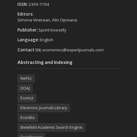
ISSN:
2359-7704
Editors:
Simona Vinerean, Alin Opreana
Publisher:
Sprint Investify
Language:
English
Contact Us:
economics@expertjournals.com
Abstracting and Indexing
RePEc
DOAJ
EconLit
Electronic Journals Library
EconBiz
Bielefeld Academic Search Engine