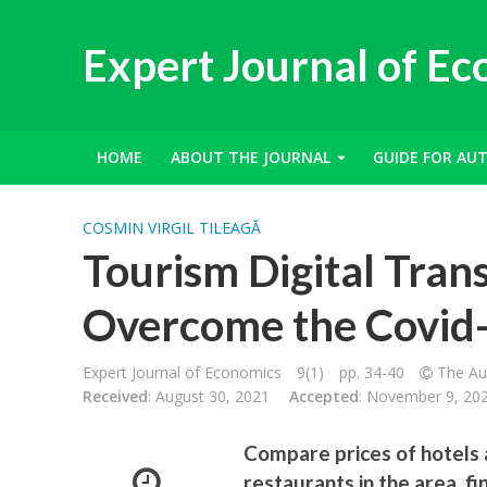
Expert Journal of E
HOME
ABOUT THE JOURNAL
GUIDE FOR AU
COSMIN VIRGIL TILEAGĂ
Tourism Digital Tran
Overcome the Covid
Expert Journal of Economics
9(1)
pp. 34-40
The Aut
Received
: August 30, 2021
Accepted
: November 9, 20
Compare prices of hotels 
restaurants in the area, f