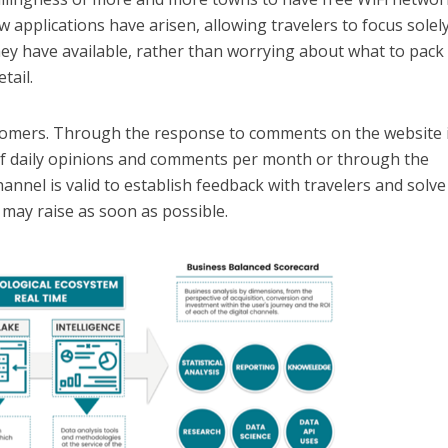
w applications have arisen, allowing travelers to focus solel
hey have available, rather than worrying about what to pack
tail.
customers. Through the response to comments on the website i
 of daily opinions and comments per month or through the
channel is valid to establish feedback with travelers and solve
may raise as soon as possible.