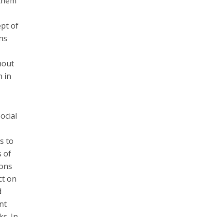
 them
ept of
ns
hout
n in
ocial
s to
s of
ions
ct on
d
nt
s. In