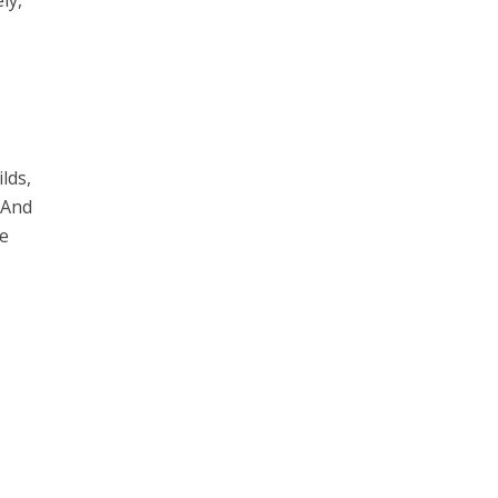
lds,
. And
he