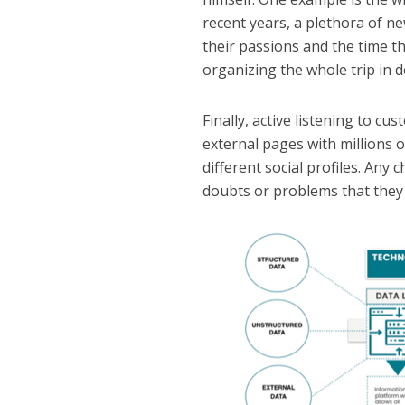
recent years, a plethora of ne
their passions and the time t
organizing the whole trip in de
Finally, active listening to 
external pages with millions
different social profiles. Any 
doubts or problems that they 