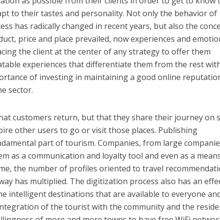
tion as possible from their clients in order to get to know
pt to their tastes and personality. Not only the behavior of
ess has radically changed in recent years, but also the conc
uct, price and place prevailed, now experiences and emotio
ing the client at the center of any strategy to offer them
able experiences that differentiate them from the rest wit
portance of investing in maintaining a good online reputatio
he sector.
hat customers return, but that they share their journey on s
pire other users to go or visit those places. Publishing
damental part of tourism. Companies, from large companie
hem as a communication and loyalty tool and even as a mean
time, the number of profiles oriented to travel recommendat
ay has multiplied. The digitization process also has an effe
e intelligent destinations that are available to everyone an
tegration of the tourist with the community and the reside
illingness of more and more towns to have free WiFi network