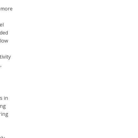
g more
el
ided
llow
ivity
,
s in
ing
ring
ly,