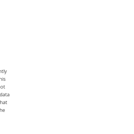
ntly
his
not
 data
that
the