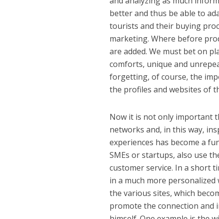
and analyzing as much informa
better and thus be able to ada
tourists and their buying proc
marketing. Where before prod
are added. We must bet on plac
comforts, unique and unrepeat
forgetting, of course, the im
the profiles and websites of t
Now it is not only important t
networks and, in this way, ins
experiences has become a fun
SMEs or startups, also use t
customer service. In a short 
in a much more personalized w
the various sites, which becom
promote the connection and in
himself. One example is the w