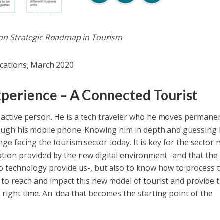
ion Strategic Roadmap in Tourism
lications, March 2020
xperience – A Connected Tourist
ly active person. He is a tech traveler who he moves permane
ough his mobile phone. Knowing him in depth and guessing 
nge facing the tourism sector today. It is key for the sector 
mation provided by the new digital environment -and that the
to technology provide us-, but also to know how to process 
 to reach and impact this new model of tourist and provide 
 right time. An idea that becomes the starting point of the