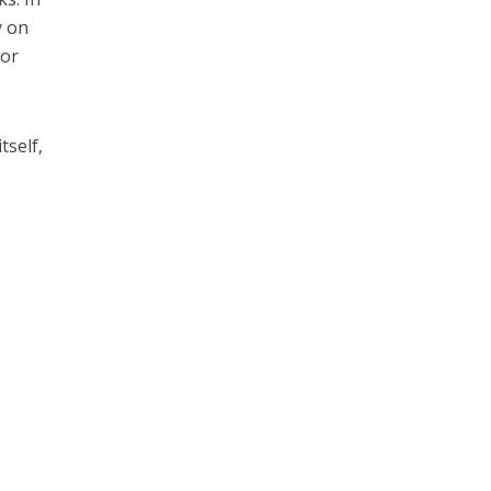
y on
 or
tself,