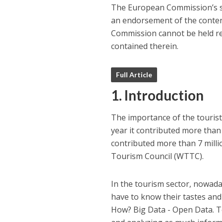
The European Commission’s su
an endorsement of the content
Commission cannot be held re
contained therein.
Full Article
1. Introduction
The importance of the touristi
year it contributed more than 
contributed more than 7 milli
Tourism Council (WTTC).
In the tourism sector, nowaday
have to know their tastes and 
How? Big Data - Open Data. T