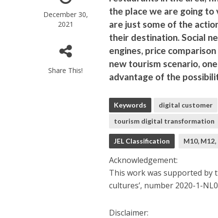
the place we are going to 
December 30,
are just some of the actio
2021
their destination. Social 
engines, price comparison 
new tourism scenario, one
Share This!
advantage of the possibilit
Keywords
digital customer
tourism digital transformation
JEL Classification
M10, M12,
Acknowledgement:
This work was supported by th
cultures’, number 2020-1-N
Disclaimer: