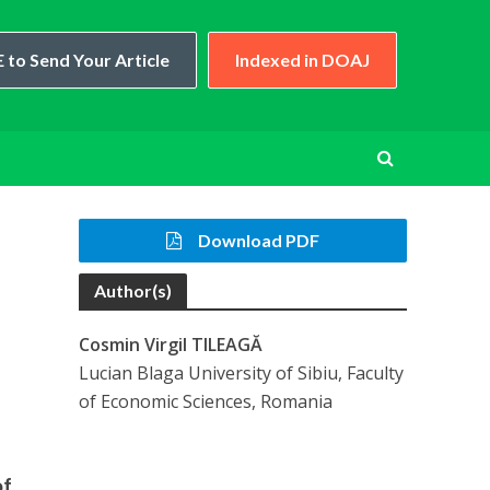
 to Send Your Article
Indexed in DOAJ
Download PDF
Author(s)
Cosmin Virgil TILEAGĂ
Lucian Blaga University of Sibiu, Faculty
of Economic Sciences, Romania
of