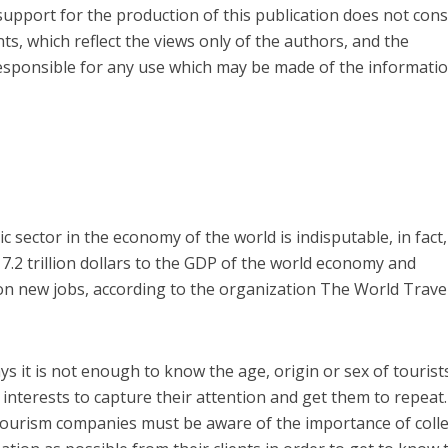
pport for the production of this publication does not cons
s, which reflect the views only of the authors, and the
sponsible for any use which may be made of the informati
c sector in the economy of the world is indisputable, in fact,
7.2 trillion dollars to the GDP of the world economy and
on new jobs, according to the organization The World Trave
s it is not enough to know the age, origin or sex of tourist
interests to capture their attention and get them to repeat.
ourism companies must be aware of the importance of colle