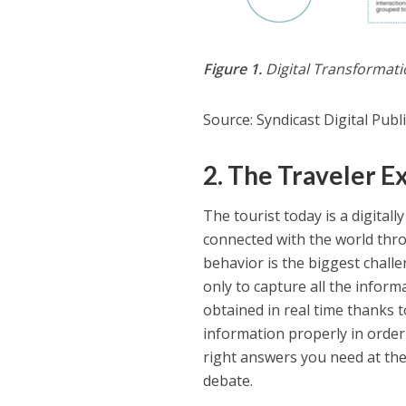
Figure 1.
Digital Transformat
Source: Syndicast Digital Pub
2. The Traveler E
The tourist today is a digital
connected with the world thr
behavior is the biggest challe
only to capture all the infor
obtained in real time thanks 
information properly in order
right answers you need at the
debate.