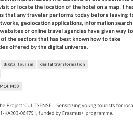
visit or locate the location of the hotel on a map. The
ns that any traveler performs today before leaving f
networks, geolocation applications, information search
websites or online travel agencies have given way to
 of the sectors that has best known how to take
ies offered by the digital universe.
digital tourism
digital transformation
 M14, M38
e Project ‘CULTSENSE – Sensitizing young tourists for loca
L01-KA203-064791, funded by Erasmus+ programme.