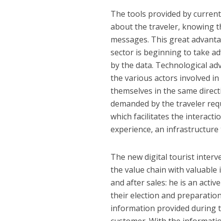
The tools provided by curren
about the traveler, knowing t
messages. This great advantag
sector is beginning to take 
by the data. Technological ad
the various actors involved i
themselves in the same directi
demanded by the traveler requi
which facilitates the interact
experience, an infrastructure 
The new digital tourist interv
the value chain with valuable i
and after sales: he is an activ
their election and preparation
information provided during t
customer. With the information