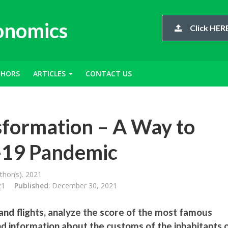
conomics
Click HERE
THORS
ARTICLES
CONTACT US
sformation – A Way to
-19 Pandemic
hor(s). 2021
21
Published
: December 30, 2021
and flights, analyze the score of the most famous
ind information about the customs of the inhabitants 