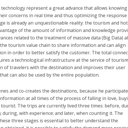
t technology represent a great advance that allows knowin
heir concerns in real time and thus optimizing the response
e is already an unquestionable reality: the tourism and hot
advantage of the amount of information and knowledge prov
vances related to the treatment of massive data (Big Data) a
n the tourism value chain to share information and can align
on in order to better satisfy the customer. The total connect
res a technological infrastructure at the service of tourism
ion of travelers with the destination and improves their user
that can also be used by the entire population.
enes and co-creates the destinations, because he participate
nformation at all times of the process of falling in love, buy
e tourist. The trips are currently lived three times: before, du
; during, with experience; and later, when counting it. The
hese three stages is essential to better understand the
 obtained, it is possible to satisfy the demand more precise