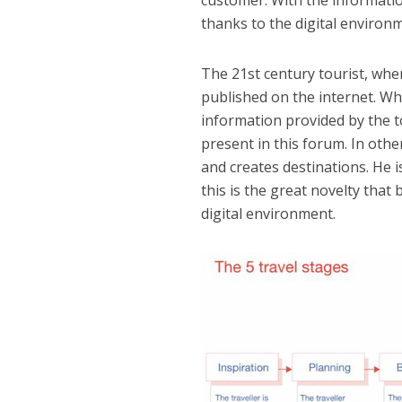
thanks to the digital environ
The 21st century tourist, when
published on the internet. Wh
information provided by the t
present in this forum. In othe
and creates destinations. He i
this is the great novelty that
digital environment.