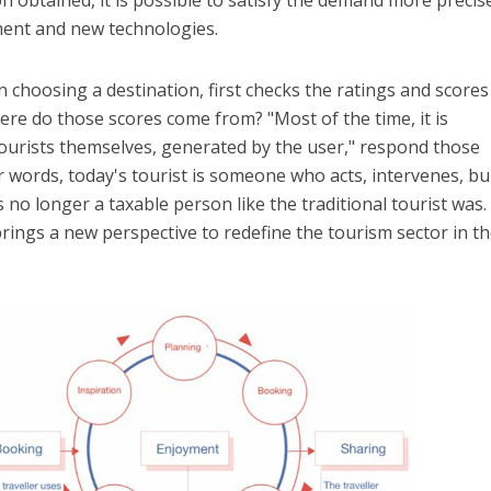
ment and new technologies.
 choosing a destination, first checks the ratings and scores
ere do those scores come from? "Most of the time, it is
ourists themselves, generated by the user," respond those
r words, today's tourist is someone who acts, intervenes, bui
s no longer a taxable person like the traditional tourist was
 brings a new perspective to redefine the tourism sector in t