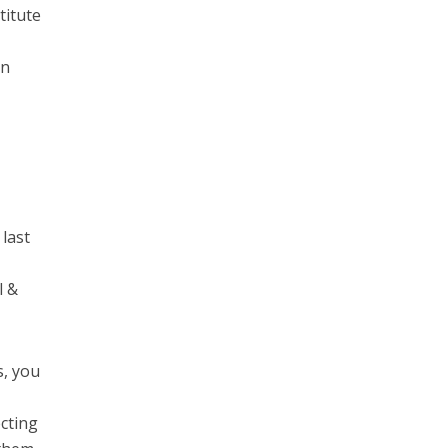
titute
on
 last
l &
s, you
cting