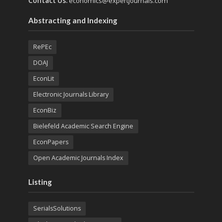
Contact Us:
economics@expertjournals.com
Abstracting and Indexing
RePEc
DOAJ
EconLit
Electronic Journals Library
EconBiz
Bielefeld Academic Search Engine
EconPapers
Open Academic Journals Index
Listing
SerialsSolutions