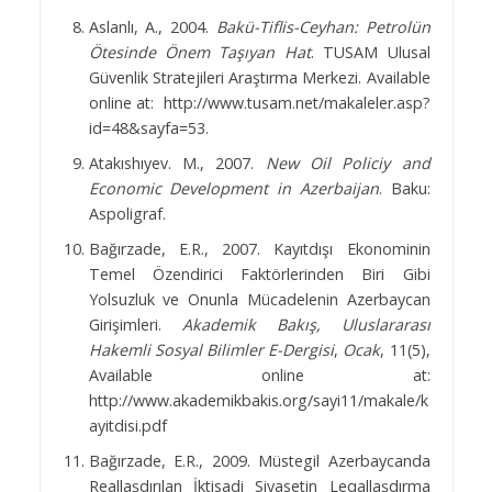
Aslanlı, A., 2004.
Bakü-Tiflis-Ceyhan: Petrolün
Ötesinde Önem Taşıyan Hat
. TUSAM Ulusal
Güvenlik Stratejileri Araştırma Merkezi. Available
online at:
http://www.tusam.net/makaleler.asp?
id=48&sayfa=53.
Atakıshıyev. M., 2007.
New Oil Policiy and
Economic Development in Azerbaijan
. Baku:
Aspoligraf.
Bağırzade, E.R., 2007. Kayıtdışı Ekonominin
Temel Özendirici Faktörlerinden Biri Gibi
Yolsuzluk ve Onunla Mücadelenin Azerbaycan
Girişimleri.
Akademik Bakış, Uluslararası
Hakemli Sosyal Bilimler E-Dergisi
,
Ocak
, 11(5),
Available online at:
http://www.akademikbakis.org/sayi11/makale/k
ayitdisi.pdf
Bağırzade, E.R., 2009. Müstegil Azerbaycanda
Reallaşdırılan İktisadi Siyasetin Leqallaşdırma