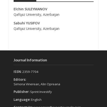
Elchin SULEYMANOV
Qafqaz University, Azerbaijan
Sabuhi YUSIFOV
Qafqaz University, Azerbaijan
Journal Information
ISSN:
2359-7704
Editors:
Simona Vinerean, Alin Opreana
Publisher:
Sprint Investify
Language:
English