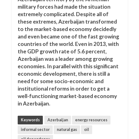
military forces had made the situation
extremely complicated. Despite all of
these extremes, Azerbaijan transformed
to the market-based economy decidedly
and even became one of the fast growing
countries of the world. Even in 2013, with
the GDP growth rate of 5.6 percent,
Azerbaijan was a leader among growing
economies. In parallel with this significant
economic development, there is still a
need for some socio-economic and
institutional reforms in order to get a
well-functioning market-based economy
in Azerbaijan.
Keywords
Azerbaijan
energy resources
informal sector
natural gas
oil