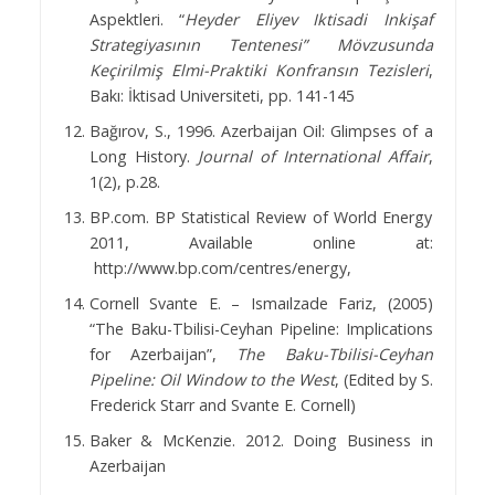
Aspektleri. “
Heyder Eliyev Iktisadi Inkişaf
Strategiyasının Tentenesi” Mövzusunda
Keçirilmiş Elmi-Praktiki Konfransın Tezisleri
,
Bakı: İktisad Universiteti, pp. 141-145
Bağırov, S., 1996. Azerbaijan Oil: Glimpses of a
Long History.
Journal of International Affair
,
1(2), p.28.
BP.com. BP Statistical Review of World Energy
2011, Available online at:
http://www.bp.com/centres/energy,
Cornell Svante E. – Ismaılzade Fariz, (2005)
“The Baku-Tbilisi-Ceyhan Pipeline: Implications
for Azerbaijan”,
The
Baku-Tbilisi-Ceyhan
Pipeline: Oil Window to the West
, (Edited by S.
Frederick Starr and Svante E. Cornell)
Baker & McKenzie. 2012. Doing Business in
Azerbaijan