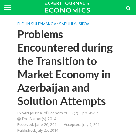
ELCHIN SULEYMANOV
•
SABUHI YUSIFOV
Problems
Encountered during
the Transition to
Market Economy in
Azerbaijan and
Solution Attempts
Expert Journal of Economics
2(2)
pp. 45-54
The Author(s). 2014
Received
: June 26, 2014
Accepted
: July 9, 2014
Published
: July 25, 2014