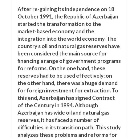
After re-gaining its independence on 18
October 1991, the Republic of Azerbaijan
started the transformation to the
market-based economy and the
integration into the world economy. The
country s oil and natural gas reserves have
been considered the main source for
financing a range of government programs
for reforms. On the one hand, these
reserves had to be used effectively; on
the other hand, there was a huge demand
for foreign investment for extraction. To
this end, Azerbaijan has signed Contract
of the Century in 1994. Although
Azerbaijan has wide oil and natural gas
reserves, it has faced a number of
difficulties in its transition path. This study
analyzes these problems and reforms for