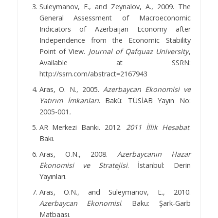
Suleymanov, E., and Zeynalov, A., 2009. The
General Assessment of Macroeconomic
Indicators of Azerbaijan Economy after
Independence from the Economic Stability
Point of View.
Journal of Qafquaz University
,
Available at SSRN:
http://ssrn.com/abstract=2167943
Aras, O. N., 2005.
Azerbaycan Ekonomisi ve
Yatırım İmkanları
. Bakü: TÜSİAB Yayın No:
2005-001
.
AR Merkezi Bankı. 2012.
2011 İllik Hesabat
.
Bakı.
Aras, O.N., 2008.
Azerbaycanın Hazar
Ekonomisi ve Stratejisi
. İstanbul: Derin
Yayınları.
Aras, O.N., and Süleymanov, E., 2010.
Azerbaycan Ekonomisi
. Baku: Şark-Garb
Matbaası.