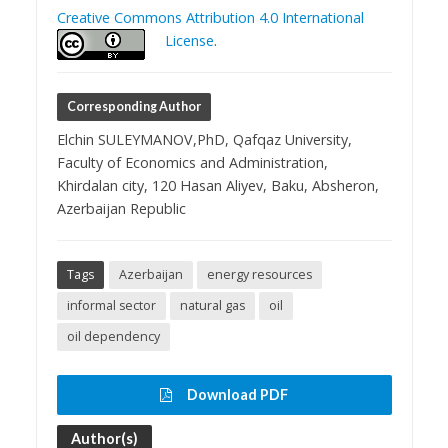
Creative Commons Attribution 4.0 International
License
.
Corresponding Author
Elchin SULEYMANOV,PhD, Qafqaz University,
Faculty of Economics and Administration,
Khirdalan city, 120 Hasan Aliyev, Baku, Absheron,
Azerbaijan Republic
Tags
Azerbaijan
energy resources
informal sector
natural gas
oil
oil dependency
Download PDF
Author(s)