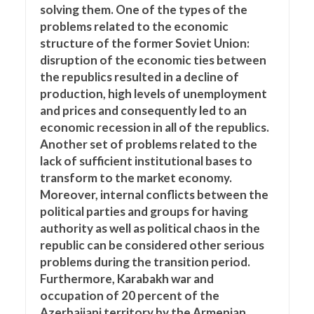
solving them. One of the types of the
problems related to the economic
structure of the former Soviet Union:
disruption of the economic ties between
the republics resulted in a decline of
production, high levels of unemployment
and prices and consequently led to an
economic recession in all of the republics.
Another set of problems related to the
lack of sufficient institutional bases to
transform to the market economy.
Moreover, internal conflicts between the
political parties and groups for having
authority as well as political chaos in the
republic can be considered other serious
problems during the transition period.
Furthermore, Karabakh war and
occupation of 20 percent of the
Azerbaijani territory by the Armenian