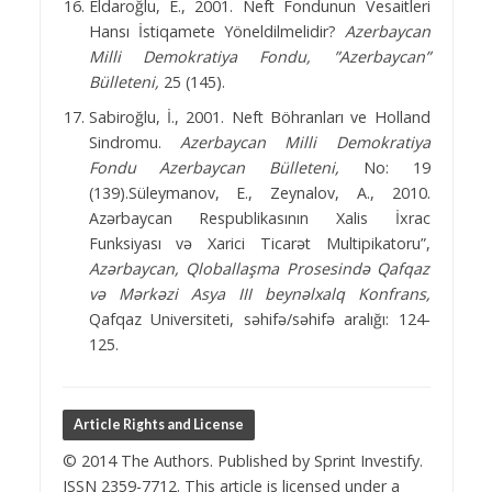
Eldaroğlu, E., 2001. Neft Fondunun Vesaitleri
Hansı İstiqamete Yöneldilmelidir?
Azerbaycan
Milli
Demokratiya Fondu, ”Azerbaycan”
Bülleteni,
25 (145).
Sabiroğlu, İ., 2001. Neft Böhranları ve Holland
Sindromu.
Azerbaycan Milli Demokratiya
Fondu Azerbaycan Bülleteni,
No: 19
(139).Süleymanov, E., Zeynalov, A., 2010.
Azərbaycan Respublikasının Xalis İxrac
Funksiyası və Xarici Ticarət Multipikatoru”,
Azərbaycan, Qloballaşma Prosesində Qafqaz
və Mərkəzi Asya III beynəlxalq Konfrans,
Qafqaz Universiteti, səhifə/səhifə aralığı: 124-
125.
Article Rights and License
© 2014 The Authors. Published by Sprint Investify.
ISSN 2359-7712. This article is licensed under a