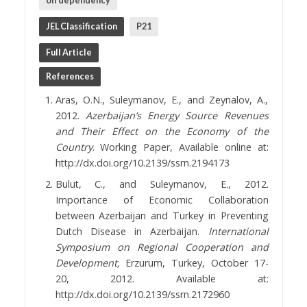
oil dependency
JEL Classification
P21
Full Article
References
Aras, O.N., Suleymanov, E., and Zeynalov, A.,
2012.
Azerbaijan’s Energy Source Revenues
and Their Effect on the Economy of the
Country
. Working Paper, Available online at:
http://dx.doi.org/10.2139/ssrn.2194173
Bulut, C., and Suleymanov, E., 2012.
Importance of Economic Collaboration
between Azerbaijan and Turkey in Preventing
Dutch Disease in Azerbaijan.
International
Symposium on Regional Cooperation and
Development,
Erzurum, Turkey, October 17-
20, 2012. Available at:
http://dx.doi.org/10.2139/ssrn.2172960