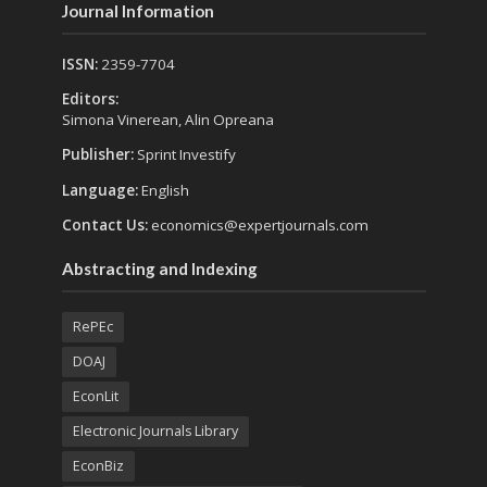
Journal Information
ISSN:
2359-7704
Editors:
Simona Vinerean, Alin Opreana
Publisher:
Sprint Investify
Language:
English
Contact Us:
economics@expertjournals.com
Abstracting and Indexing
RePEc
DOAJ
EconLit
Electronic Journals Library
EconBiz