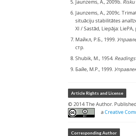
Jaunzems, A., 2009b
. Risk
Jaunzems, A., 2009c. Trima
situāciju stabilitātes analī
XI / Sastād, Liepāja: LiePA,
Майкл, Р.Б., 1999.
Управл
стр.
Shubik, M., 1954.
Readings 
Байе, М.Р., 1999.
Управлен
Article Rights and License
© 2014 The Author. Published b
a
Creative Comm
Corresponding Author