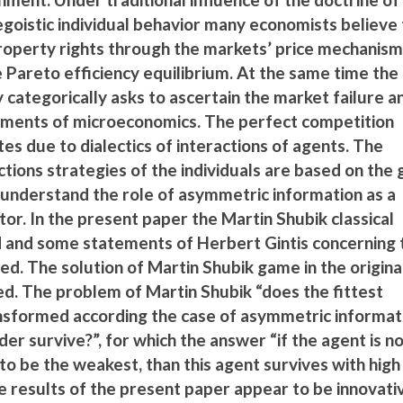
oistic individual behavior many economists believe 
roperty rights through the markets’ price mechanis
he Pareto efficiency equilibrium. At the same time the
y categorically asks to ascertain the market failure a
atements of microeconomics. The perfect competition
tes due to dialectics of interactions of agents. The
actions strategies of the individuals are based on the
o understand the role of asymmetric information as a
tor. In the present paper the Martin Shubik classical
d and some statements of Herbert Gintis concerning 
sed. The solution of Martin Shubik game in the origina
ed. The problem of Martin Shubik “does the fittest
ansformed according the case of asymmetric informati
r survive?”, for which the answer “if the agent is no
o be the weakest, than this agent survives with high
he results of the present paper appear to be innovati