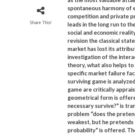
spontaneous harmony of eg
competition and private p
Share This!
leads in the long run to t
social and economic realit
revision the classical st
market has lost its attribu
investigation of the inter
theory, what also helps t
specific market failure fac
surviving game is analyze
game are critically apprai
geometrical form is offer
necessary survive?” is tr
problem “does the pretende
weakest, but he pretends t
probability” is offered. T