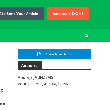
 to Send Your Article
Indexed in DOAJ
Download PDF
Author(s)
Andrejs JAUNZEMS
Ventspils Augstskola, Latvia
st
tion