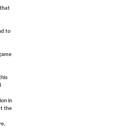
that
m
nd to
 game
this
l
on in
t the
ve,