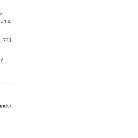
o
jums,
, 743
ay
 under