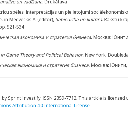
u analīze un vadīšana
. Drukātava
tricu spēles: interpretācijas un pielietojumi sociālekonomisk
zē, in Medveckis A. (editor),
Sabiedrība un kultūra
. Rakstu krā
 pp. 521-534
енческая
экономика
и
стратегия
бизнеса
. Москва: Юнити
in Game Theory and Political Behavior
, New York: Doubled
ческая экономика и стратегия бизнеса.
Москва: Юнити,
y Sprint Investify. ISSN 2359-7712. This article is licensed
ons Attribution 4.0 International License
.