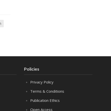
m
Policies
Privacy Policy
Terms & Conditions
Publication Ethics
Open Access