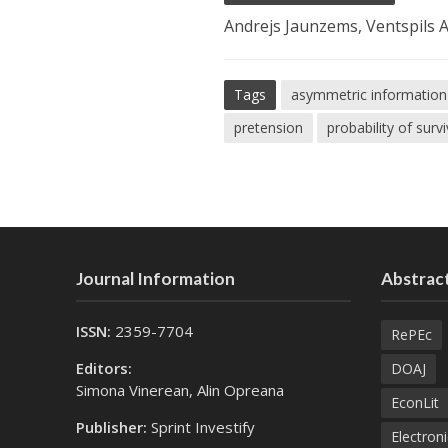
Andrejs Jaunzems, Ventspils A
Tags
asymmetric information
pretension
probability of surv
Journal Information
Abstract
ISSN:
2359-7704
RePEc
Editors:
DOAJ
Simona Vinerean, Alin Opreana
EconLit
Publisher:
Sprint Investify
Electroni