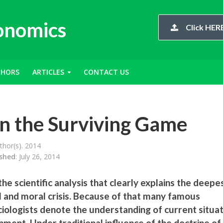
conomics
Click HERE
THORS
ARTICLES
CONTACT US
in the Surviving Game
hor(s). 2014
ished
: July 26, 2014
he scientific analysis that clearly explains the deepe
l and moral crisis. Because of that many famous
ociologists denote the understanding of current situa
nment. Under traditional influence of the doctrine of