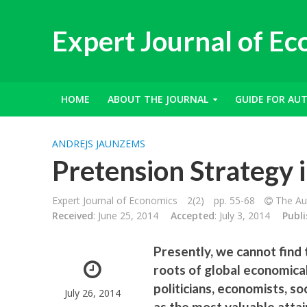
Expert Journal of E
HOME
ABOUT THE JOURNAL
GUIDE FOR AU
ANDREJS JAUNZEMS
Pretension Strategy 
Expert Journal of Economics
2(2)
pp. 55-68
The Aut
Received
: June 25, 2014
Accepted
: July 3, 2014
Publ
Presently, we cannot find t
roots of global economica
politicians, economists, s
July 26, 2014
as the most valuable attai