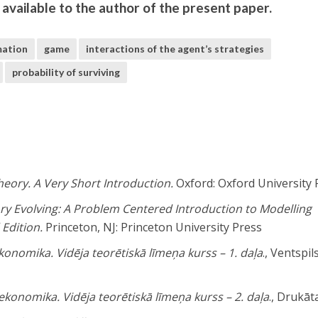
e available to the author of the present paper.
mation
game
interactions of the agent’s strategies
probability of surviving
eory. A Very Short Introduction.
Oxford: Oxford University 
y Evolving: A Problem Centered Introduction to Modelling
 Edition.
Princeton, NJ: Princeton University Press
onomika. Vidēja teorētiskā līmeņa kurss – 1. daļa
., Ventspil
konomika. Vidēja teorētiskā līmeņa kurss – 2. daļa
., Drukāt