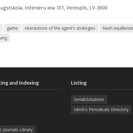
ugstskola, Inženieru iela 101, Ventspils, LV-3600
game
interactions of the agent’s strategies
Nash equilibriu
iving
ing and Indexing
Listing
SerialsSolutions
Ulrich's Periodicals Directory
c Journals Library