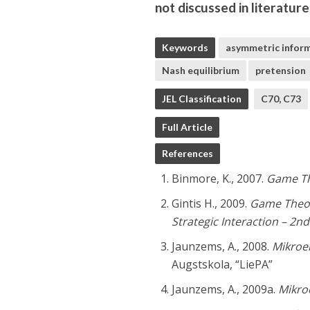
not discussed in literatur
Keywords
asymmetric infor
Nash equilibrium
pretension
JEL Classification
C70, C73
Full Article
References
Binmore, K., 2007.
Game Th
Gintis H., 2009.
Game Theor
Strategic Interaction – 2nd
Jaunzems, A., 2008.
Mikroek
Augstskola, “LiePA”
Jaunzems, A., 2009a.
Mikroe