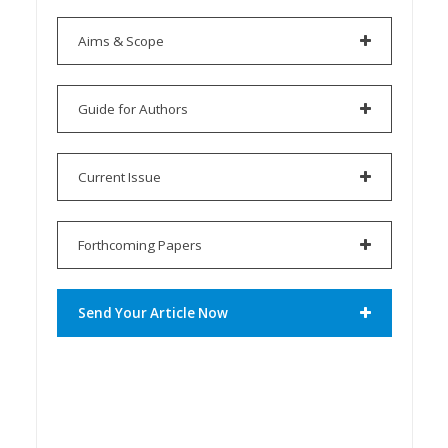
Aims & Scope
Guide for Authors
Current Issue
Forthcoming Papers
Send Your Article Now