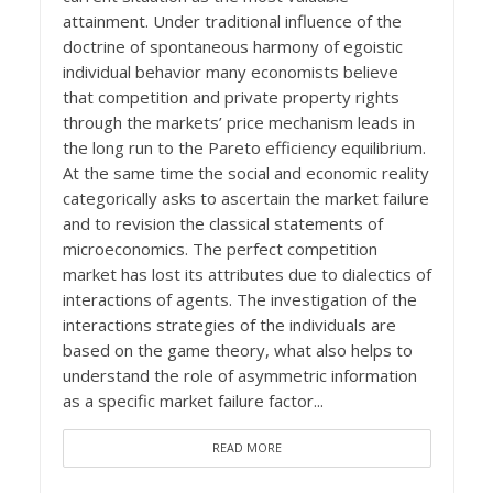
attainment. Under traditional influence of the
doctrine of spontaneous harmony of egoistic
individual behavior many economists believe
that competition and private property rights
through the markets’ price mechanism leads in
the long run to the Pareto efficiency equilibrium.
At the same time the social and economic reality
categorically asks to ascertain the market failure
and to revision the classical statements of
microeconomics. The perfect competition
market has lost its attributes due to dialectics of
interactions of agents. The investigation of the
interactions strategies of the individuals are
based on the game theory, what also helps to
understand the role of asymmetric information
as a specific market failure factor...
READ MORE