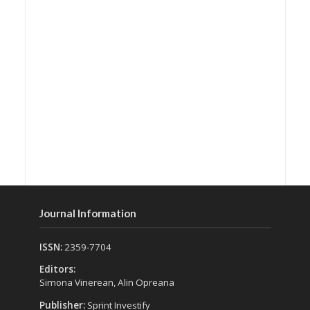
Journal Information
ISSN:
2359-7704
Editors:
Simona Vinerean, Alin Opreana
Publisher:
Sprint Investify