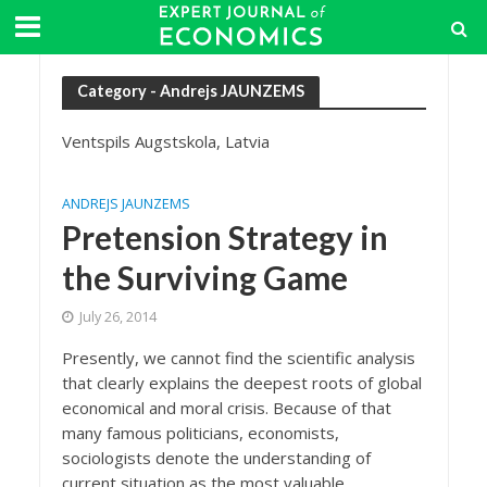
Category - Andrejs JAUNZEMS
Ventspils Augstskola, Latvia
ANDREJS JAUNZEMS
Pretension Strategy in
the Surviving Game
July 26, 2014
Presently, we cannot find the scientific analysis
that clearly explains the deepest roots of global
economical and moral crisis. Because of that
many famous politicians, economists,
sociologists denote the understanding of
current situation as the most valuable