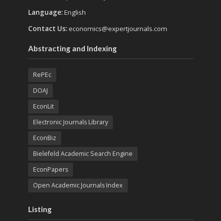
Language:
English
Contact Us:
economics@expertjournals.com
Abstracting and Indexing
RePEc
DOAJ
EconLit
Electronic Journals Library
EconBiz
Bielefeld Academic Search Engine
EconPapers
Open Academic Journals Index
Listing