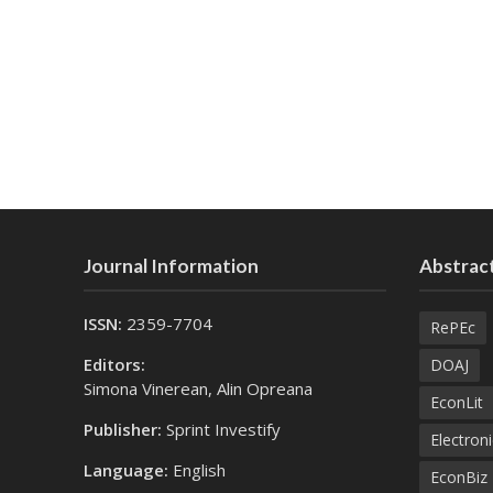
Journal Information
Abstract
ISSN:
2359-7704
RePEc
Editors:
DOAJ
Simona Vinerean, Alin Opreana
EconLit
Publisher:
Sprint Investify
Electroni
Language:
English
EconBiz