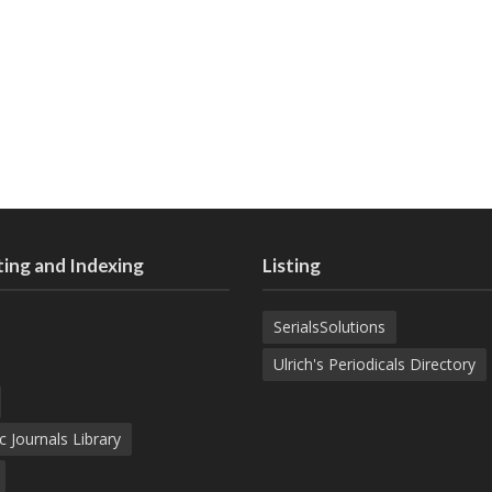
ing and Indexing
Listing
SerialsSolutions
Ulrich's Periodicals Directory
c Journals Library