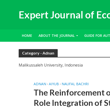
Expert Journal of E
HOME
ABOUT THE JOURNAL
GUIDE FOR AU
Category - Adnan
Malikussaleh University, Indonesia
ADNAN
AIYUB
NAUFAL BACHRI
•
•
The Reinforcement of
Role Integration of S