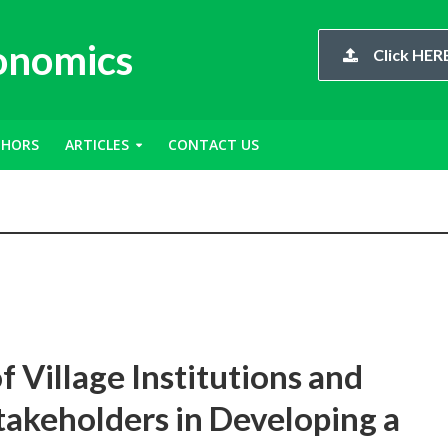
conomics
Click HERE
THORS
ARTICLES
CONTACT US
 Village Institutions and
takeholders in Developing a