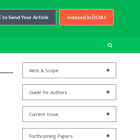
 to Send Your Article
Indexed in DOAJ
Aims & Scope
Guide for Authors
Current Issue
Forthcoming Papers