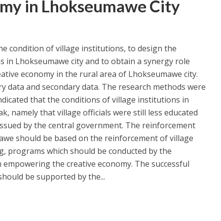
omy in Lhokseumawe City
e condition of village institutions, to design the
ns in Lhokseumawe city and to obtain a synergy role
eative economy in the rural area of Lhokseumawe city.
ary data and secondary data. The research methods were
ndicated that the conditions of village institutions in
, namely that village officials were still less educated
issued by the central government. The reinforcement
mawe should be based on the reinforcement of village
ng, programs which should be conducted by the
h empowering the creative economy. The successful
hould be supported by the...