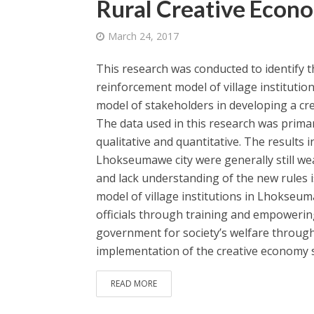
Rural Creative Econ
March 24, 2017
This research was conducted to identify th
reinforcement model of village institutio
model of stakeholders in developing a cr
The data used in this research was prim
qualitative and quantitative. The results i
Lhokseumawe city were generally still weak
and lack understanding of the new rules 
model of village institutions in Lhokseu
officials through training and empoweri
government for society’s welfare throug
implementation of the creative economy s
READ MORE