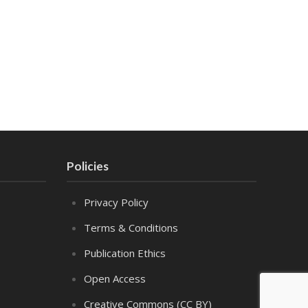
Policies
Privacy Policy
Terms & Conditions
Publication Ethics
Open Access
Creative Commons (CC BY)