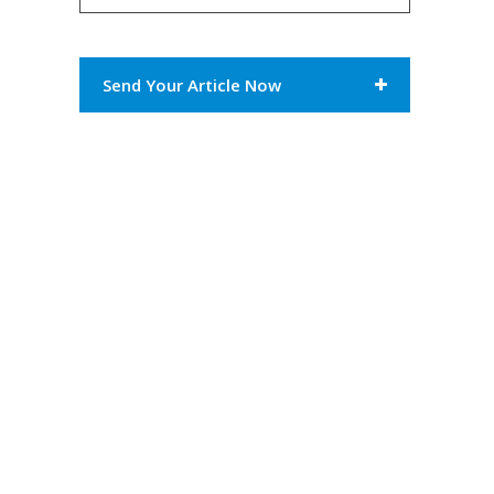
Send Your Article Now