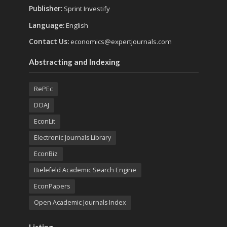
Publisher:
Sprint Investify
Language:
English
Contact Us:
economics@expertjournals.com
Abstracting and Indexing
RePEc
DOAJ
EconLit
Electronic Journals Library
EconBiz
Bielefeld Academic Search Engine
EconPapers
Open Academic Journals Index