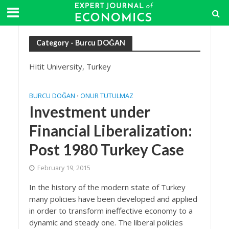
Category - Burcu DOĞAN
Hitit University, Turkey
BURCU DOĞAN
ONUR TUTULMAZ
•
Investment under
Financial Liberalization:
Post 1980 Turkey Case
February 19, 2015
In the history of the modern state of Turkey
many policies have been developed and applied
in order to transform ineffective economy to a
dynamic and steady one. The liberal policies