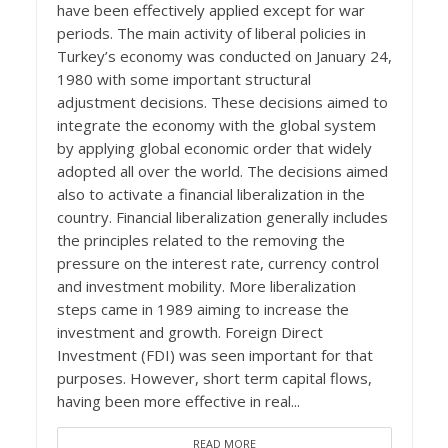
have been effectively applied except for war
periods. The main activity of liberal policies in
Turkey’s economy was conducted on January 24,
1980 with some important structural
adjustment decisions. These decisions aimed to
integrate the economy with the global system
by applying global economic order that widely
adopted all over the world. The decisions aimed
also to activate a financial liberalization in the
country. Financial liberalization generally includes
the principles related to the removing the
pressure on the interest rate, currency control
and investment mobility. More liberalization
steps came in 1989 aiming to increase the
investment and growth. Foreign Direct
Investment (FDI) was seen important for that
purposes. However, short term capital flows,
having been more effective in real...
READ MORE