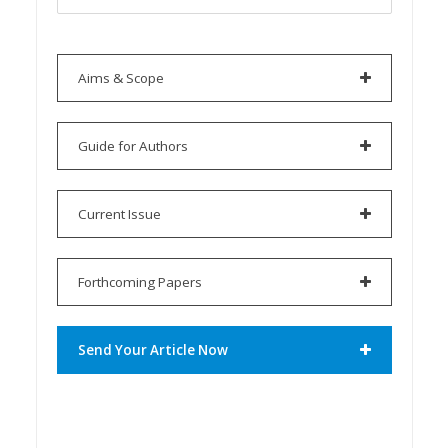
Aims & Scope
Guide for Authors
Current Issue
Forthcoming Papers
Send Your Article Now