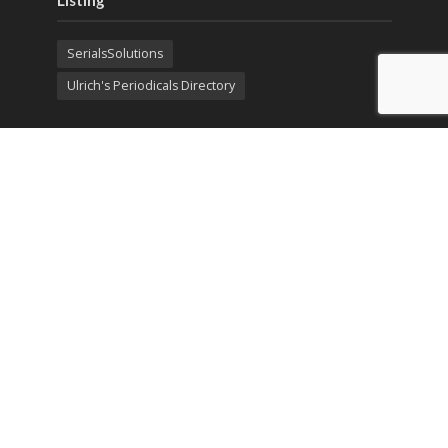
Listing
SerialsSolutions
Ulrich's Periodicals Directory
Policies
Privacy Policy
Terms & Conditions
Publication Ethics
Open Access
Creative Commons (CC BY)
Copyright © 2023 Sprint Investify. Expert Journal of
Economics is published by Sprint Investify. ISSN 2359-
7704