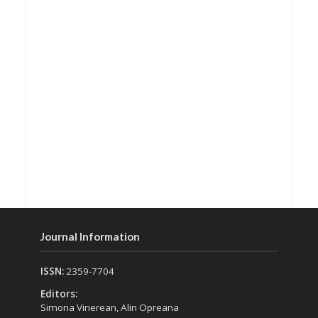
Journal Information
ISSN:
2359-7704
Editors:
Simona Vinerean, Alin Opreana