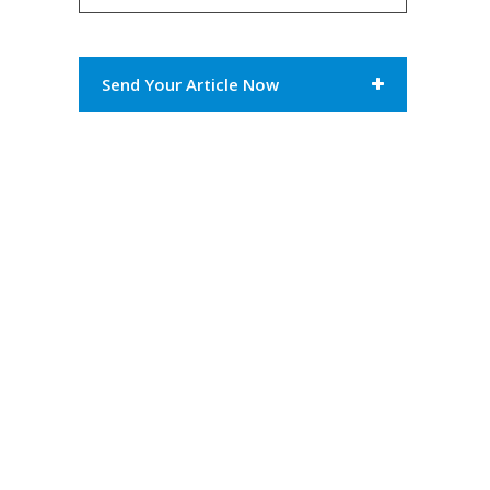
Send Your Article Now