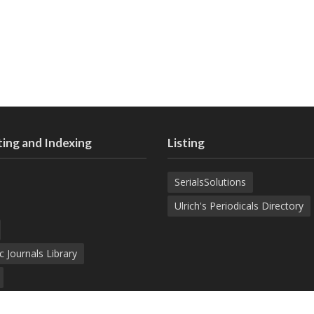
ing and Indexing
Listing
SerialsSolutions
Ulrich's Periodicals Directory
c Journals Library
d Academic Search Engine