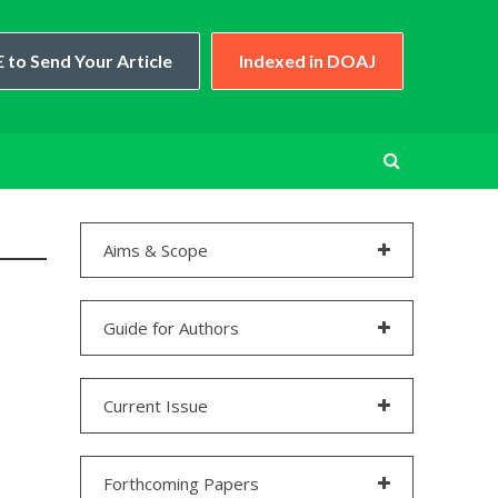
 to Send Your Article
Indexed in DOAJ
Aims & Scope
Guide for Authors
Current Issue
Forthcoming Papers