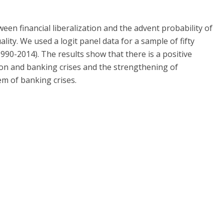
een financial liberalization and the advent probability of
lity. We used a logit panel data for a sample of fifty
990-2014). The results show that there is a positive
tion and banking crises and the strengthening of
em of banking crises.