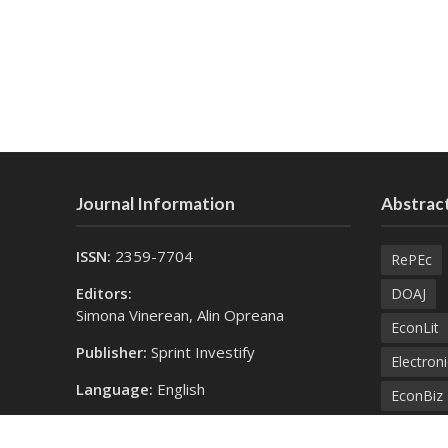
Journal Information
Abstract
ISSN:
2359-7704
RePEc
Editors:
DOAJ
Simona Vinerean, Alin Opreana
EconLit
Publisher:
Sprint Investify
Electroni
Language:
English
EconBiz
Contact Us:
Bielefel