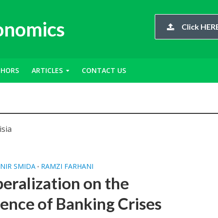
conomics
Click HERE
THORS
ARTICLES
CONTACT US
isia
NIR SMIDA
RAMZI FARHANI
•
beralization on the
rence of Banking Crises