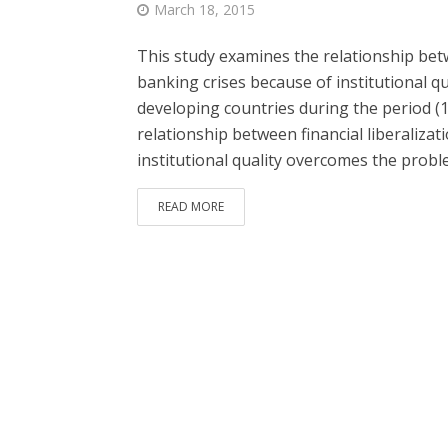
March 18, 2015
This study examines the relationship betw
banking crises because of institutional qua
developing countries during the period (1
relationship between financial liberaliza
institutional quality overcomes the probl
READ MORE