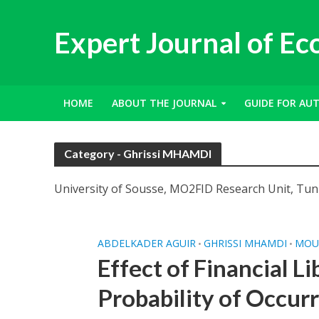
Expert Journal of E
HOME
ABOUT THE JOURNAL
GUIDE FOR AU
Category - Ghrissi MHAMDI
University of Sousse, MO2FID Research Unit, Tun
ABDELKADER AGUIR
GHRISSI MHAMDI
MOU
•
•
Effect of Financial Li
Probability of Occur