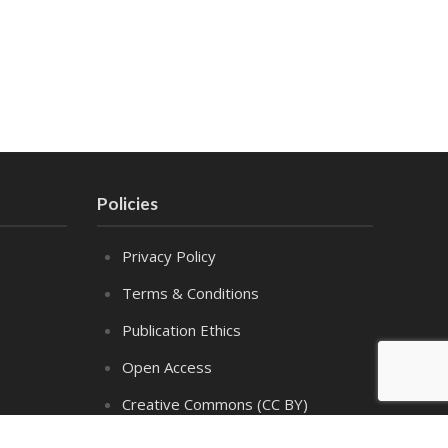
Policies
Privacy Policy
Terms & Conditions
Publication Ethics
Open Access
Creative Commons (CC BY)