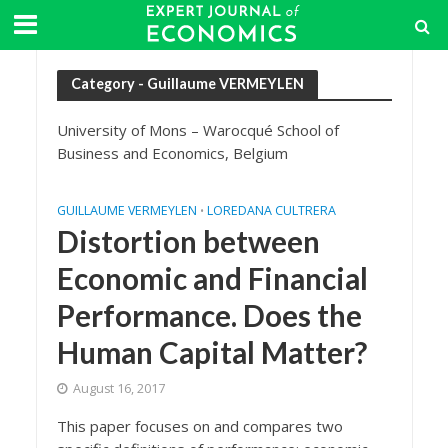
Category - Guillaume VERMEYLEN
University of Mons – Warocqué School of
Business and Economics, Belgium
GUILLAUME VERMEYLEN
LOREDANA CULTRERA
•
Distortion between
Economic and Financial
Performance. Does the
Human Capital Matter?
August 16, 2017
This paper focuses on and compares two