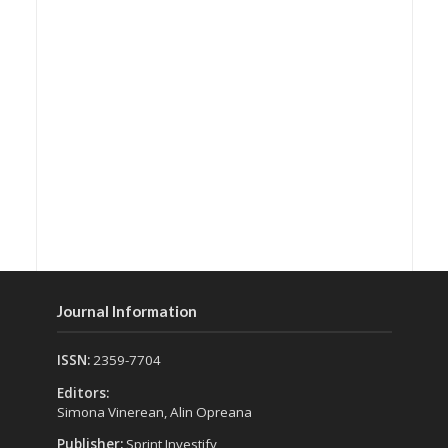
Journal Information
ISSN:
2359-7704
Editors:
Simona Vinerean, Alin Opreana
Publisher:
Sprint Investify