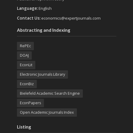
Language:
English
Contact Us:
economics@expertjournals.com
Abstracting and Indexing
RePEc
DOAJ
EconLit
Electronic Journals Library
EconBiz
Bielefeld Academic Search Engine
EconPapers
Open Academic Journals Index
Listing