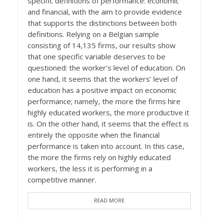
specific definitions of performance: economic
and financial, with the aim to provide evidence
that supports the distinctions between both
definitions. Relying on a Belgian sample
consisting of 14,135 firms, our results show
that one specific variable deserves to be
questioned: the worker’s level of education. On
one hand, it seems that the workers’ level of
education has a positive impact on economic
performance; namely, the more the firms hire
highly educated workers, the more productive it
is. On the other hand, it seems that the effect is
entirely the opposite when the financial
performance is taken into account. In this case,
the more the firms rely on highly educated
workers, the less it is performing in a
competitive manner.
READ MORE