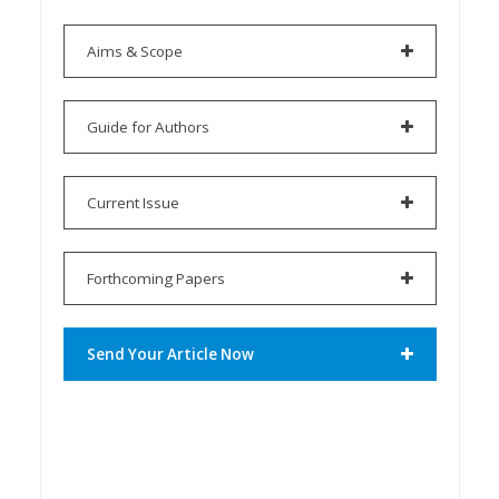
Aims & Scope
Guide for Authors
Current Issue
Forthcoming Papers
Send Your Article Now