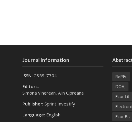
Journal Information
Abstract
ISSN:
2359-7704
RePEc
Editors:
DOAJ
Simona Vinerean, Alin Opreana
EconLit
Publisher:
Sprint Investify
Electroni
Language:
English
EconBiz
Contact Us:
Bielefel