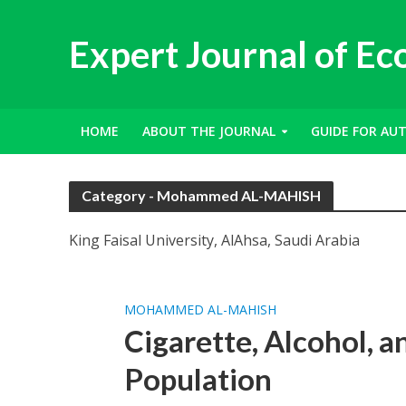
Expert Journal of E
HOME
ABOUT THE JOURNAL
GUIDE FOR AU
Category - Mohammed AL-MAHISH
King Faisal University, AlAhsa, Saudi Arabia
MOHAMMED AL-MAHISH
Cigarette, Alcohol, 
Population