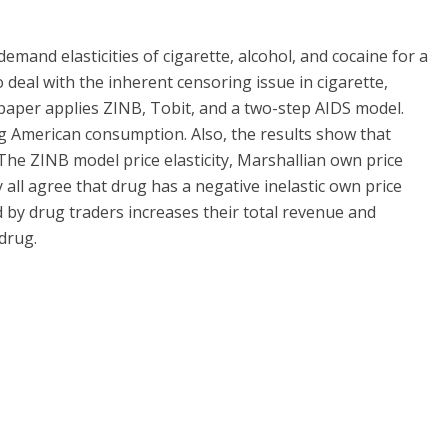
emand elasticities of cigarette, alcohol, and cocaine for a
deal with the inherent censoring issue in cigarette,
paper applies ZINB, Tobit, and a two-step AIDS model.
ng American consumption. Also, the results show that
. The ZINB model price elasticity, Marshallian own price
ty all agree that drug has a negative inelastic own price
ed by drug traders increases their total revenue and
drug.