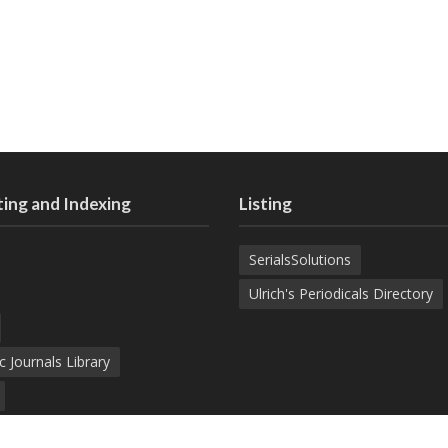
ing and Indexing
Listing
SerialsSolutions
Ulrich's Periodicals Directory
c Journals Library
d Academic Search Engine