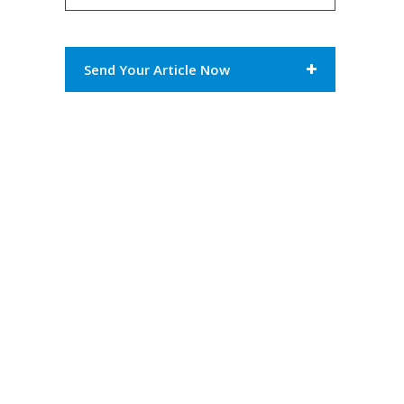
Send Your Article Now