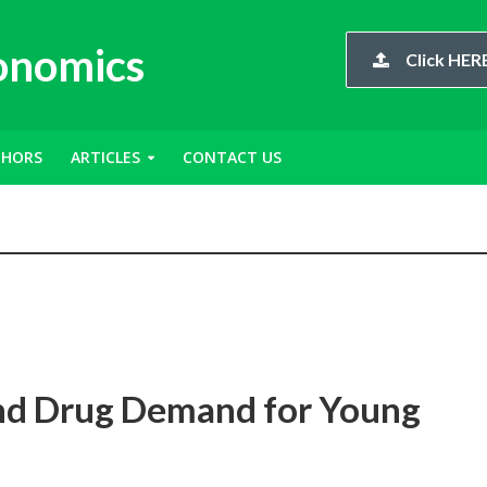
conomics
Click HERE
THORS
ARTICLES
CONTACT US
and Drug Demand for Young