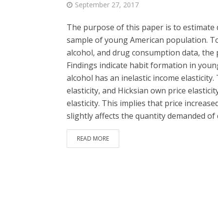
September 27, 2017
The purpose of this paper is to estimate d
sample of young American population. To 
alcohol, and drug consumption data, the 
Findings indicate habit formation in you
alcohol has an inelastic income elasticity
elasticity, and Hicksian own price elastici
elasticity. This implies that price increas
slightly affects the quantity demanded of 
READ MORE