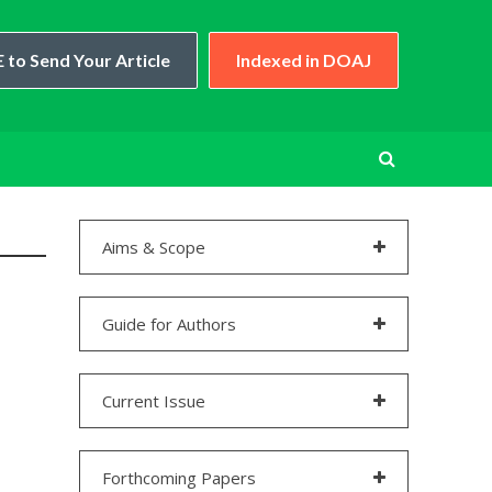
 to Send Your Article
Indexed in DOAJ
Aims & Scope
Guide for Authors
Current Issue
Forthcoming Papers