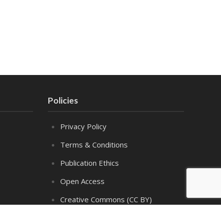
Policies
Privacy Policy
Terms & Conditions
Publication Ethics
Open Access
Creative Commons (CC BY)