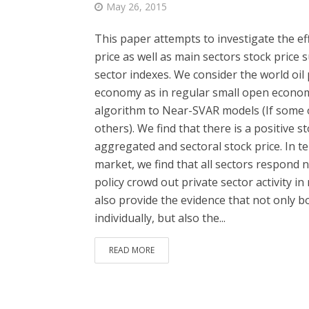
May 26, 2015
This paper attempts to investigate the ef
price as well as main sectors stock price 
sector indexes. We consider the world oil p
economy as in regular small open econom
algorithm to Near-SVAR models (If some o
others). We find that there is a positive
aggregated and sectoral stock price. In te
market, we find that all sectors respond ne
policy crowd out private sector activity in
also provide the evidence that not only bo
individually, but also the...
READ MORE