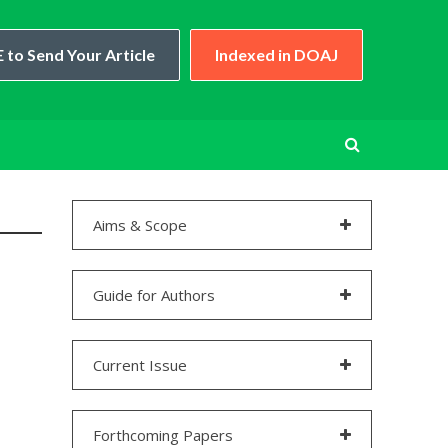
 to Send Your Article
Indexed in DOAJ
Aims & Scope
Guide for Authors
Current Issue
Forthcoming Papers