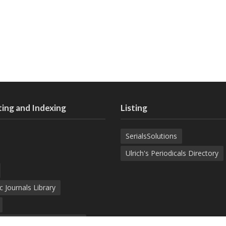
ing and Indexing
Listing
SerialsSolutions
Ulrich's Periodicals Directory
c Journals Library
d Academic Search Engine