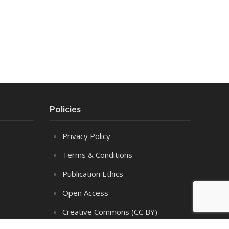
Policies
Privacy Policy
Terms & Conditions
Publication Ethics
Open Access
Creative Commons (CC BY)