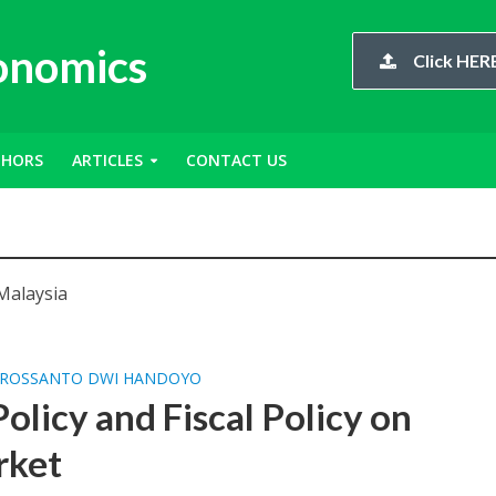
conomics
Click HERE
THORS
ARTICLES
CONTACT US
Malaysia
ROSSANTO DWI HANDOYO
olicy and Fiscal Policy on
rket