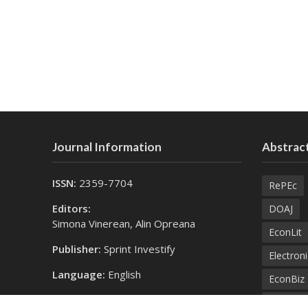
Journal Information
Abstract
ISSN:
2359-7704
RePEc
Editors:
DOAJ
Simona Vinerean, Alin Opreana
EconLit
Publisher:
Sprint Investify
Electroni
Language:
English
EconBiz
Contact Us:
Bielefel