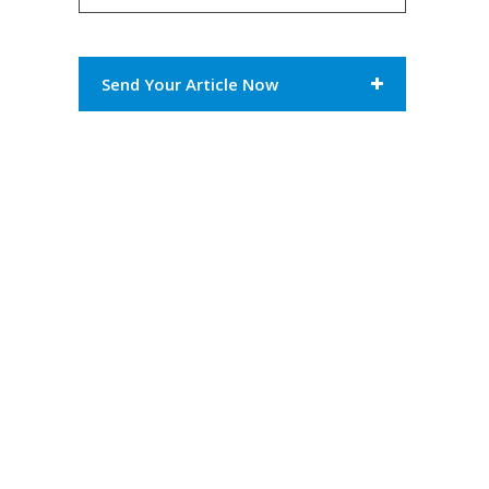
Send Your Article Now