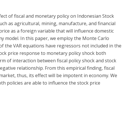
fect of fiscal and monetary policy on Indonesian Stock
such as agricultural, mining, manufacture, and financial
rice as a foreign variable that will influence domestic
y model. In this paper, we employ the Monte Carlo
f the VAR equations have regressors not included in the
 stock price response to monetary policy shock both
rm of interaction between fiscal policy shock and stock
gative relationship. From this empirical finding, fiscal
 market, thus, its effect will be impotent in economy. We
th policies are able to influence the stock price