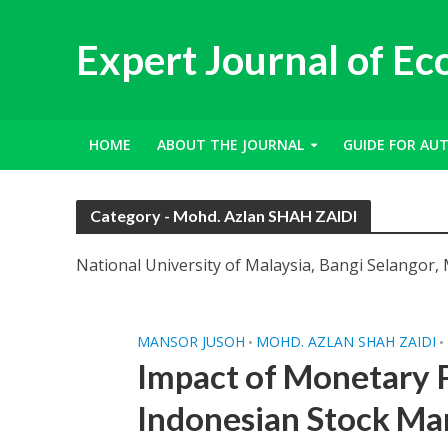
Expert Journal of E
HOME
ABOUT THE JOURNAL
GUIDE FOR AU
Category - Mohd. Azlan SHAH ZAIDI
National University of Malaysia, Bangi Selangor, 
MANSOR JUSOH
MOHD. AZLAN SHAH ZAIDI
•
•
Impact of Monetary P
Indonesian Stock Ma