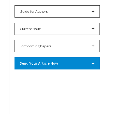
Guide for Authors
Current Issue
Forthcoming Papers
Send Your Article Now