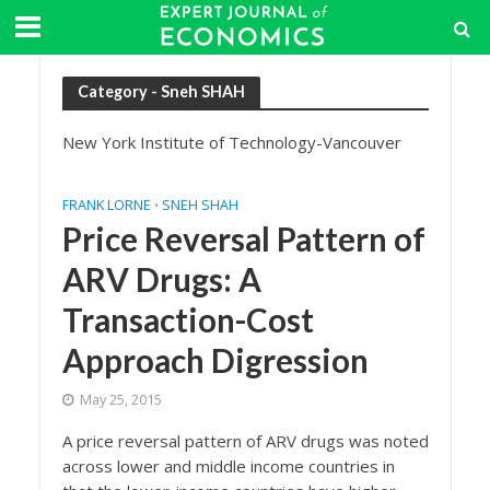
Category - Sneh SHAH
New York Institute of Technology-Vancouver
FRANK LORNE
SNEH SHAH
•
Price Reversal Pattern of
ARV Drugs: A
Transaction-Cost
Approach Digression
May 25, 2015
A price reversal pattern of ARV drugs was noted
across lower and middle income countries in