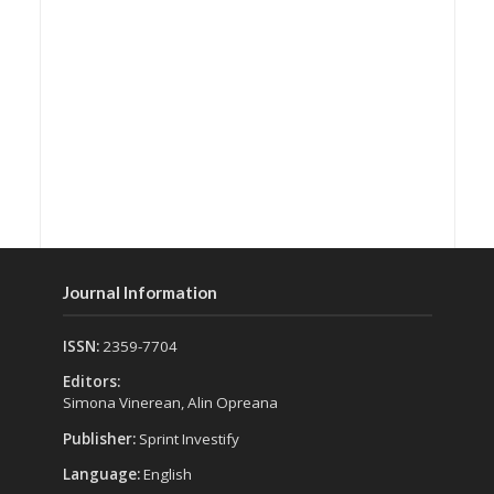
Journal Information
ISSN:
2359-7704
Editors:
Simona Vinerean, Alin Opreana
Publisher:
Sprint Investify
Language:
English