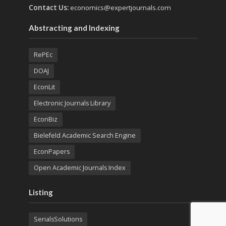
Contact Us:
economics@expertjournals.com
Abstracting and Indexing
RePEc
DOAJ
EconLit
Electronic Journals Library
EconBiz
Bielefeld Academic Search Engine
EconPapers
Open Academic Journals Index
Listing
SerialsSolutions