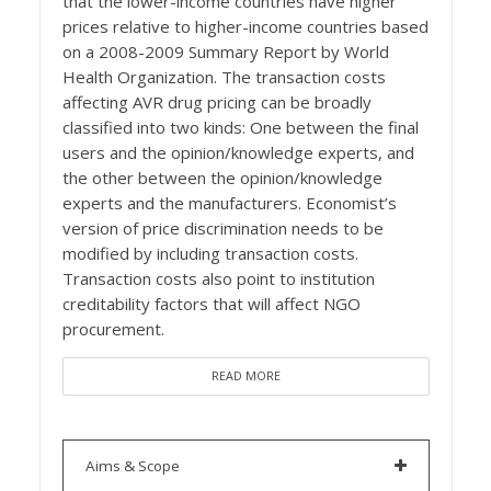
that the lower-income countries have higher
prices relative to higher-income countries based
on a 2008-2009 Summary Report by World
Health Organization. The transaction costs
affecting AVR drug pricing can be broadly
classified into two kinds: One between the final
users and the opinion/knowledge experts, and
the other between the opinion/knowledge
experts and the manufacturers. Economist’s
version of price discrimination needs to be
modified by including transaction costs.
Transaction costs also point to institution
creditability factors that will affect NGO
procurement.
READ MORE
Aims & Scope