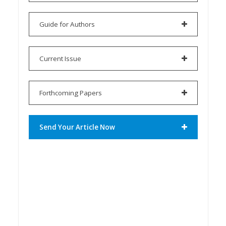
Guide for Authors
Current Issue
Forthcoming Papers
Send Your Article Now