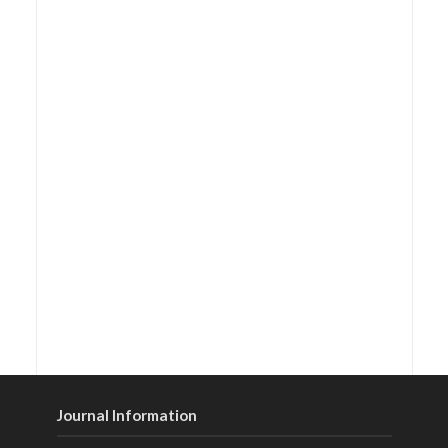
Journal Information