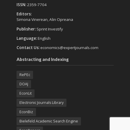
ISSN:
2359-7704
Editors:
Simona Vinerean, Alin Opreana
Publisher:
Sprint Investify
Language:
English
Contact Us:
economics@expertjournals.com
Abstracting and Indexing
RePEc
DOAJ
EconLit
Electronic Journals Library
EconBiz
Bielefeld Academic Search Engine