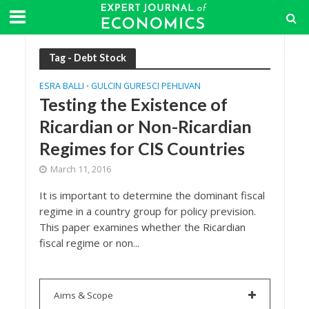
Tag - Debt Stock
ESRA BALLI
GULCIN GURESCI PEHLIVAN
•
Testing the Existence of
Ricardian or Non-Ricardian
Regimes for CIS Countries
March 11, 2016
It is important to determine the dominant fiscal
regime in a country group for policy prevision.
This paper examines whether the Ricardian
fiscal regime or non...
Aims & Scope