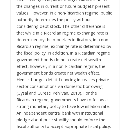
the changes in current or future budgets’ present
values. However, in a non-Ricardian regime, public
authority determines the policy without
considering debt stock. The other difference is
that while in a Ricardian regime exchange rate is
determined by the monetary indicators, in a non-
Ricardian regime, exchange rate is determined by
the fiscal policy. In addition, in a Ricardian regime
government bonds do not create net wealth
effect, however, in a non-Ricardian regime, the
government bonds create net wealth effect.
Hence, budget deficit financing increases private
sector consumptions via domestic borrowing
(Uysal and Guresci Pehlivan, 2013). For the
Ricardian regime, governments have to follow a
strong monetary policy to have low inflation rate.
An independent central bank with institutional
pledge about price stability should enforce the
fiscal authority to accept appropriate fiscal policy.