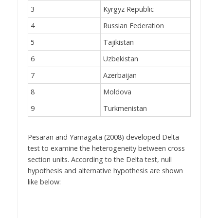
3
Kyrgyz Republic
4
Russian Federation
5
Tajikistan
6
Uzbekistan
7
Azerbaijan
8
Moldova
9
Turkmenistan
Pesaran and Yamagata (2008) developed Delta
test to examine the heterogeneity between cross
section units. According to the Delta test, null
hypothesis and alternative hypothesis are shown
like below: