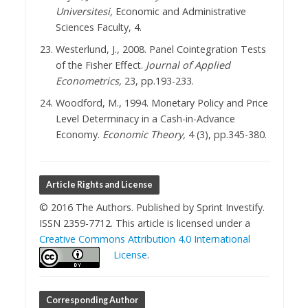
Universitesi,
Economic and Administrative
Sciences Faculty, 4.
Westerlund, J., 2008. Panel Cointegration Tests
of the Fisher Effect.
Journal of Applied
Econometrics,
23, pp.193-233.
Woodford, M., 1994. Monetary Policy and Price
Level Determinacy in a Cash-in-Advance
Economy.
Economic Theory,
4 (3), pp.345-380.
Article Rights and License
© 2016 The Authors. Published by Sprint Investify.
ISSN 2359-7712. This article is licensed under a
Creative Commons Attribution 4.0 International
License
.
Corresponding Author