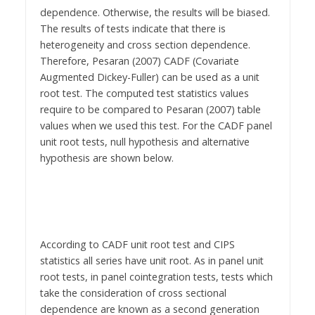
dependence. Otherwise, the results will be biased.
The results of tests indicate that there is
heterogeneity and cross section dependence.
Therefore, Pesaran (2007) CADF (Covariate
Augmented Dickey-Fuller) can be used as a unit
root test. The computed test statistics values
require to be compared to Pesaran (2007) table
values when we used this test. For the CADF panel
unit root tests, null hypothesis and alternative
hypothesis are shown below.
According to CADF unit root test and CIPS
statistics all series have unit root. As in panel unit
root tests, in panel cointegration tests, tests which
take the consideration of cross sectional
dependence are known as a second generation