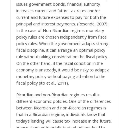
issues government bonds, financial authority
increases current and future tax rates and/or
current and future expenses to pay for both the
principal and interest payments. (Resende, 2007).
In the case of Non-Ricardian regime, monetary
policy rules are chosen independently from fiscal
policy rules. When the government adapts strong
fiscal discipline, it can arrange an optimal policy
rule without taking consideration the fiscal policy.
On the other hand, if the fiscal condition in the
economy is unsteady, it would be risky to adapt a
monetary policy without paying attention to the
fiscal policy (Ito et al., 2011).
Ricardian and non-Ricardian regimes result in
different economic policies. One of the differences
between Ricardian and non-Ricardian regimes is
that in a Ricardian regime, individuals know that
today’s lending will cause tax increase in the future.
Hence changes in public budget will not lead to