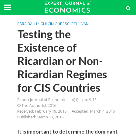
ESRA BALLI
•
GULCIN GURESCI PEHLIVAN
Testing the
Existence of
Ricardian or Non-
Ricardian Regimes
for CIS Countries
Expert Journal of Economics
4(1)
pp. 9-13
The Author(s). 2016
Received
: February 19, 2016
Accepted
: March 4, 2016
Published
: March 11, 2016
It is important to determine the dominant