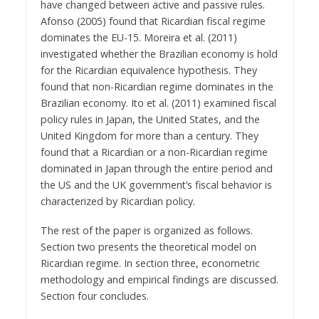
have changed between active and passive rules.
Afonso (2005) found that Ricardian fiscal regime
dominates the EU-15. Moreira et al. (2011)
investigated whether the Brazilian economy is hold
for the Ricardian equivalence hypothesis. They
found that non-Ricardian regime dominates in the
Brazilian economy. Ito et al. (2011) examined fiscal
policy rules in Japan, the United States, and the
United Kingdom for more than a century. They
found that a Ricardian or a non-Ricardian regime
dominated in Japan through the entire period and
the US and the UK government’s fiscal behavior is
characterized by Ricardian policy.
The rest of the paper is organized as follows.
Section two presents the theoretical model on
Ricardian regime. In section three, econometric
methodology and empirical findings are discussed.
Section four concludes.