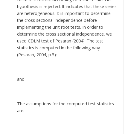
hypothesis is rejected. It indicates that these series
are heterogeneous. It is important to determine
the cross sectional independence before
implementing the unit root tests. In order to
determine the cross sectional independence, we
used CDLM test of Pesaran (2004). The test
statistics is computed in the following way
(Pesaran, 2004, p.5):
and
The assumptions for the computed test statistics
are: