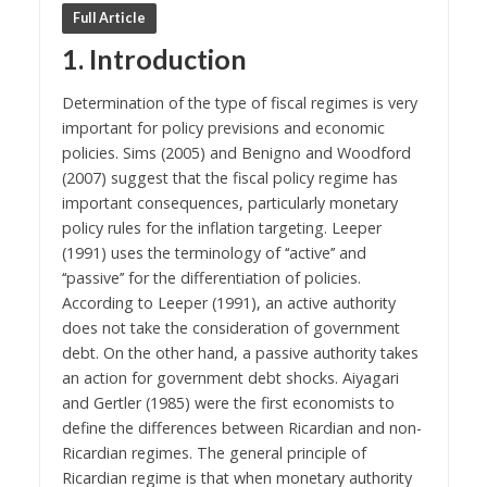
Full Article
1. Introduction
Determination of the type of fiscal regimes is very
important for policy previsions and economic
policies. Sims (2005) and Benigno and Woodford
(2007) suggest that the fiscal policy regime has
important consequences, particularly monetary
policy rules for the inflation targeting. Leeper
(1991) uses the terminology of ‘‘active’’ and
‘‘passive’’ for the differentiation of policies.
According to Leeper (1991), an active authority
does not take the consideration of government
debt. On the other hand, a passive authority takes
an action for government debt shocks. Aiyagari
and Gertler (1985) were the first economists to
define the differences between Ricardian and non-
Ricardian regimes. The general principle of
Ricardian regime is that when monetary authority