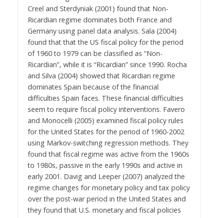
Creel and Sterdyniak (2001) found that Non-
Ricardian regime dominates both France and
Germany using panel data analysis. Sala (2004)
found that that the US fiscal policy for the period
of 1960 to 1979 can be classified as “Non-
Ricardian”, while it is “Ricardian” since 1990. Rocha
and Silva (2004) showed that Ricardian regime
dominates Spain because of the financial
difficulties Spain faces. These financial difficulties
seem to require fiscal policy interventions. Favero
and Monocelli (2005) examined fiscal policy rules
for the United States for the period of 1960-2002
using Markov-switching regression methods. They
found that fiscal regime was active from the 1960s
to 1980s, passive in the early 1990s and active in
early 2001. Davig and Leeper (2007) analyzed the
regime changes for monetary policy and tax policy
over the post-war period in the United States and
they found that U.S. monetary and fiscal policies