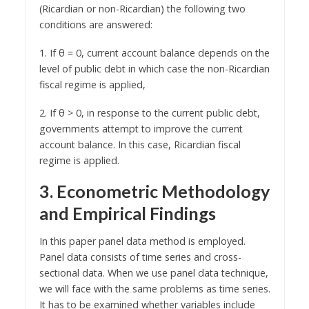
(Ricardian or non-Ricardian) the following two
conditions are answered:
1. If θ = 0, current account balance depends on the
level of public debt in which case the non-Ricardian
fiscal regime is applied,
2. If θ > 0, in response to the current public debt,
governments attempt to improve the current
account balance. In this case, Ricardian fiscal
regime is applied.
3. Econometric Methodology
and Empirical Findings
In this paper panel data method is employed.
Panel data consists of time series and cross-
sectional data. When we use panel data technique,
we will face with the same problems as time series.
It has to be examined whether variables include