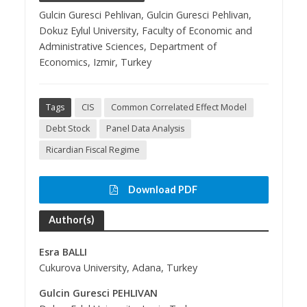
Gulcin Guresci Pehlivan, Gulcin Guresci Pehlivan,
Dokuz Eylul University, Faculty of Economic and
Administrative Sciences, Department of
Economics, Izmir, Turkey
Tags
CIS
Common Correlated Effect Model
Debt Stock
Panel Data Analysis
Ricardian Fiscal Regime
Download PDF
Author(s)
Esra BALLI
Cukurova University, Adana, Turkey
Gulcin Guresci PEHLIVAN