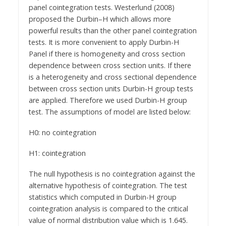
panel cointegration tests. Westerlund (2008)
proposed the Durbin–H which allows more
powerful results than the other panel cointegration
tests. It is more convenient to apply Durbin-H
Panel if there is homogeneity and cross section
dependence between cross section units. If there
is a heterogeneity and cross sectional dependence
between cross section units Durbin-H group tests
are applied. Therefore we used Durbin-H group
test. The assumptions of model are listed below:
H0: no cointegration
H1: cointegration
The null hypothesis is no cointegration against the
alternative hypothesis of cointegration. The test
statistics which computed in Durbin-H group
cointegration analysis is compared to the critical
value of normal distribution value which is 1.645.