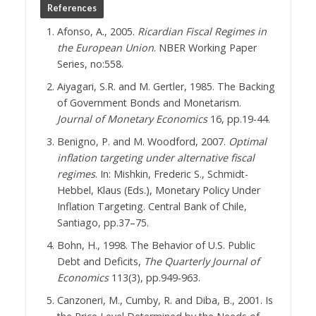
References
Afonso, A., 2005.
Ricardian Fiscal Regimes in
the European Union
. NBER Working Paper
Series, no:558.
Aiyagari, S.R. and M. Gertler, 1985. The Backing
of Government Bonds and Monetarism.
Journal of Monetary Economics
16, pp.19-44.
Benigno, P. and M. Woodford, 2007.
Optimal
inflation targeting under alternative fiscal
regimes
. In: Mishkin, Frederic S., Schmidt-
Hebbel, Klaus (Eds.), Monetary Policy Under
Inflation Targeting. Central Bank of Chile,
Santiago, pp.37–75.
Bohn, H., 1998. The Behavior of U.S. Public
Debt and Deficits,
The Quarterly Journal of
Economics
113(3), pp.949-963.
Canzoneri, M., Cumby, R. and Diba, B., 2001. Is