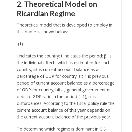
2. Theoretical Model on
Ricardian Regime
Theoretical model that is developed to employ in
this paper is shown below:
(1)
i indicates the country; t indicates the period; βi is
the individual effects which is estimated for each
country; sit is current account balance as a
percentage of GDP for country; sit-1 is previous
period of current account balance as a percentage
of GDP for country; bit-1, general government net
debt-to GDP ratio in the period (t-1); ui is
disturbances. According to the fiscal policy rule the
current account balance of this year depends on
the current account balance of the previous year.
To determine which regime is dominant in CIS