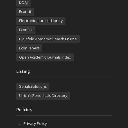
DOAJ
EconLit
Electronic Journals Library
EconBiz
Bielefeld Academic Search Engine
EconPapers
Open Academic Journals Index
Listing
SerialsSolutions
Ulrich's Periodicals Directory
Policies
Privacy Policy