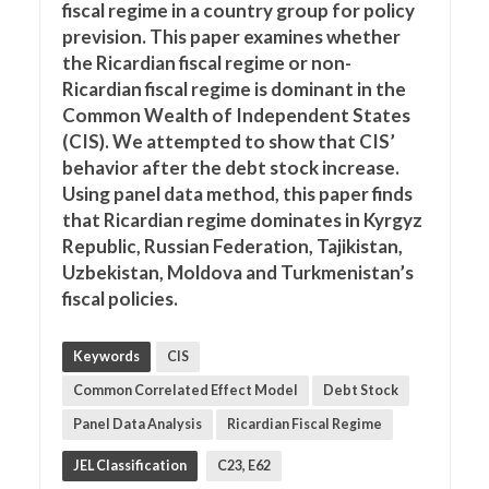
fiscal regime in a country group for policy
prevision. This paper examines whether
the Ricardian fiscal regime or non-
Ricardian fiscal regime is dominant in the
Common Wealth of Independent States
(CIS). We attempted to show that CIS’
behavior after the debt stock increase.
Using panel data method, this paper finds
that Ricardian regime dominates in Kyrgyz
Republic, Russian Federation, Tajikistan,
Uzbekistan, Moldova and Turkmenistan’s
fiscal policies.
Keywords
CIS
Common Correlated Effect Model
Debt Stock
Panel Data Analysis
Ricardian Fiscal Regime
JEL Classification
C23, E62