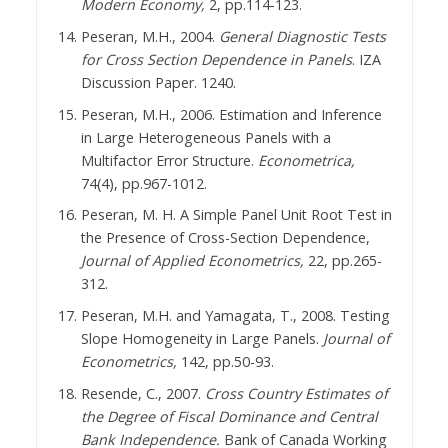
Modern Economy,
2, pp.114-123.
Peseran, M.H., 2004.
General Diagnostic Tests
for Cross Section Dependence in Panels
. IZA
Discussion Paper. 1240.
Peseran, M.H., 2006. Estimation and Inference
in Large Heterogeneous Panels with a
Multifactor Error Structure.
Econometrica,
74(4), pp.967-1012.
Peseran, M. H. A Simple Panel Unit Root Test in
the Presence of Cross-Section Dependence,
Journal of Applied Econometrics,
22, pp.265-
312.
Peseran, M.H. and Yamagata, T., 2008. Testing
Slope Homogeneity in Large Panels.
Journal of
Econometrics,
142, pp.50-93.
Resende, C., 2007.
Cross Country Estimates of
the Degree of Fiscal Dominance and Central
Bank Independence.
Bank of Canada Working