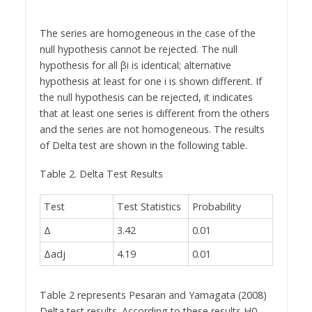
The series are homogeneous in the case of the
null hypothesis cannot be rejected. The null
hypothesis for all βi is identical; alternative
hypothesis at least for one i is shown different. If
the null hypothesis can be rejected, it indicates
that at least one series is different from the others
and the series are not homogeneous. The results
of Delta test are shown in the following table.
Table 2. Delta Test Results
Test
Test Statistics
Probability
Δ
3.42
0.01
Δadj
4.19
0.01
Table 2 represents Pesaran and Yamagata (2008)
Delta test results. According to these results H0