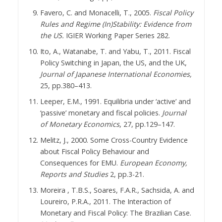
Favero, C. and Monacelli, T., 2005.
Fiscal Policy
Rules and Regime (In)Stability: Evidence from
the US.
IGIER Working Paper Series 282.
Ito, A., Watanabe, T. and Yabu, T., 2011. Fiscal
Policy Switching in Japan, the US, and the UK,
Journal of Japanese International Economies,
25, pp.380–413.
Leeper, E.M., 1991. Equilibria under ‘active’ and
‘passive’ monetary and fiscal policies.
Journal
of Monetary Economics
, 27, pp.129–147.
Melitz, J., 2000. Some Cross-Country Evidence
about Fiscal Policy Behaviour and
Consequences for EMU.
European Economy,
Reports and Studies
2, pp.3-21.
Moreira , T.B.S., Soares, F.A.R., Sachsida, A. and
Loureiro, P.R.A., 2011. The Interaction of
Monetary and Fiscal Policy: The Brazilian Case.