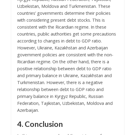
Uzbekistan, Moldova and Turkmenistan. These
countries’ governments determine their policies
with considering present debt stocks. This is
consistent with the Ricardian regime. In these
countries, public authorities get some precautions
according to changes in debt to GDP ratio.
However, Ukraine, Kazakhstan and Azerbaijan
government policies are consistent with the non-
Ricardian regime. On the other hand, there is a
positive relationship between debt to GDP ratio
and primary balance in Ukraine, Kazakhstan and
Turkmenistan. However, there is a negative
relationship between debt to GDP ratio and
primary balance in Kyrgyz Republic, Russian
Federation, Tajikistan, Uzbekistan, Moldova and
Azerbaijan.
4. Conclusion