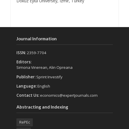
Dokuz Eylul University, Izmir, Turkey
Journal Information
ISSN:
2359-7704
Editors:
Simona Vinerean, Alin Opreana
Publisher:
Sprint Investify
Language:
English
Contact Us:
economics@expertjournals.com
Abstracting and Indexing
RePEc