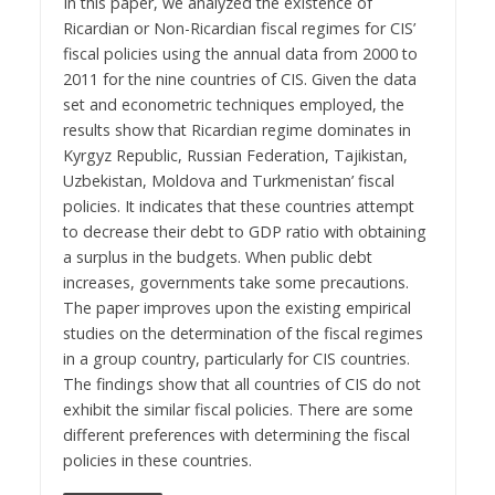
In this paper, we analyzed the existence of
Ricardian or Non-Ricardian fiscal regimes for CIS’
fiscal policies using the annual data from 2000 to
2011 for the nine countries of CIS. Given the data
set and econometric techniques employed, the
results show that Ricardian regime dominates in
Kyrgyz Republic, Russian Federation, Tajikistan,
Uzbekistan, Moldova and Turkmenistan’ fiscal
policies. It indicates that these countries attempt
to decrease their debt to GDP ratio with obtaining
a surplus in the budgets. When public debt
increases, governments take some precautions.
The paper improves upon the existing empirical
studies on the determination of the fiscal regimes
in a group country, particularly for CIS countries.
The findings show that all countries of CIS do not
exhibit the similar fiscal policies. There are some
different preferences with determining the fiscal
policies in these countries.