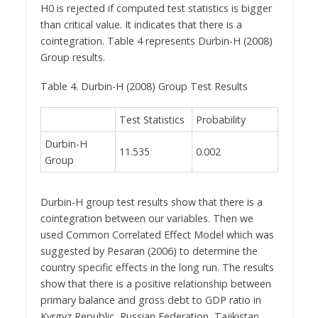
H0 is rejected if computed test statistics is bigger
than critical value. It indicates that there is a
cointegration. Table 4 represents Durbin-H (2008)
Group results.
Table 4. Durbin-H (2008) Group Test Results
Test Statistics
Probability
Durbin-H
11.535
0.002
Group
Durbin-H group test results show that there is a
cointegration between our variables. Then we
used Common Correlated Effect Model which was
suggested by Pesaran (2006) to determine the
country specific effects in the long run. The results
show that there is a positive relationship between
primary balance and gross debt to GDP ratio in
Kyrgyz Republic, Russian Federation, Tajikistan,