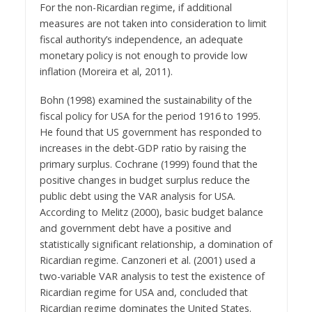
For the non-Ricardian regime, if additional
measures are not taken into consideration to limit
fiscal authority’s independence, an adequate
monetary policy is not enough to provide low
inflation (Moreira et al, 2011).
Bohn (1998) examined the sustainability of the
fiscal policy for USA for the period 1916 to 1995.
He found that US government has responded to
increases in the debt-GDP ratio by raising the
primary surplus. Cochrane (1999) found that the
positive changes in budget surplus reduce the
public debt using the VAR analysis for USA.
According to Melitz (2000), basic budget balance
and government debt have a positive and
statistically significant relationship, a domination of
Ricardian regime. Canzoneri et al. (2001) used a
two-variable VAR analysis to test the existence of
Ricardian regime for USA and, concluded that
Ricardian regime dominates the United States.