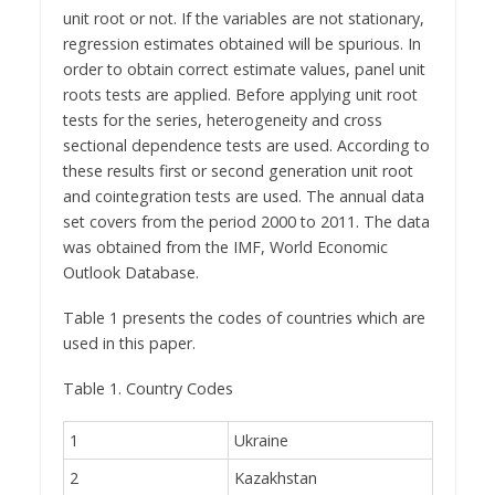
unit root or not. If the variables are not stationary,
regression estimates obtained will be spurious. In
order to obtain correct estimate values, panel unit
roots tests are applied. Before applying unit root
tests for the series, heterogeneity and cross
sectional dependence tests are used. According to
these results first or second generation unit root
and cointegration tests are used. The annual data
set covers from the period 2000 to 2011. The data
was obtained from the IMF, World Economic
Outlook Database.
Table 1 presents the codes of countries which are
used in this paper.
Table 1. Country Codes
1
Ukraine
2
Kazakhstan