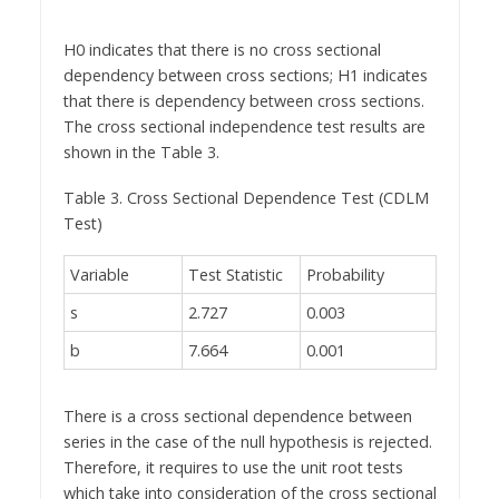
H0 indicates that there is no cross sectional
dependency between cross sections; H1 indicates
that there is dependency between cross sections.
The cross sectional independence test results are
shown in the Table 3.
Table 3. Cross Sectional Dependence Test (CDLM
Test)
Variable
Test Statistic
Probability
s
2.727
0.003
b
7.664
0.001
There is a cross sectional dependence between
series in the case of the null hypothesis is rejected.
Therefore, it requires to use the unit root tests
which take into consideration of the cross sectional