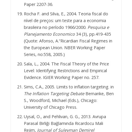
Paper 2207-36.
Rocha F. and Silva, E., 2004. Teoria fiscal do
nível de preços: um teste para a economia
brasileira no período 1966/2000.
Pesquisa e
Planejamento Economico
34 (3), pp.419-435
(Quote: Afonso, A.“Ricardian Fiscal Regimes in
the European Union. NBER Working Paper
Series, no:558, 2005.)
Sala, L., 2004. The Fiscal Theory of the Price
Level: Identifying Restrictions and Empirical
Evidence. IGIER Working Paper no. 257.
Sims, C.A., 2005. Limits to inflation targeting. in
The Inflation Targeting Debate
Bernanke, Ben
S., Woodford, Michael (Eds.), Chicago:
University of Chicago Press.
Uysal, O., and Pehlivan, G. G., 2013. Avrupa
Parasal Birliği Bağlamında Ricardocu Mali
Rejim,
Journal of Suleyman Demirel