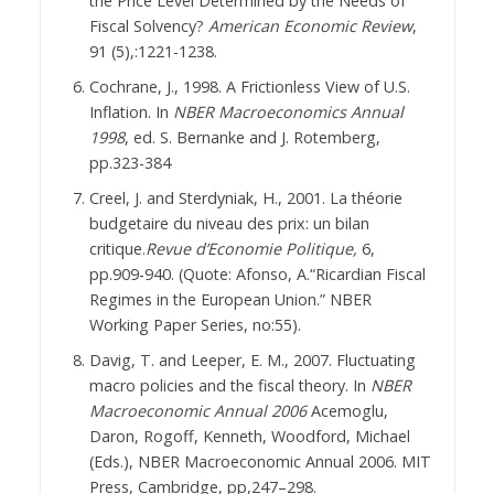
the Price Level Determined by the Needs of
Fiscal Solvency?
American Economic Review
,
91 (5),:1221-1238.
Cochrane, J., 1998. A Frictionless View of U.S.
Inflation. In
NBER Macroeconomics Annual
1998
, ed. S. Bernanke and J. Rotemberg,
pp.323-384
Creel, J. and Sterdyniak, H., 2001. La théorie
budgetaire du niveau des prix: un bilan
critique.
Revue d’Economie Politique,
6,
pp.909-940. (Quote: Afonso, A.“Ricardian Fiscal
Regimes in the European Union.” NBER
Working Paper Series, no:55).
Davig, T. and Leeper, E. M., 2007. Fluctuating
macro policies and the fiscal theory. In
NBER
Macroeconomic Annual 2006
Acemoglu,
Daron, Rogoff, Kenneth, Woodford, Michael
(Eds.), NBER Macroeconomic Annual 2006. MIT
Press, Cambridge, pp,247–298.