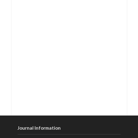
Journal Information