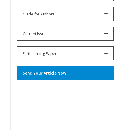
Guide for Authors
Current Issue
Forthcoming Papers
Send Your Article Now