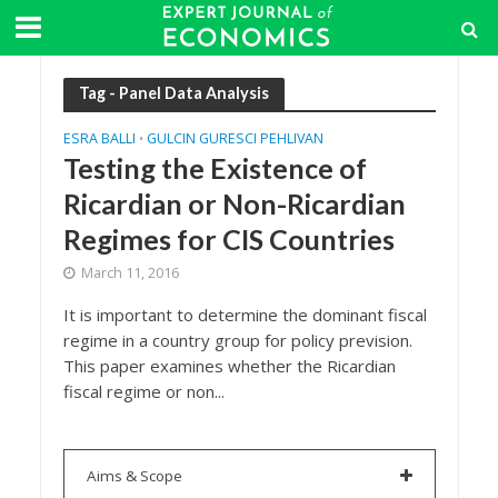
Tag - Panel Data Analysis
ESRA BALLI
GULCIN GURESCI PEHLIVAN
•
Testing the Existence of
Ricardian or Non-Ricardian
Regimes for CIS Countries
March 11, 2016
It is important to determine the dominant fiscal
regime in a country group for policy prevision.
This paper examines whether the Ricardian
fiscal regime or non...
Aims & Scope