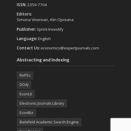
ISSN:
2359-7704
Editors:
Simona Vinerean, Alin Opreana
Publisher:
Sprint Investify
Language:
English
Contact Us:
economics@expertjournals.com
Abstracting and Indexing
RePEc
DOAJ
EconLit
Electronic Journals Library
EconBiz
Bielefeld Academic Search Engine