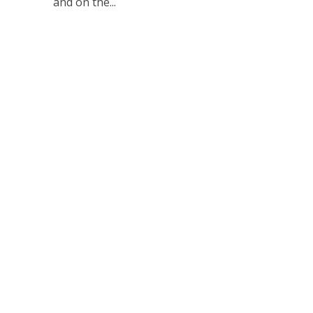
and on the...