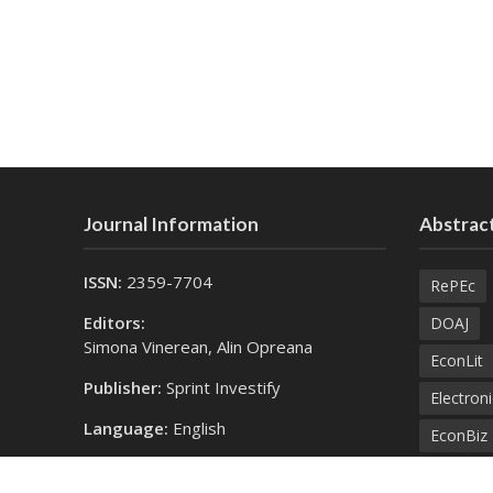
Journal Information
Abstract
ISSN:
2359-7704
RePEc
Editors:
DOAJ
Simona Vinerean, Alin Opreana
EconLit
Publisher:
Sprint Investify
Electroni
Language:
English
EconBiz
Contact Us:
Bielefel