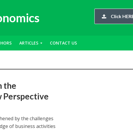
conomics
Click HERE
THORS
ARTICLES
CONTACT US
m the
w Perspective
thened by the challenges
ge of business activities