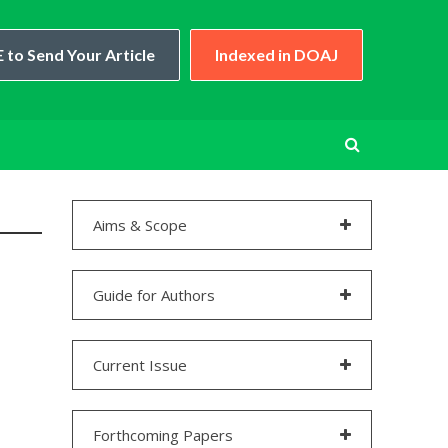
 to Send Your Article
Indexed in DOAJ
Aims & Scope
Guide for Authors
Current Issue
Forthcoming Papers