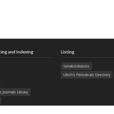
ing and Indexing
Listing
SerialsSolutions
Ulrich's Periodicals Directory
c Journals Library
d Academic Search Engine