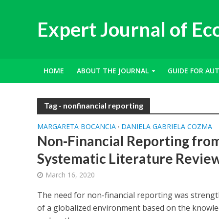
Expert Journal of E
HOME
ABOUT THE JOURNAL
GUIDE FOR AU
Tag - nonfinancial reporting
MARGARETA BOCANCIA
DANIELA GABRIELA COZMA
•
Non-Financial Reporting fro
Systematic Literature Revie
March 16, 2020
The need for non-financial reporting was streng
of a globalized environment based on the knowled