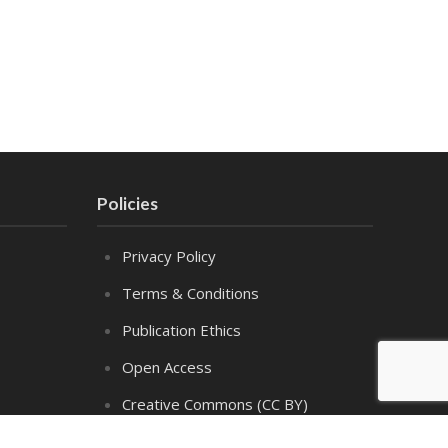
Policies
Privacy Policy
Terms & Conditions
Publication Ethics
Open Access
Creative Commons (CC BY)