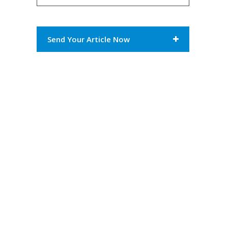
Send Your Article Now