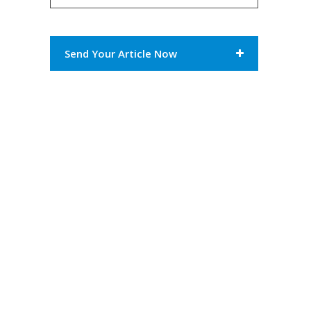
Send Your Article Now