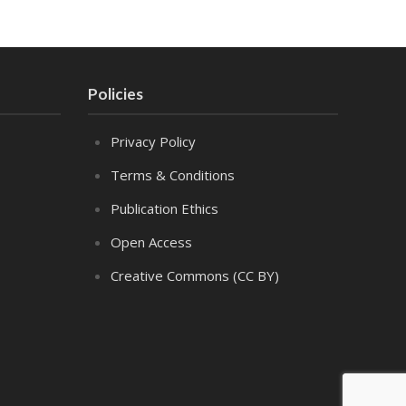
Policies
Privacy Policy
Terms & Conditions
Publication Ethics
Open Access
Creative Commons (CC BY)