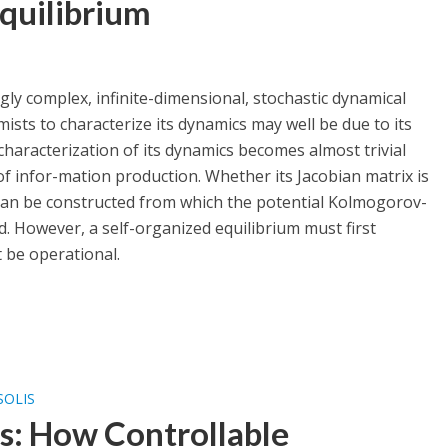
quilibrium
y complex, infinite-dimensional, stochastic dynamical
sts to characterize its dynamics may well be due to its
 characterization of its dynamics becomes almost trivial
of infor-mation production. Whether its Jacobian matrix is
can be constructed from which the potential Kolmogorov-
. However, a self-organized equilibrium must first
t be operational.
SOLIS
: How Controllable