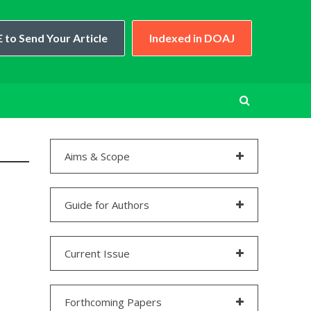
 to Send Your Article
Indexed in DOAJ
Aims & Scope
Guide for Authors
Current Issue
Forthcoming Papers