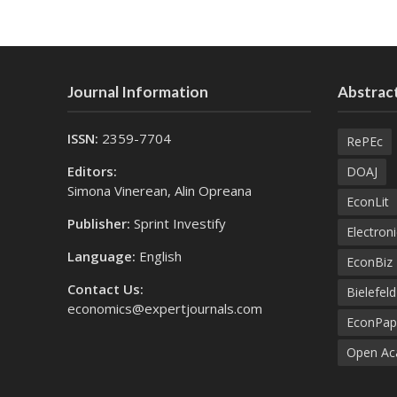
Journal Information
Abstract
ISSN:
2359-7704
RePEc
Editors:
DOAJ
Simona Vinerean, Alin Opreana
EconLit
Publisher:
Sprint Investify
Electroni
Language:
English
EconBiz
Contact Us:
Bielefel
economics@expertjournals.com
EconPap
Open Aca