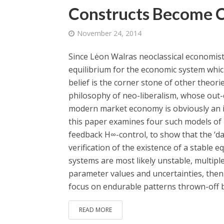
Constructs Become 
November 24, 2014
Since Lėon Walras neoclassical economists
equilibrium for the economic system whic
belief is the corner stone of other theori
philosophy of neo-liberalism, whose out-
modern market economy is obviously an i
this paper examines four such models of i
feedback H∞-control, to show that the ‘da
verification of the existence of a stable e
systems are most likely unstable, multiple
parameter values and uncertainties, then 
focus on endurable patterns thrown-off by
READ MORE