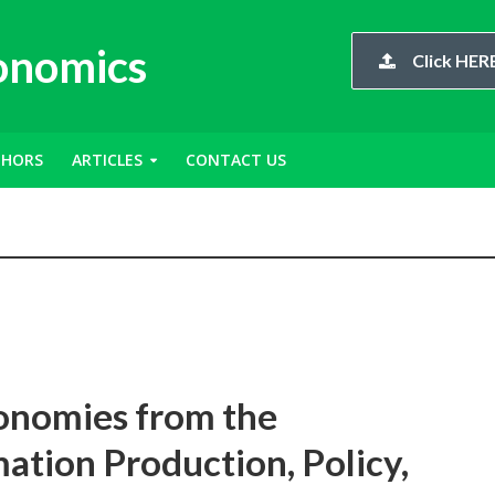
conomics
Click HERE
THORS
ARTICLES
CONTACT US
onomies from the
ation Production, Policy,