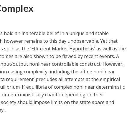
Complex
 hold an inalterable belief in a unique and stable
h however remains to this day unobservable. Yet that
es such as the ‘Effi-cient Market Hypothesis’ as well as the
comes are also shown to be flawed by recent events. A
nput/output nonlinear controllable construct. However,
ncreasing complexity, including the affine nonlinear
ta requirement’ precludes all attempts at the empirical
quilibrium. If equilibria of complex nonlinear deterministic
 or deterministically chaotic depending on their
society should impose limits on the state space and
...