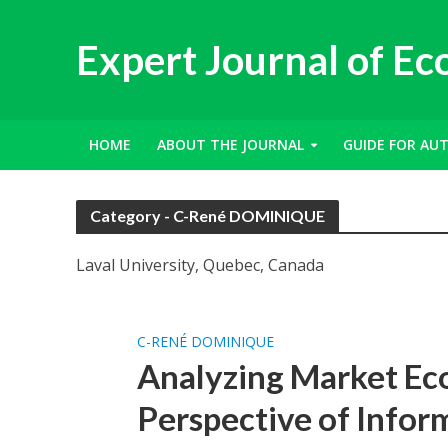
Expert Journal of E
HOME
ABOUT THE JOURNAL
GUIDE FOR AU
Category - C-René DOMINIQUE
Laval University, Quebec, Canada
C-RENÉ DOMINIQUE
Analyzing Market Ec
Perspective of Inform