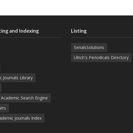
ing and Indexing
Listing
SerialsSolutions
Ulrich's Periodicals Directory
c Journals Library
d Academic Search Engine
ers
demic Journals Index