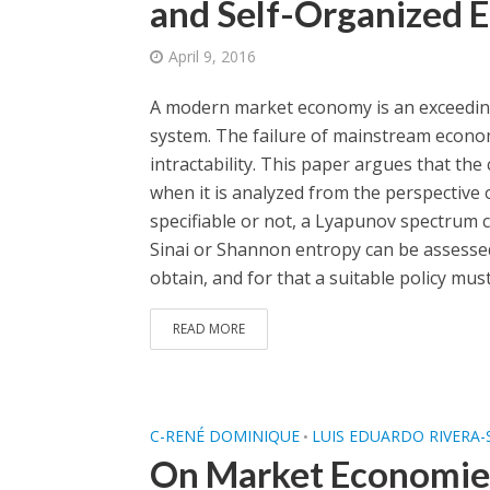
and Self-Organized E
April 9, 2016
A modern market economy is an exceedingl
system. The failure of mainstream economi
intractability. This paper argues that the
when it is analyzed from the perspective 
specifiable or not, a Lyapunov spectrum 
Sinai or Shannon entropy can be assessed
obtain, and for that a suitable policy mus
READ MORE
C-RENÉ DOMINIQUE
LUIS EDUARDO RIVERA-
•
On Market Economies