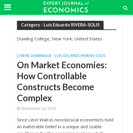
Category - Luis Eduardo RIVERA-SOLIS
Dowling College, New York, United States
C-RENÉ DOMINIQUE
LUIS EDUARDO RIVERA-SOLIS
•
On Market Economies:
How Controllable
Constructs Become
Complex
November 24, 2014
Since Lėon Walras neoclassical economists hold
an inalterable belief in a unique and stable