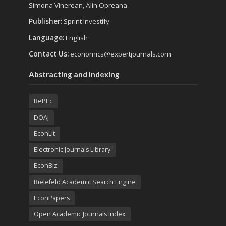
Simona Vinerean, Alin Opreana
Publisher:
Sprint Investify
Language:
English
Contact Us:
economics@expertjournals.com
Abstracting and Indexing
RePEc
DOAJ
EconLit
Electronic Journals Library
EconBiz
Bielefeld Academic Search Engine
EconPapers
Open Academic Journals Index