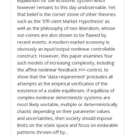
equilibrium for the economic system which
however remains to this day unobservable. Yet
that belief is the corner stone of other theories
such as the ‘Effi-cient Market Hypothesis’ as
well as the philosophy of neo-liberalism, whose
out-comes are also shown to be flawed by
recent events. A modern market economy is
obviously an input/output nonlinear controllable
construct. However, this paper examines four
such models of increasing complexity, including
the affine nonlinear feedback H∞-control, to
show that the ‘data requirement’ precludes all
attempts at the empirical verification of the
existence of a stable equilibrium. If equilibria of
complex nonlinear deterministic systems are
most likely unstable, multiple or deterministically
chaotic depending on their parameter values
and uncertainties, then society should impose
limits on the state space and focus on endurable
patterns thrown-off by...