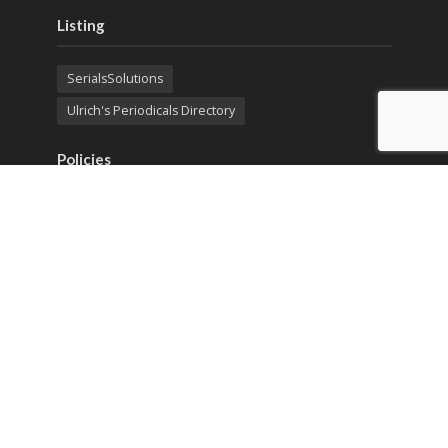
Listing
SerialsSolutions
Ulrich's Periodicals Directory
Policies
Privacy Policy
Terms & Conditions
Publication Ethics
Open Access
Creative Commons (CC BY)
Copyright © 2023 Sprint Investify. Expert Journal of
Economics is published by Sprint Investify. ISSN 2359-