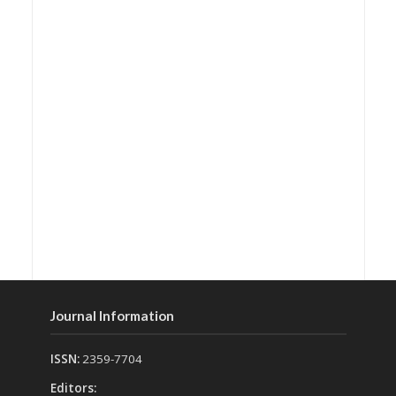
Journal Information
ISSN:
2359-7704
Editors: