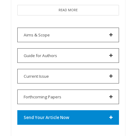
READ MORE
Aims & Scope
Guide for Authors
Current Issue
Forthcoming Papers
Send Your Article Now