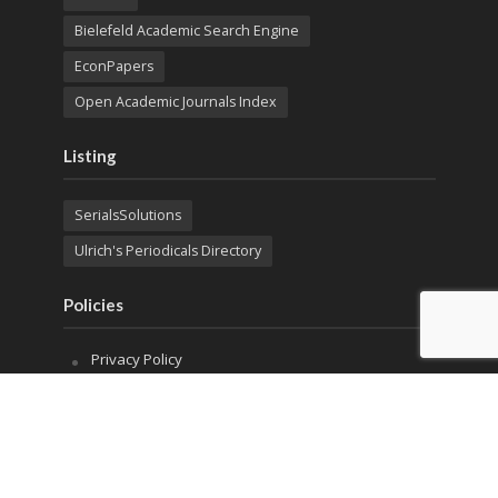
Bielefeld Academic Search Engine
EconPapers
Open Academic Journals Index
Listing
SerialsSolutions
Ulrich's Periodicals Directory
Policies
Privacy Policy
Terms & Conditions
Publication Ethics
Open Access