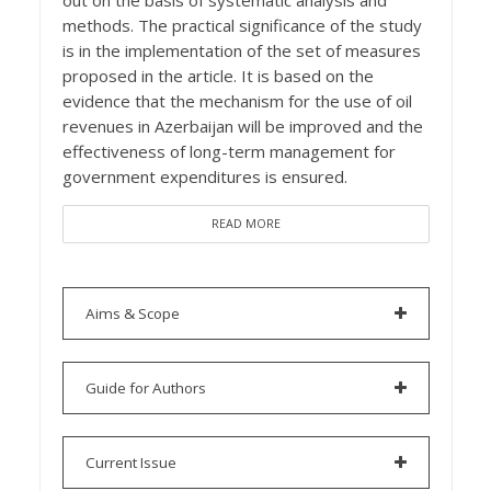
out on the basis of systematic analysis and
methods. The practical significance of the study
is in the implementation of the set of measures
proposed in the article. It is based on the
evidence that the mechanism for the use of oil
revenues in Azerbaijan will be improved and the
effectiveness of long-term management for
government expenditures is ensured.
READ MORE
Aims & Scope
Guide for Authors
Current Issue