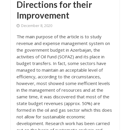
Directions for their
Improvement
December 8, 2020
The main purpose of the article is to study
revenue and expense management system on
the government budget in Azerbaijan, the
activities of Oil Fund (SOFAZ) and its place in
budget transfers. In fact, some sectors have
managed to maintain an acceptable level of
efficiency, according to the circumstances,
however, most showed some inefficient levels
in the management of resources and at the
same time, it was discovered that most of the
state budget revenues (approx. 50%) are
formed in the oil and gas sector which this does
not allow for sustainable economic
development. Research work has been carried