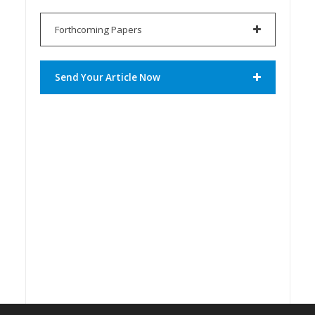
Forthcoming Papers
Send Your Article Now