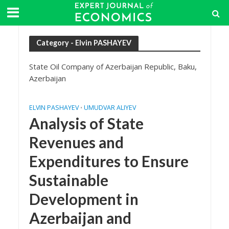
Category - Elvin PASHAYEV
State Oil Company of Azerbaijan Republic, Baku,
Azerbaijan
ELVIN PASHAYEV
UMUDVAR ALIYEV
•
Analysis of State
Revenues and
Expenditures to Ensure
Sustainable
Development in
Azerbaijan and