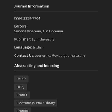
Journal Information
ISSN:
2359-7704
Editors:
Simona Vinerean, Alin Opreana
Publisher:
Sprint Investify
Language:
English
Contact Us:
economics@expertjournals.com
Abstracting and Indexing
RePEc
DOAJ
EconLit
Electronic Journals Library
EconBiz