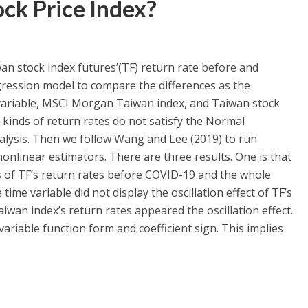
ock Price Index?
an stock index futures’(TF) return rate before and
ression model to compare the differences as the
 variable, MSCI Morgan Taiwan index, and Taiwan stock
e kinds of return rates do not satisfy the Normal
alysis. Then we follow Wang and Lee (2019) to run
nonlinear estimators. There are three results. One is that
ns of TF’s return rates before COVID-19 and the whole
ime variable did not display the oscillation effect of TF’s
iwan index’s return rates appeared the oscillation effect.
ariable function form and coefficient sign. This implies