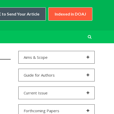
 to Send Your Article
Indexed in DOAJ
Aims & Scope
Guide for Authors
Current Issue
Forthcoming Papers