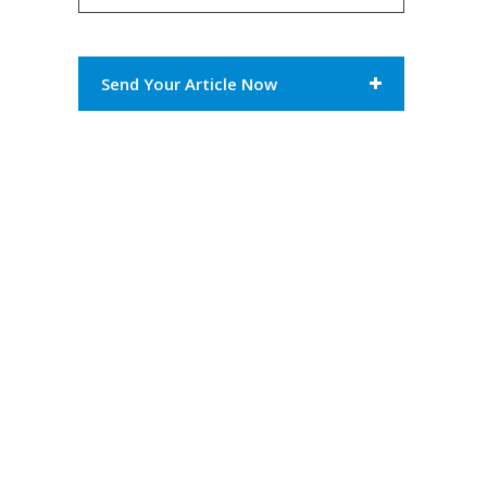
Send Your Article Now