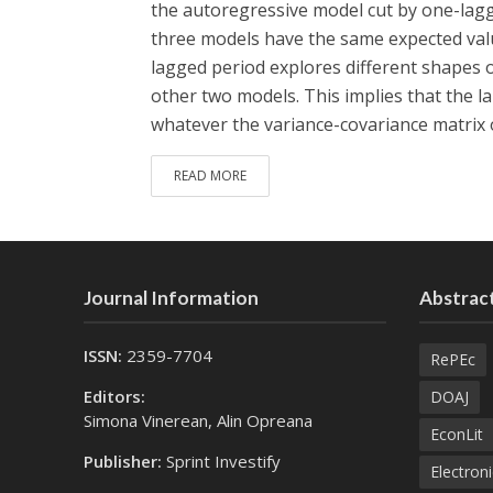
the autoregressive model cut by one-lagg
three models have the same expected val
lagged period explores different shapes o
other two models. This implies that the l
whatever the variance-covariance matrix of
READ MORE
Journal Information
Abstract
ISSN:
2359-7704
RePEc
Editors:
DOAJ
Simona Vinerean, Alin Opreana
EconLit
Publisher:
Sprint Investify
Electroni