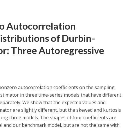
o Autocorrelation
istributions of Durbin-
or: Three Autoregressive
 nonzero autocorrelation coefficients on the sampling
stimator in three time-series models that have different
eparately. We show that the expected values and
ator are slightly different, but the skewed and kurtosis
mong three models. The shapes of four coefficients are
l and our benchmark model, but are not the same with