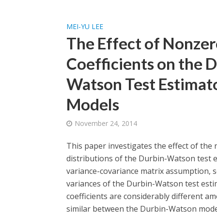
MEI-YU LEE
The Effect of Nonzer
Coefficients on the D
Watson Test Estimat
Models
November 24, 2014
This paper investigates the effect of the
distributions of the Durbin-Watson test e
variance-covariance matrix assumption, s
variances of the Durbin-Watson test estim
coefficients are considerably different a
similar between the Durbin-Watson mode