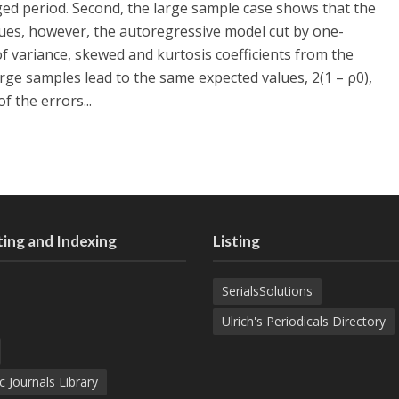
ed period. Second, the large sample case shows that the
ues, however, the autoregressive model cut by one-
f variance, skewed and kurtosis coefficients from the
arge samples lead to the same expected values, 2(1 – ρ0),
 the errors...
ing and Indexing
Listing
SerialsSolutions
Ulrich's Periodicals Directory
c Journals Library