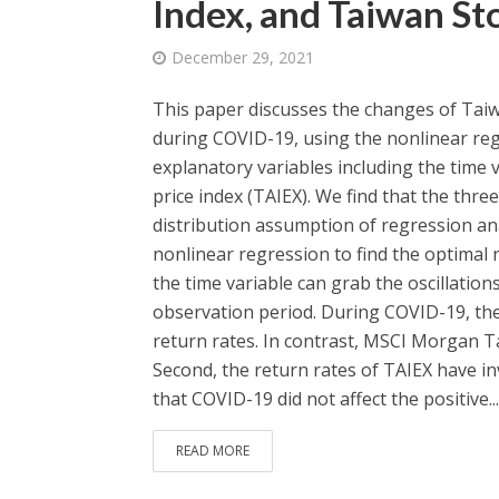
Index, and Taiwan St
December 29, 2021
This paper discusses the changes of Taiw
during COVID-19, using the nonlinear reg
explanatory variables including the time
price index (TAIEX). We find that the thre
distribution assumption of regression an
nonlinear regression to find the optimal 
the time variable can grab the oscillatio
observation period. During COVID-19, the t
return rates. In contrast, MSCI Morgan Ta
Second, the return rates of TAIEX have inv
that COVID-19 did not affect the positive...
READ MORE