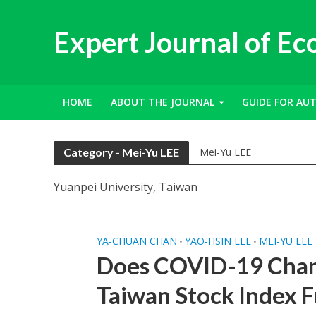
Expert Journal of E
HOME
ABOUT THE JOURNAL
GUIDE FOR AU
Category - Mei-Yu LEE
Mei-Yu LEE
Yuanpei University, Taiwan
YA-CHUAN CHAN
YAO-HSIN LEE
MEI-YU LEE
•
•
Does COVID-19 Chan
Taiwan Stock Index 