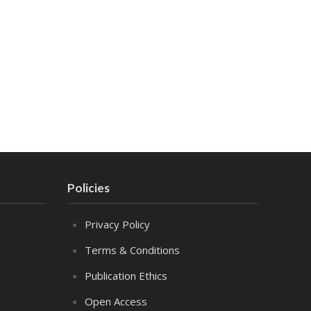
Policies
Privacy Policy
Terms & Conditions
Publication Ethics
Open Access