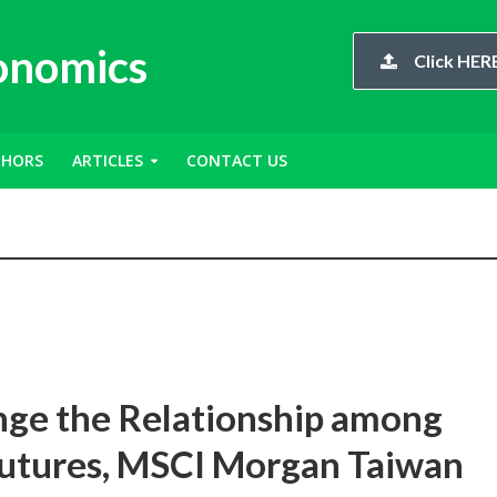
conomics
Click HERE
THORS
ARTICLES
CONTACT US
ge the Relationship among
Futures, MSCI Morgan Taiwan