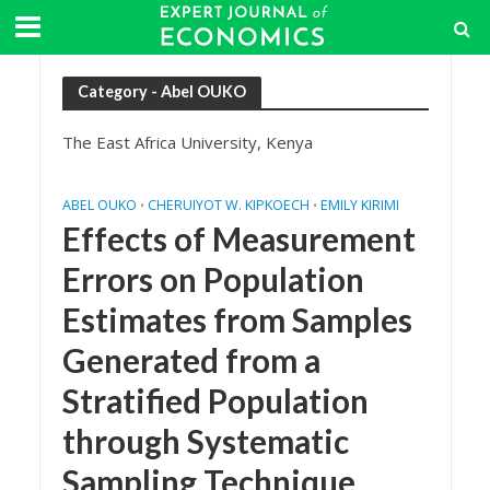
Category - Abel OUKO
The East Africa University, Kenya
ABEL OUKO
CHERUIYOT W. KIPKOECH
EMILY KIRIMI
•
•
Effects of Measurement
Errors on Population
Estimates from Samples
Generated from a
Stratified Population
through Systematic
Sampling Technique