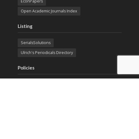
EconPapers
Open Academic Journals Index
Listing
SerialsSolutions
Ulrich's Periodicals Directory
Policies
Privacy Policy
Terms & Conditions
Publication Ethics
Open Access
Creative Commons (CC BY)