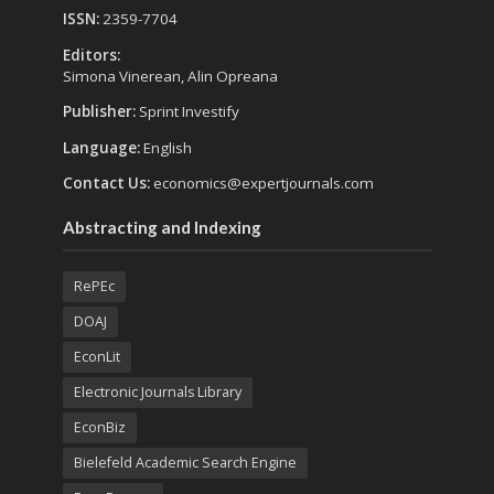
ISSN:
2359-7704
Editors:
Simona Vinerean, Alin Opreana
Publisher:
Sprint Investify
Language:
English
Contact Us:
economics@expertjournals.com
Abstracting and Indexing
RePEc
DOAJ
EconLit
Electronic Journals Library
EconBiz
Bielefeld Academic Search Engine