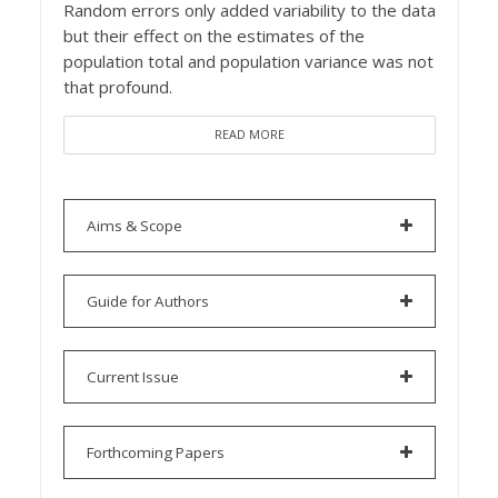
Random errors only added variability to the data
but their effect on the estimates of the
population total and population variance was not
that profound.
READ MORE
Aims & Scope
Guide for Authors
Current Issue
Forthcoming Papers