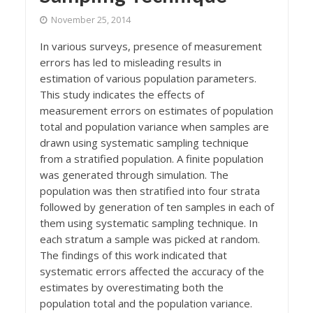
November 25, 2014
In various surveys, presence of measurement
errors has led to misleading results in
estimation of various population parameters.
This study indicates the effects of
measurement errors on estimates of population
total and population variance when samples are
drawn using systematic sampling technique
from a stratified population. A finite population
was generated through simulation. The
population was then stratified into four strata
followed by generation of ten samples in each of
them using systematic sampling technique. In
each stratum a sample was picked at random.
The findings of this work indicated that
systematic errors affected the accuracy of the
estimates by overestimating both the
population total and the population variance.