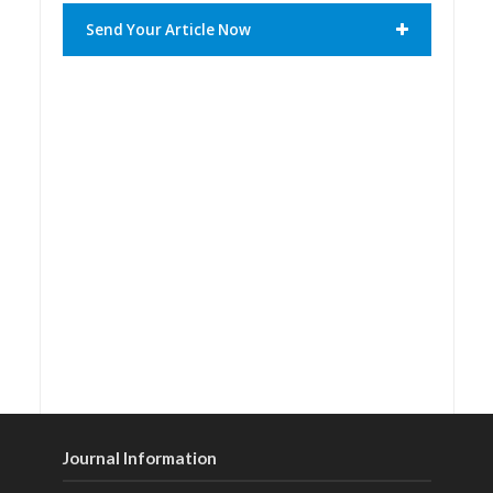
Send Your Article Now
Journal Information