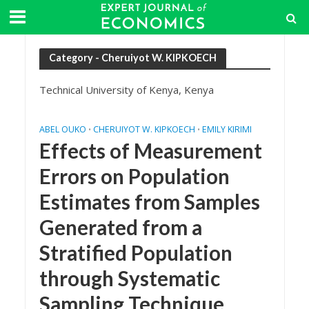
Category - Cheruiyot W. KIPKOECH
Technical University of Kenya, Kenya
ABEL OUKO
CHERUIYOT W. KIPKOECH
EMILY KIRIMI
•
•
Effects of Measurement
Errors on Population
Estimates from Samples
Generated from a
Stratified Population
through Systematic
Sampling Technique