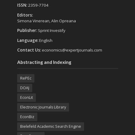
ISSN:
2359-7704
Editors:
Simona Vinerean, Alin Opreana
Publisher:
Sprint Investify
Language:
English
Contact Us:
economics@expertjournals.com
Abstracting and Indexing
RePEc
DOAJ
EconLit
Electronic Journals Library
EconBiz
Bielefeld Academic Search Engine