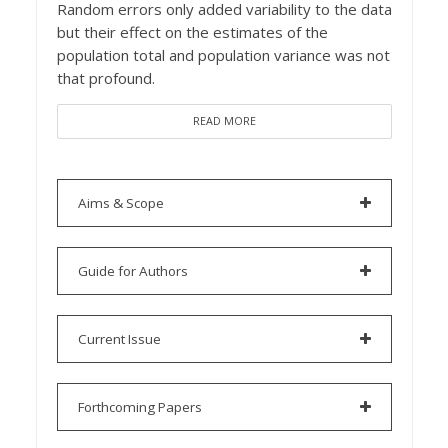
Random errors only added variability to the data
but their effect on the estimates of the
population total and population variance was not
that profound.
READ MORE
Aims & Scope
Guide for Authors
Current Issue
Forthcoming Papers