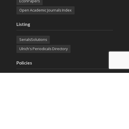
EconPapers
Open Academic Journals Index
Listing
SerialsSolutions
Ulrich's Periodicals Directory
Policies
Privacy Policy
Terms & Conditions
Publication Ethics
Open Access
Creative Commons (CC BY)