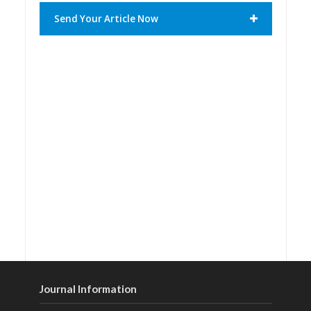
Send Your Article Now
Journal Information