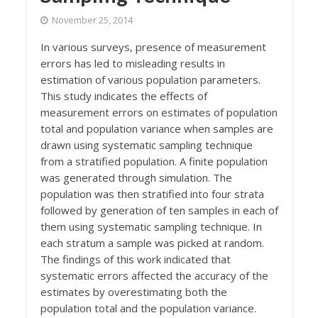
November 25, 2014
In various surveys, presence of measurement
errors has led to misleading results in
estimation of various population parameters.
This study indicates the effects of
measurement errors on estimates of population
total and population variance when samples are
drawn using systematic sampling technique
from a stratified population. A finite population
was generated through simulation. The
population was then stratified into four strata
followed by generation of ten samples in each of
them using systematic sampling technique. In
each stratum a sample was picked at random.
The findings of this work indicated that
systematic errors affected the accuracy of the
estimates by overestimating both the
population total and the population variance.