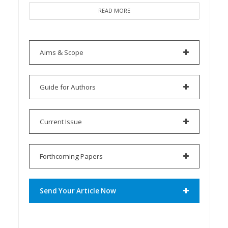
READ MORE
Aims & Scope
Guide for Authors
Current Issue
Forthcoming Papers
Send Your Article Now