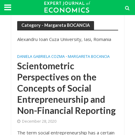
Category - Margareta BOCANCIA
Alexandru Ioan Cuza University, Iasi, Romania
DANIELA GABRIELA COZMA
MARGARETA BOCANCIA
•
Scientometric
Perspectives on the
Concepts of Social
Entrepreneurship and
Non-Financial Reporting
December 28, 2020
The term social entrepreneurship has a certain