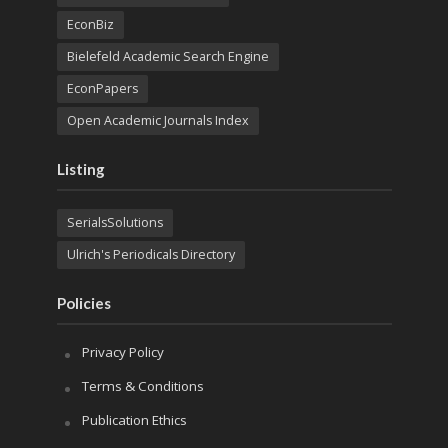
EconBiz
Bielefeld Academic Search Engine
EconPapers
Open Academic Journals Index
Listing
SerialsSolutions
Ulrich's Periodicals Directory
Policies
Privacy Policy
Terms & Conditions
Publication Ethics