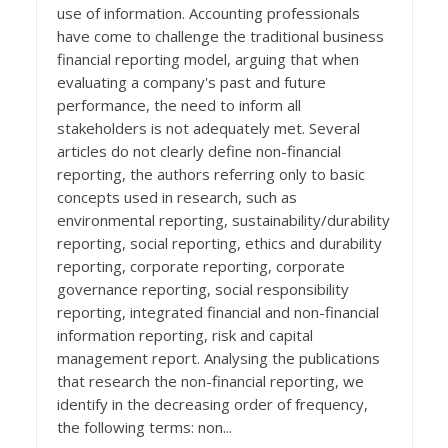
use of information. Accounting professionals
have come to challenge the traditional business
financial reporting model, arguing that when
evaluating a company's past and future
performance, the need to inform all
stakeholders is not adequately met. Several
articles do not clearly define non-financial
reporting, the authors referring only to basic
concepts used in research, such as
environmental reporting, sustainability/durability
reporting, social reporting, ethics and durability
reporting, corporate reporting, corporate
governance reporting, social responsibility
reporting, integrated financial and non-financial
information reporting, risk and capital
management report. Analysing the publications
that research the non-financial reporting, we
identify in the decreasing order of frequency,
the following terms: non...