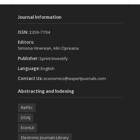
Journal Information
ISSN:
2359-7704
Editors:
Simona Vinerean, Alin Opreana
Publisher:
Sprint Investify
Language:
English
Contact Us:
economics@expertjournals.com
Abstracting and Indexing
RePEc
DOAJ
EconLit
Electronic Journals Library