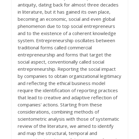
antiquity, dating back for almost three decades
in literature, but it has gained its own place,
becoming an economic, social and even global
phenomenon due to top social entrepreneurs
and to the existence of a coherent knowledge
system. Entrepreneurship oscillates between
traditional forms called commercial
entrepreneurship and forms that target the
social aspect, conventionally called social
entrepreneurship. Reporting the social impact
by companies to obtain organizational legitimacy
and reflecting the ethical business model
require the identification of reporting practices
that lead to creative and adaptive reflection of
companies' actions. Starting from these
considerations, combining methods of
scientometric analysis with those of systematic
review of the literature, we aimed to identify
and map the structural, temporal and