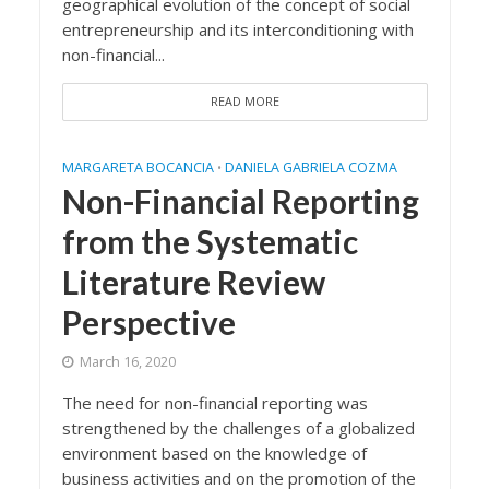
geographical evolution of the concept of social
entrepreneurship and its interconditioning with
non-financial...
READ MORE
MARGARETA BOCANCIA
DANIELA GABRIELA COZMA
•
Non-Financial Reporting
from the Systematic
Literature Review
Perspective
March 16, 2020
The need for non-financial reporting was
strengthened by the challenges of a globalized
environment based on the knowledge of
business activities and on the promotion of the