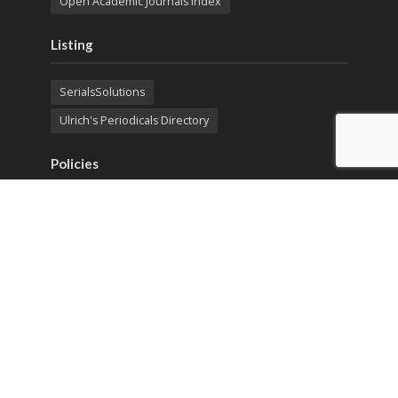
Open Academic Journals Index
Listing
SerialsSolutions
Ulrich's Periodicals Directory
Policies
Privacy Policy
Terms & Conditions
Publication Ethics
Open Access
Creative Commons (CC BY)
Copyright © 2023 Sprint Investify. Expert Journal of