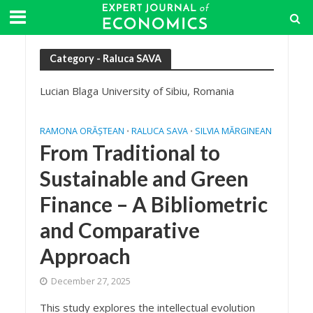
Category - Raluca SAVA
Lucian Blaga University of Sibiu, Romania
RAMONA ORĂȘTEAN
RALUCA SAVA
SILVIA MĂRGINEAN
•
•
From Traditional to
Sustainable and Green
Finance – A Bibliometric
and Comparative
Approach
December 27, 2025
This study explores the intellectual evolution