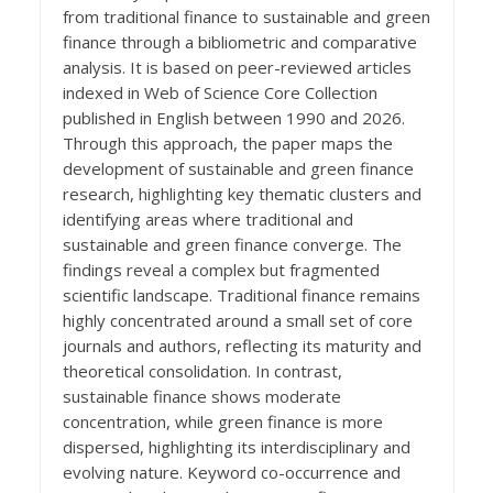
from traditional finance to sustainable and green
finance through a bibliometric and comparative
analysis. It is based on peer-reviewed articles
indexed in Web of Science Core Collection
published in English between 1990 and 2026.
Through this approach, the paper maps the
development of sustainable and green finance
research, highlighting key thematic clusters and
identifying areas where traditional and
sustainable and green finance converge. The
findings reveal a complex but fragmented
scientific landscape. Traditional finance remains
highly concentrated around a small set of core
journals and authors, reflecting its maturity and
theoretical consolidation. In contrast,
sustainable finance shows moderate
concentration, while green finance is more
dispersed, highlighting its interdisciplinary and
evolving nature. Keyword co-occurrence and