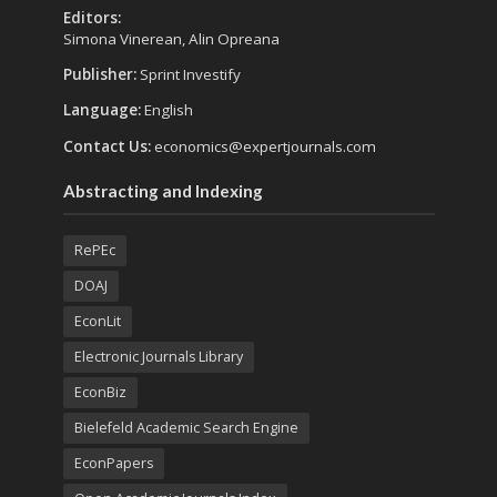
Editors:
Simona Vinerean, Alin Opreana
Publisher:
Sprint Investify
Language:
English
Contact Us:
economics@expertjournals.com
Abstracting and Indexing
RePEc
DOAJ
EconLit
Electronic Journals Library
EconBiz
Bielefeld Academic Search Engine
EconPapers