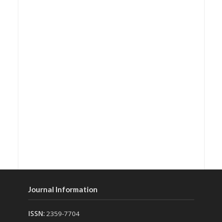
Journal Information
ISSN:
2359-7704