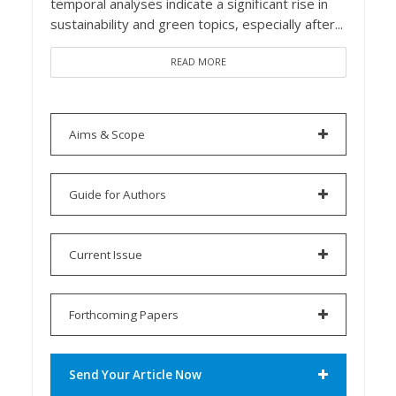
temporal analyses indicate a significant rise in
sustainability and green topics, especially after...
READ MORE
Aims & Scope
Guide for Authors
Current Issue
Forthcoming Papers
Send Your Article Now