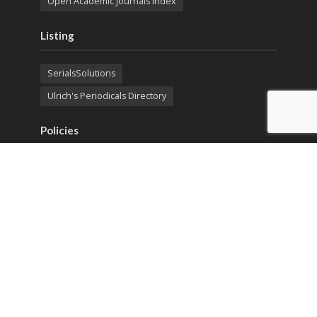
Open Academic Journals Index
Listing
SerialsSolutions
Ulrich's Periodicals Directory
Policies
Privacy Policy
Terms & Conditions
Publication Ethics
Open Access
Creative Commons (CC BY)
Copyright © 2023 Sprint Investify. Expert Journal of