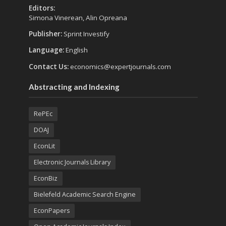
Editors:
Simona Vinerean, Alin Opreana
Publisher:
Sprint Investify
Language:
English
Contact Us:
economics@expertjournals.com
Abstracting and Indexing
RePEc
DOAJ
EconLit
Electronic Journals Library
EconBiz
Bielefeld Academic Search Engine
EconPapers