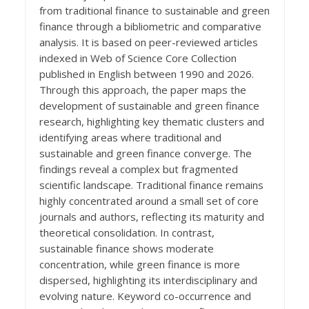
from traditional finance to sustainable and green
finance through a bibliometric and comparative
analysis. It is based on peer-reviewed articles
indexed in Web of Science Core Collection
published in English between 1990 and 2026.
Through this approach, the paper maps the
development of sustainable and green finance
research, highlighting key thematic clusters and
identifying areas where traditional and
sustainable and green finance converge. The
findings reveal a complex but fragmented
scientific landscape. Traditional finance remains
highly concentrated around a small set of core
journals and authors, reflecting its maturity and
theoretical consolidation. In contrast,
sustainable finance shows moderate
concentration, while green finance is more
dispersed, highlighting its interdisciplinary and
evolving nature. Keyword co-occurrence and