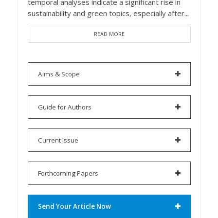
temporal analyses indicate a significant rise in
sustainability and green topics, especially after...
READ MORE
Aims & Scope
Guide for Authors
Current Issue
Forthcoming Papers
Send Your Article Now