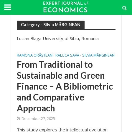
Category - Silvia MĂRGINEAN
Lucian Blaga University of Sibiu, Romania
RAMONA ORĂȘTEAN
RALUCA SAVA
SILVIA MĂRGINEAN
•
•
From Traditional to
Sustainable and Green
Finance – A Bibliometric
and Comparative
Approach
December 27, 2025
This study explores the intellectual evolution