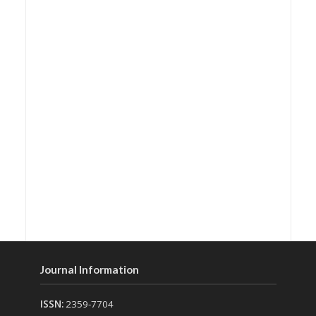
Journal Information
ISSN:
2359-7704